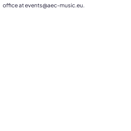
office at events@aec-music.eu.