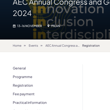
AEC Annual Congress and G
2024
13-16 NOVEMBER
MILAN
Home
Events
AEC Annual Congress and General Assembly 2024
Registration
General
Programme
Registration
Fee payment
Practical information