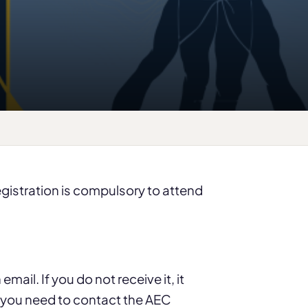
registration is compulsory to attend
mail. If you do not receive it, it
d you need to contact the AEC