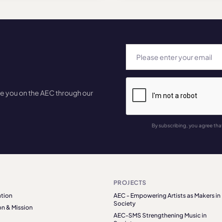
te you on the AEC through our
By subscribing, you agree tha
PROJECTS
tion
AEC - Empowering Artists as Makers in
Society
on & Mission
AEC-SMS Strengthening Music in