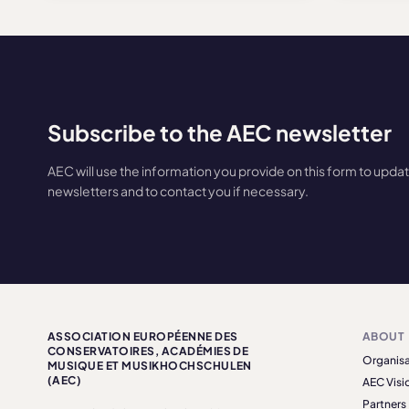
Subscribe to the AEC newsletter
AEC will use the information you provide on this form to upda
newsletters and to contact you if necessary.
ASSOCIATION EUROPÉENNE DES
ABOUT
CONSERVATOIRES, ACADÉMIES DE
Organisa
MUSIQUE ET MUSIKHOCHSCHULEN
(AEC)
AEC Visi
Partners