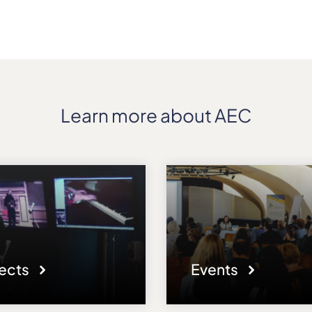
Learn more about AEC
jects
Events