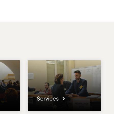
Services