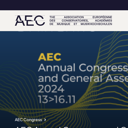
AEC Congress