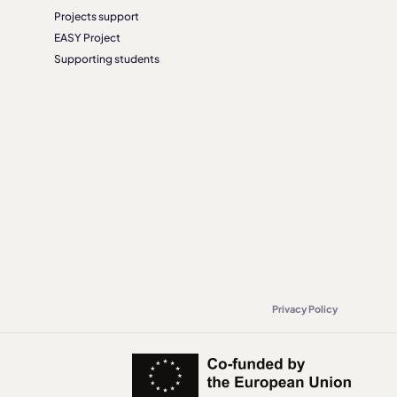
Projects support
EASY Project
Supporting students
Privacy Policy