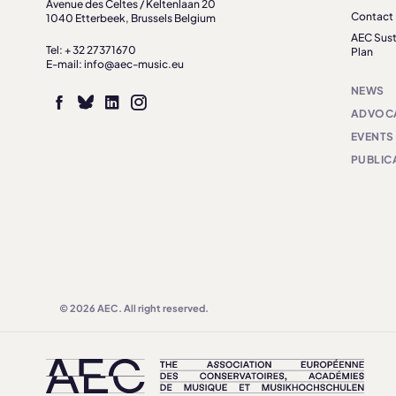
Avenue des Celtes / Keltenlaan 20
Contact
1040 Etterbeek, Brussels Belgium
AEC Sust
Tel: + 32 27371670
Plan
E-mail: info@aec-music.eu
NEWS
ADVOC
EVENTS
PUBLIC
© 2026 AEC. All right reserved.