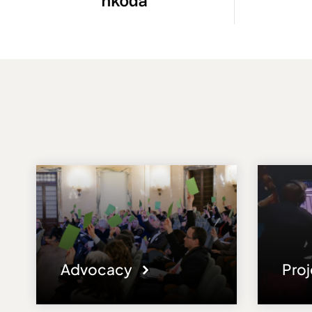
Advocacy
Pro