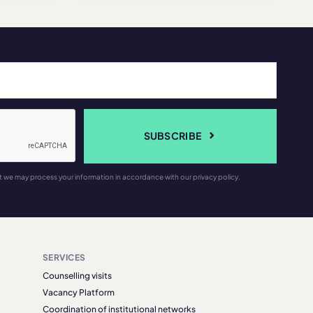
SUBSCRIBE
t we may process your information in accordance with our privacy policy.
SERVICES
Counselling visits
Vacancy Platform
Coordination of institutional networks