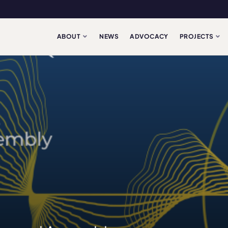
ABOUT
NEWS
ADVOCACY
PROJECTS