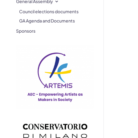
General Assembly
Council elections documents
GA Agenda and Documents
Sponsors