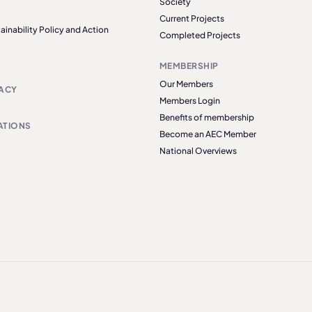
Society
Current Projects
ainability Policy and Action
Completed Projects
MEMBERSHIP
Our Members
ACY
Members Login
Benefits of membership
ATIONS
Become an AEC Member
National Overviews