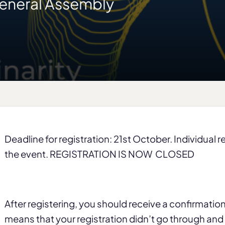
eneral Assembly
Deadline for registration: 21st October. Individual 
the event. REGISTRATION IS NOW CLOSED
After registering, you should receive a confirmation e
means that your registration didn’t go through an