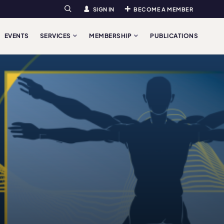
SIGN IN
BECOME A MEMBER
Search
EVENTS
SERVICES
MEMBERSHIP
PUBLICATIONS