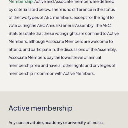
Membership
. Active and Associate members are defined
by criteria listed below. There is no difference in the status
of the two types of AEC members, except for the right to
vote during the AEC Annual General Assembly. The AEC
Statutes state that these voting rights are confined to Active
Members, although Associate Members are welcome to
attend, and participate in, the discussions of the Assembly.
Associate Members pay the lowest level of annual
membership fee and have all other rights and privileges of
membership in common with Active Members.
Active membership
Any
conservatoire, academy or university of music,