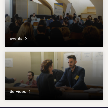
Events
Services