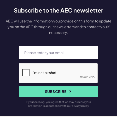
Subscribe to the AEC newsletter
AEC will use the information you provide on this form to update
you on the AEC through our newsletters and to contact you if
necessary.
SUBSCRIBE
By subscribing, you agree that we may process your
information in accordance with our privacy policy.