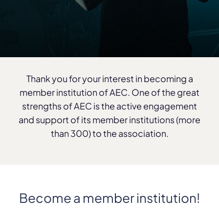
Thank you for your interest in becoming a
member institution of AEC. One of the great
strengths of AEC is the active engagement
and support of its member institutions (more
than 300) to the association.
Become a member institution!