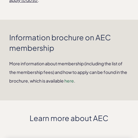
apply to do so
.
Information brochure on AEC
membership
More information about membership (including the list of
the membership fees) and how to apply can be found in the
brochure, which is available
here
.
Learn more about AEC