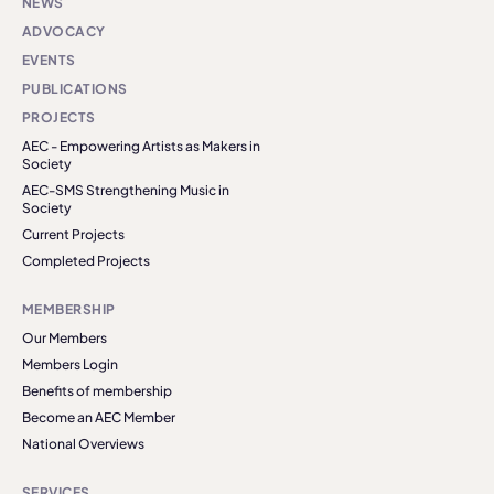
NEWS
ADVOCACY
EVENTS
PUBLICATIONS
PROJECTS
AEC - Empowering Artists as Makers in
Society
AEC-SMS Strengthening Music in
Society
Current Projects
Completed Projects
MEMBERSHIP
Our Members
Members Login
Benefits of membership
Become an AEC Member
National Overviews
SERVICES