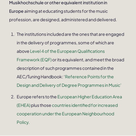
Musikhochschule or other equivalent institution in
Europe
aiming at educating students for the music
profession, are designed, administered and delivered.
The institutions included are the ones that are engaged
in the delivery of programmes, some of which are
above
Level 4 of the European Qualifications
Framework (EQF)
or its equivalent, and meet the broad
description of such programmes contained in the
AEC/Tuning Handbook: ‘
Reference Points for the
Design and Delivery of Degree Programmes in Music’
Europe refers to the
European Higher Education Area
(EHEA)
plus those
countries identified for increased
cooperation under the European Neighbourhood
Policy.