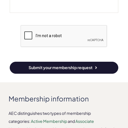
Submit your membership request
Membership information
AEC distinguishes two types of membership
categories:
Active Membership
and
Associate