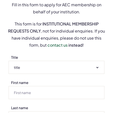
Fill in this form to apply for AEC membership on
behalf of your institution.
This form is for
INSTITUTIONAL MEMBERSHIP
REQUESTS ONLY
, not for individual enquiries. If you
have individual enquiries, please do not use this
form, but
contact us
instead
!
Title
First name
Last name