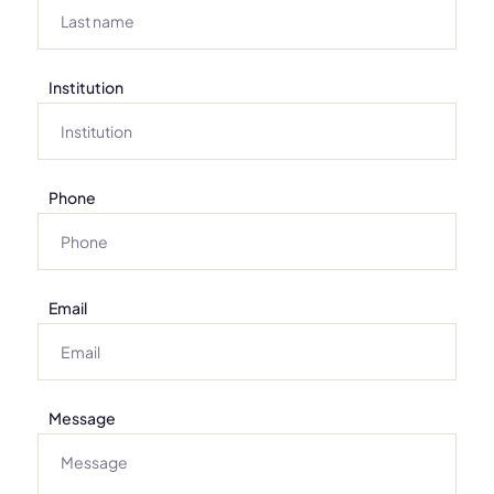
Institution
Phone
Email
Message