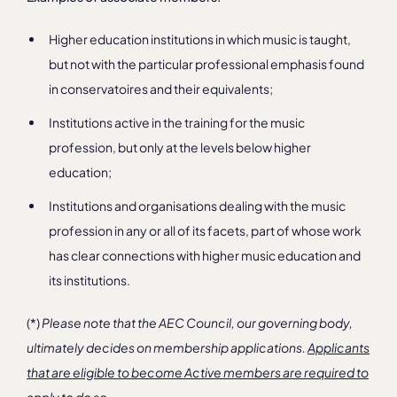
Higher education institutions in which music is taught,
but not with the particular professional emphasis found
in conservatoires and their equivalents;
Institutions active in the training for the music
profession, but only at the levels below higher
education;
Institutions and organisations dealing with the music
profession in any or all of its facets, part of whose work
has clear connections with higher music education and
its institutions.
(*)
Please note that the AEC Council, our governing body,
ultimately decides on membership applications.
Applicants
that are eligible to become Active members are required to