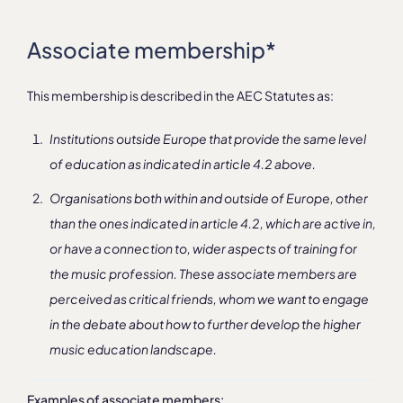
Associate membership*
This membership is described in the AEC Statutes as:
Institutions outside Europe that provide the same level
of education as indicated in article 4.2 above.
Organisations both within and outside of Europe, other
than the ones indicated in article 4.2, which are active in,
or have a connection to, wider aspects of training for
the music profession. These associate members are
perceived as critical friends, whom we want to engage
in the debate about how to further develop the higher
music education landscape.
Examples of associate members: