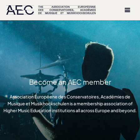
Become an AEC member
Association Européene des Conservatoires, Académies de
Musique et Musikhockschulen is a membership association of
Higher Music Education institutions all across Europe and beyond.