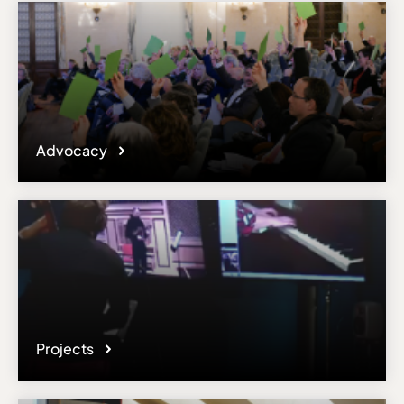
Advocacy
Projects