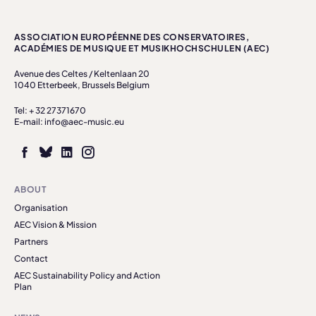
ASSOCIATION EUROPÉENNE DES CONSERVATOIRES,
ACADÉMIES DE MUSIQUE ET MUSIKHOCHSCHULEN (AEC)
Avenue des Celtes / Keltenlaan 20
1040 Etterbeek, Brussels Belgium
Tel: + 32 27371670
E-mail: info@aec-music.eu
ABOUT
Organisation
AEC Vision & Mission
Partners
Contact
AEC Sustainability Policy and Action
Plan