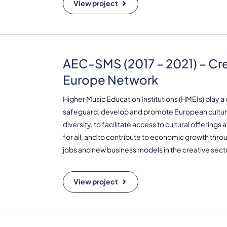
View project
AEC-SMS (2017 – 2021) – Cr
Europe Network
Higher Music Education Institutions (HMEIs) play a c
safeguard, develop and promote European cultura
diversity, to facilitate access to cultural offerings
for all, and to contribute to economic growth thro
jobs and new business models in the creative sect
View project