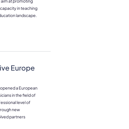
l aim at promoting
 capacity in teaching
ducation landscape.
ive Europe
e opened a European
ians in the field of
essional level of
through new
olved partners