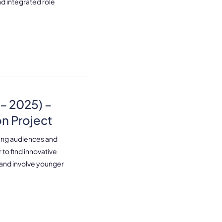
nd integrated role
– 2025) –
n Project
aging audiences and
 to find innovative
 and involve younger