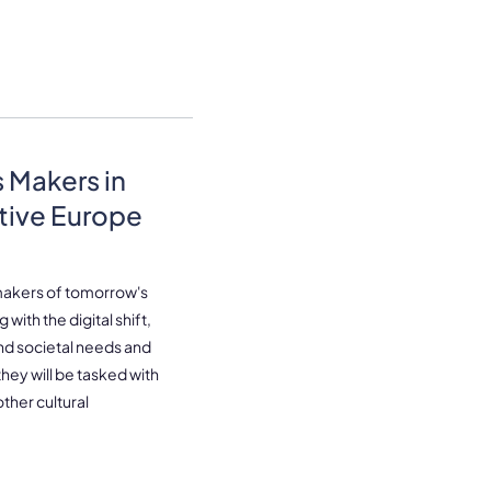
 Makers in
tive Europe
makers of tomorrow's
with the digital shift,
and societal needs and
ey will be tasked with
ther cultural