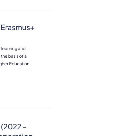
– Erasmus+
learning and
 the basis of a
igher Education
(2022 –