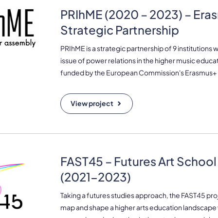
PRIhME (2020 – 2023) – Era
Strategic Partnership
PRIhME is a strategic partnership of 9 institutions 
issue of power relations in the higher music educa
funded by the European Commission's Erasmus
View project
FAST45 – Futures Art School
(2021-2023)
Taking a futures studies approach, the FAST45 pro
map and shape a higher arts education landscape 