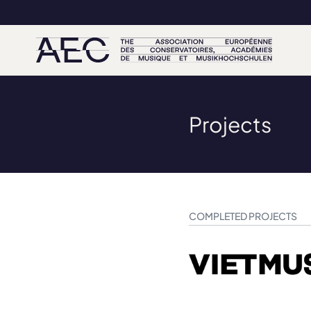
Projects
COMPLETED PROJECTS