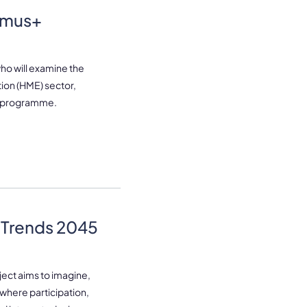
smus+
who will examine the
tion (HME) sector,
+ programme.
 Trends 2045
ject aims to imagine,
where participation,