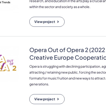
research, and education in the arts play a crucial a
within the sector and society as a whole.
View project
Opera Out of Opera 2 (2022 
Creative Europe Cooperatio
Opera is struggling with declining participation, 
attracting / retaining new public, forcing the sector
formats for music fruition and new ways to attract
generations.
View project