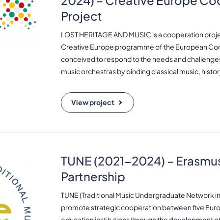
2024) – Creative Europe Co
Project
LOST HERITAGE AND MUSIC is a cooperation proj
Creative Europe programme of the European Com
conceived to respond to the needs and challenges 
music orchestras by binding classical music, histo
View project
TUNE (2021-2024) – Erasmus
Partnership
TUNE (Traditional Music Undergraduate Network in
promote strategic cooperation between five Eur
education institutions through the development of 