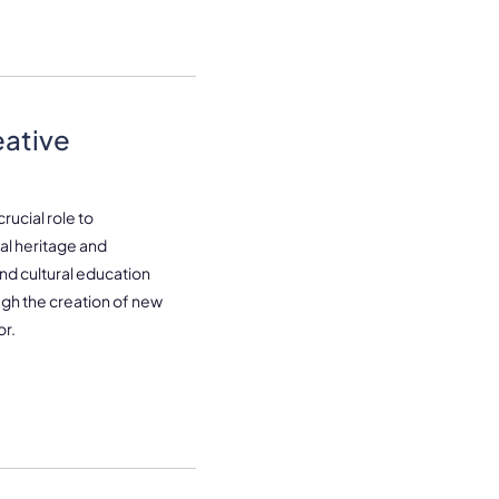
eative
rucial role to
l heritage and
 and cultural education
ugh the creation of new
or.