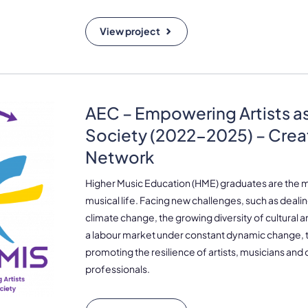
View project
AEC – Empowering Artists as
Society (2022-2025) – Crea
Network
Higher Music Education (HME) graduates are the 
musical life. Facing new challenges, such as dealing 
climate change, the growing diversity of cultural 
a labour market under constant dynamic change, th
promoting the resilience of artists, musicians and o
professionals.