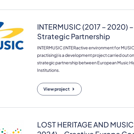
INTERMUSIC (2017 – 2020) 
Strategic Partnership
INTERMUSIC (INTERactive environment for MUSIC 
practising) is a development project carried out on
strategic partnership between European Music H
Institutions.
View project
LOST HERITAGE AND MUSIC 