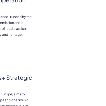
operation
ect co-funded by the
mission and is
of local classical
ry and heritage.
+ Strategic
 Europe) aims to
opean higher music
an innovative joint