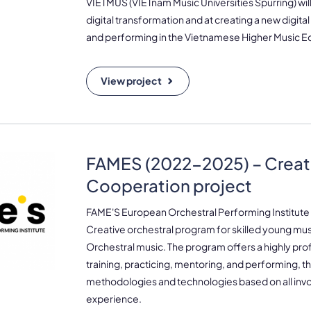
VIETMUS (VIETnam Music Universities Spurring) wil
digital transformation and at creating a new digital
and performing in the Vietnamese Higher Music E
View project
FAMES (2022-2025) – Creat
Cooperation project
FAME'S European Orchestral Performing Institut
Creative orchestral program for skilled young music
Orchestral music. The program offers a highly prof
training, practicing, mentoring, and performing, 
methodologies and technologies based on all inv
experience.