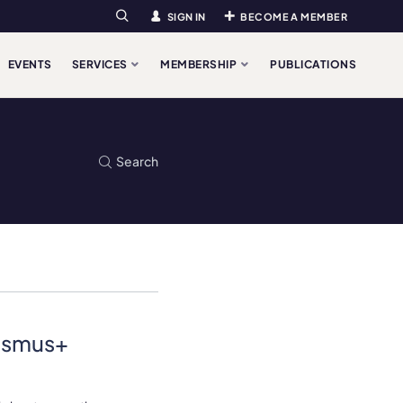
SIGN IN
BECOME A MEMBER
Search
EVENTS
SERVICES
MEMBERSHIP
PUBLICATIONS
Search
rasmus+