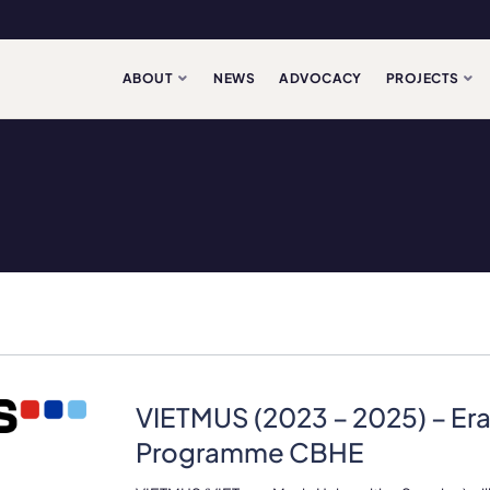
ABOUT
NEWS
ADVOCACY
PROJECTS
VIETMUS (2023 – 2025) – E
Programme CBHE