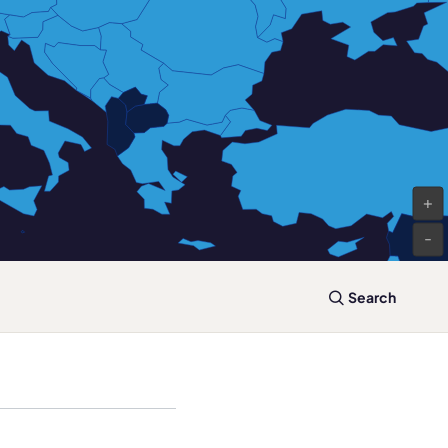
+
-
Search