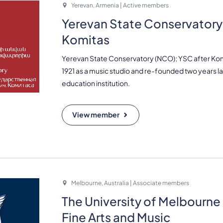
Yerevan, Armenia | Active members
Yerevan State Conservatory 
Komitas
Yerevan State Conservatory (NCO); YSC after Ko
1921 as a music studio and re-founded two years la
education institution.
View member
Melbourne, Australia | Associate members
The University of Melbourne 
Fine Arts and Music