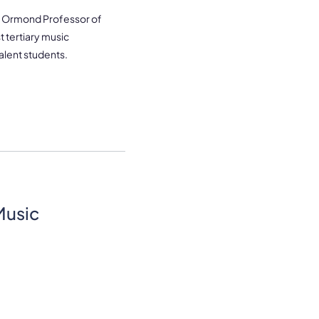
ne Ormond Professor of
t tertiary music
valent students.
Music