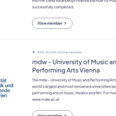
into the Stella Vorarlberg Privathochschule für Mu
successfully completed.
View member
Wien, Austria | Active members
mdw - University of Music a
Performing Arts Vienna
The mdw – University of Music and Performing Art
world's largest and most renowned universities spe
performing arts of music, theatre and film. For mor
www.mdw.ac.at
View member