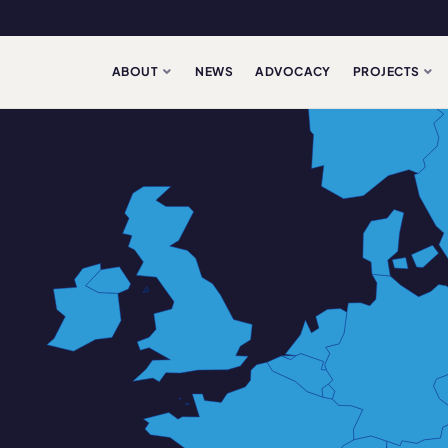
ABOUT
NEWS
ADVOCACY
PROJECTS