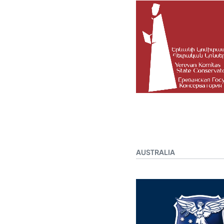
AUSTRALIA