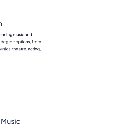
m
leading music and
of degree options, from
usical theatre, acting,
 Music