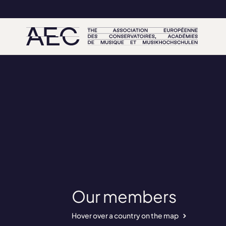
Our members
Hover over a country on the map