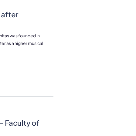
after
mitas was founded in
ter as a higher musical
- Faculty of