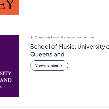
Queensland, Australia | Associate members
School of Music, University 
Queensland
View member