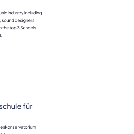
sic industry including
 sound designers,
 the top 3 Schools
).
schule für
ndeskonservatorium