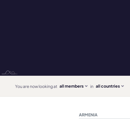
all members
all countries
You are now looking at
in
ARMENIA