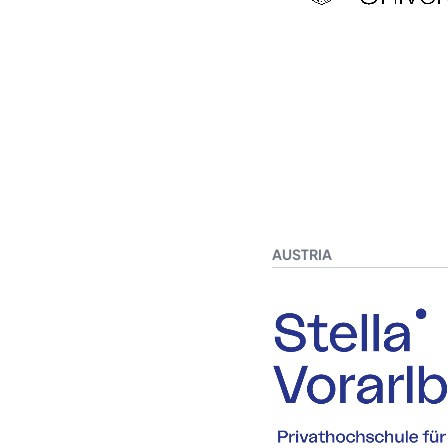
AUSTRIA