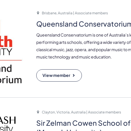
Brisbane, Australia | Associate members
Queensland Conservatoriu
Queensland Conservatorium is one of Australia’s 
performing arts schools, offering a wide variety 
classical music, jazz, opera, and popular music to m
music technology and music education.
View member
Clayton, Victoria, Australia | Associate members
Sir Zelman Cowen School of