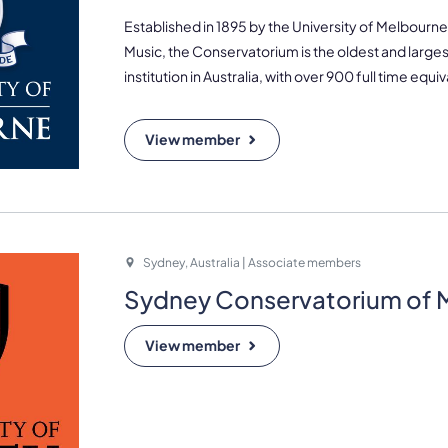
Established in 1895 by the University of Melbour
Music, the Conservatorium is the oldest and larges
institution in Australia, with over 900 full time equi
View member
Sydney, Australia | Associate members
Sydney Conservatorium of 
View member