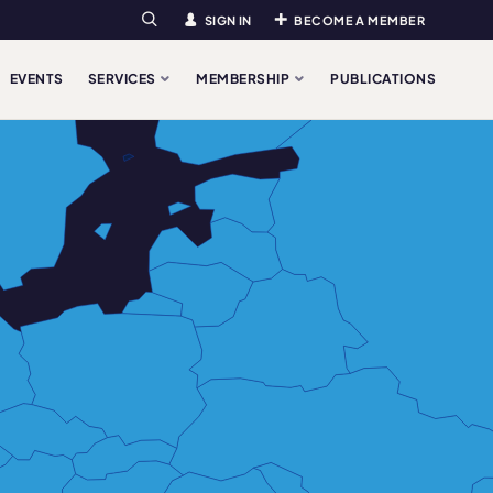
SIGN IN
BECOME A MEMBER
Search
EVENTS
SERVICES
MEMBERSHIP
PUBLICATIONS