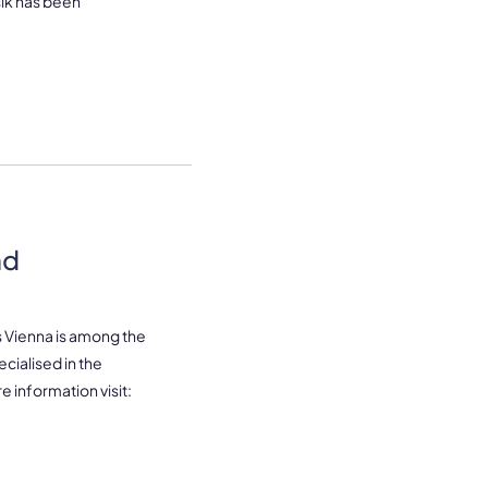
sik has been
nd
s Vienna is among the
cialised in the
e information visit: