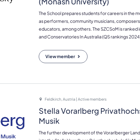
(Monash University)
The School prepares students for careers in the mu
as performers, community musicians, composers,
educators, among others. The SZCSoM is ranked in
and Conservatories In Australia (QS rankings 2024
View member
Feldkirch, Austria | Active members
Stella Vorarlberg Privathoch
Musik
The further development of the Vorarlberger La