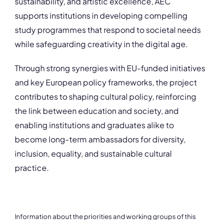
sustainability, and artistic excellence, AEC
supports institutions in developing compelling
study programmes that respond to societal needs
while safeguarding creativity in the digital age.
Through strong synergies with EU-funded initiatives
and key European policy frameworks, the project
contributes to shaping cultural policy, reinforcing
the link between education and society, and
enabling institutions and graduates alike to
become long-term ambassadors for diversity,
inclusion, equality, and sustainable cultural
practice.
Information about the priorities and working groups of this