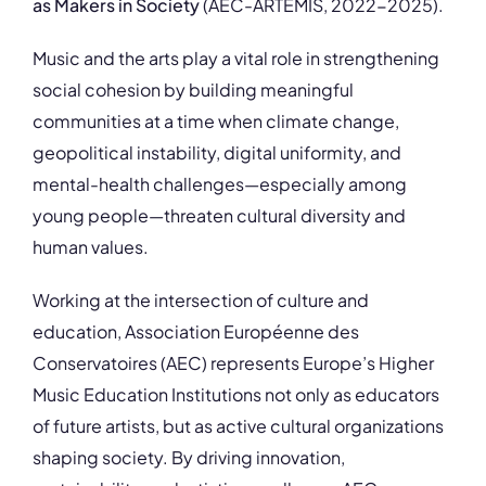
as Makers in Society
(AEC-ARTEMIS, 2022-2025).
Music and the arts play a vital role in strengthening
social cohesion by building meaningful
communities at a time when climate change,
geopolitical instability, digital uniformity, and
mental-health challenges—especially among
young people—threaten cultural diversity and
human values.
Working at the intersection of culture and
education,
Association Européenne des
Conservatoires
(AEC) represents Europe’s Higher
Music Education Institutions not only as educators
of future artists, but as active cultural organizations
shaping society. By driving innovation,