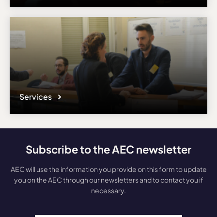
Services
Subscribe to the AEC newsletter
AEC will use the information you provide on this form to update
you on the AEC through our newsletters and to contact you if
necessary.