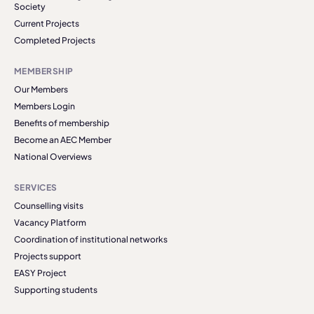
Society
Current Projects
Completed Projects
MEMBERSHIP
Our Members
Members Login
Benefits of membership
Become an AEC Member
National Overviews
SERVICES
Counselling visits
Vacancy Platform
Coordination of institutional networks
Projects support
EASY Project
Supporting students