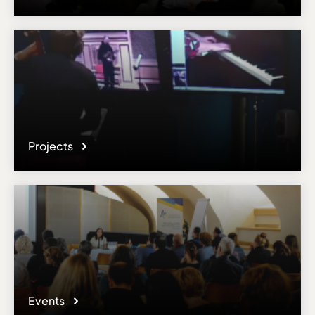
Projects
Events