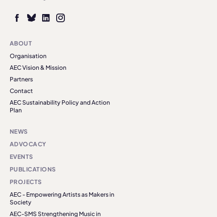
ABOUT
Organisation
AEC Vision & Mission
Partners
Contact
AEC Sustainability Policy and Action
Plan
NEWS
ADVOCACY
EVENTS
PUBLICATIONS
PROJECTS
AEC - Empowering Artists as Makers in
Society
AEC-SMS Strengthening Music in