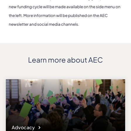
new funding cycle will be made available on the side menu on
the left. More information will be published on the AEC
newsletter and social media channels.
Learn more about AEC
Advocacy