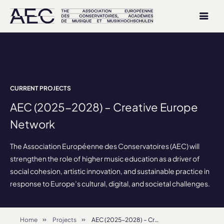
CURRENT PROJECTS
AEC (2025-2028) – Creative Europe
Network
The Association Européenne des Conservatoires (AEC) will
strengthen the role of higher music education as a driver of
social cohesion, artistic innovation, and sustainable practice in
response to Europe’s cultural, digital, and societal challenges.
Home
Projects
AEC (2025-2028) – Creative Europe Network