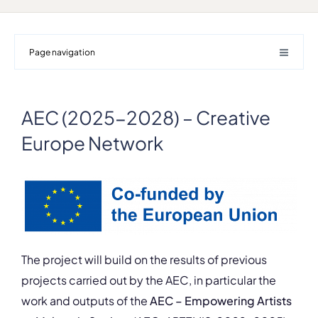
Page navigation
AEC (2025-2028) – Creative
Europe Network
The project will build on the results of previous
projects carried out by the AEC, in particular the
work and outputs of the
AEC – Empowering Artists