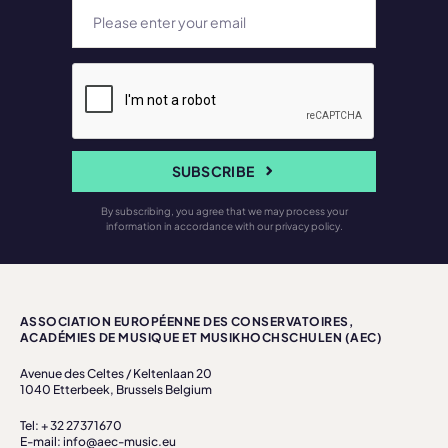
SUBSCRIBE
By subscribing, you agree that we may process your
information in accordance with our privacy policy.
ASSOCIATION EUROPÉENNE DES CONSERVATOIRES,
ACADÉMIES DE MUSIQUE ET MUSIKHOCHSCHULEN (AEC)
Avenue des Celtes / Keltenlaan 20
1040 Etterbeek, Brussels Belgium
Tel: + 32 27371670
E-mail: info@aec-music.eu