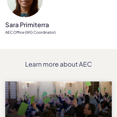
Sara Primiterra
AEC Office (WG Coordinator)
Learn more about AEC