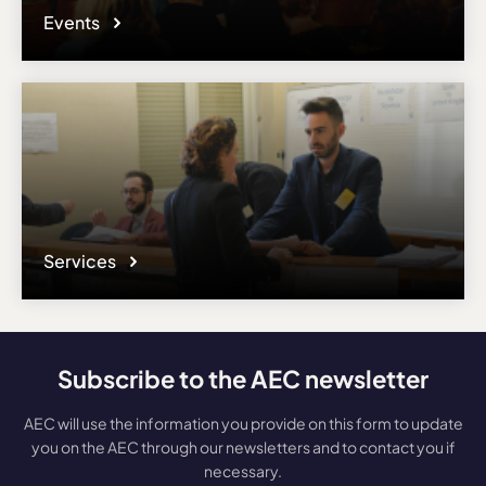
Events
Services
Subscribe to the AEC newsletter
AEC will use the information you provide on this form to update
you on the AEC through our newsletters and to contact you if
necessary.