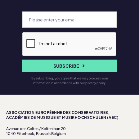
SUBSCRIBE
By subscribing, you agree that we may process your
information in accordance with our privacy policy.
ASSOCIATION EUROPÉENNE DES CONSERVATOIRES,
ACADÉMIES DE MUSIQUE ET MUSIKHOCHSCHULEN (AEC)
Avenue des Celtes / Keltenlaan 20
1040 Etterbeek, Brussels Belgium