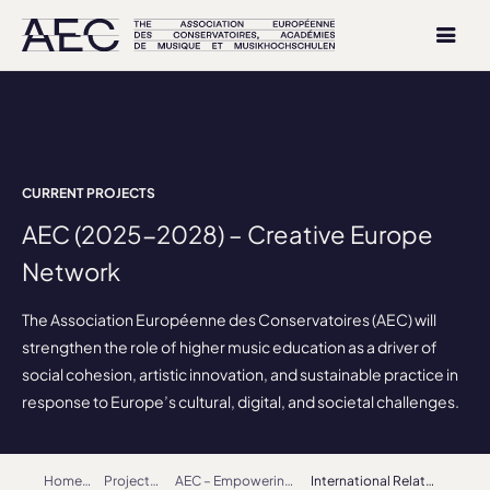
CURRENT PROJECTS
AEC (2025-2028) – Creative Europe
Network
The Association Européenne des Conservatoires (AEC) will
strengthen the role of higher music education as a driver of
social cohesion, artistic innovation, and sustainable practice in
response to Europe’s cultural, digital, and societal challenges.
Home
Projects
AEC – Empowering Artists as Makers in Society (2022-2025) – Creative Europe Network
International Relations Coordinators (IRCs) Working Group