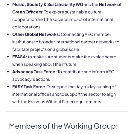
Music, Society & Sustainability WG
and the
Network of
Green Officers
: To explore sustainable cultural
cooperation and the societal impact of international
collaborations;
Other Global Networks:
Connecting AEC member
institutions to broader international partner networks to
facilitate projects on a global scale.
EPASA:
to make sure students make their voice heard
when speaking about their future
Advocacy Task Force:
To contribute and inform AEC
advocacy’s actions
EASY Task Force
: To support the day to day running of
international offices and to support the sector to align
with the Erasmus Without Paper requirements.
Members of the Working Group: