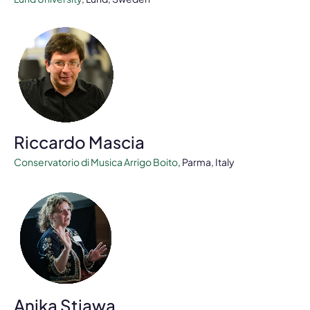
Riccardo Mascia
Conservatorio di Musica Arrigo Boito
, Parma, Italy
Anika Stiawa