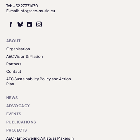
Tel: + 32 27371670
E-mail: info@aec-music.eu
ABOUT
Organisation
AEC Vision & Mission
Partners
Contact
AEC Sustainability Policy and Action
Plan
NEWS
ADVOCACY
EVENTS
PUBLICATIONS
PROJECTS
AEC - Empowering Artists as Makers in