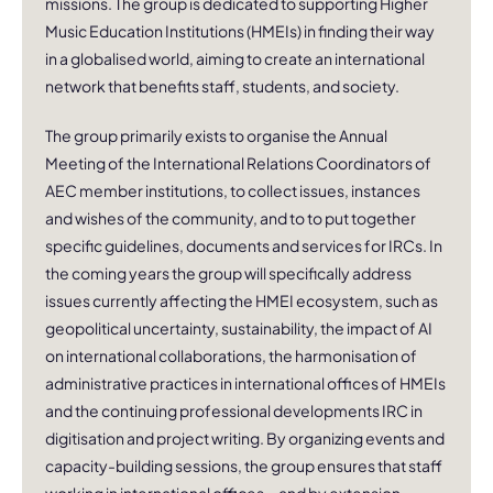
missions. The group is dedicated to supporting Higher
Music Education Institutions (HMEIs) in finding their way
in a globalised world, aiming to create an international
network that benefits staff, students, and society.
The group primarily exists to organise the Annual
Meeting of the International Relations Coordinators of
AEC member institutions, to collect issues, instances
and wishes of the community, and to to put together
specific guidelines, documents and services for IRCs. In
the coming years the group will specifically address
issues currently affecting the HMEI ecosystem, such as
geopolitical uncertainty, sustainability, the impact of AI
on international collaborations, the harmonisation of
administrative practices in international offices of HMEIs
and the continuing professional developments IRC in
digitisation and project writing. By organizing events and
capacity-building sessions, the group ensures that staff