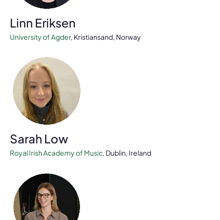
Linn Eriksen
University of Agder
, Kristiansand, Norway
Sarah Low
Royal Irish Academy of Music
, Dublin, Ireland