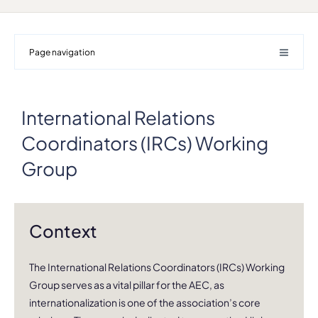
Page navigation
International Relations
Coordinators (IRCs) Working
Group
Context
The International Relations Coordinators (IRCs) Working
Group serves as a vital pillar for the AEC, as
internationalization is one of the association’s core