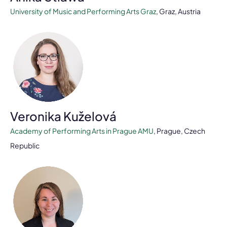
University of Music and Performing Arts Graz
, Graz, Austria
Veronika Kuželová
Academy of Performing Arts in Prague AMU
, Prague, Czech
Republic