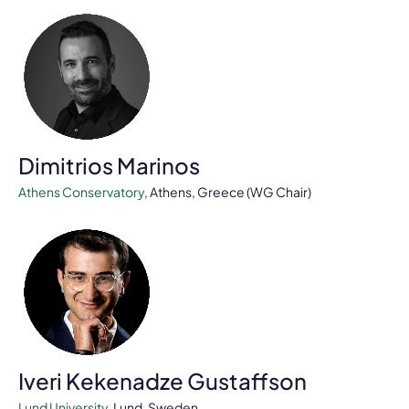
Dimitrios Marinos
Athens Conservatory
, Athens, Greece (WG Chair)
Iveri Kekenadze Gustaffson
Lund University
, Lund, Sweden