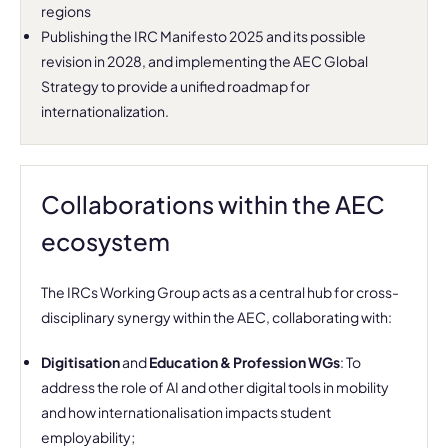
regions
Publishing the IRC Manifesto 2025 and its possible
revision in 2028, and implementing the AEC Global
Strategy to provide a unified roadmap for
internationalization.
Collaborations within the AEC
ecosystem
The IRCs Working Group acts as a central hub for cross-
disciplinary synergy within the AEC, collaborating with:
Digitisation
and
Education & Profession WGs
: To
address the role of AI and other digital tools in mobility
and how internationalisation impacts student
employability;