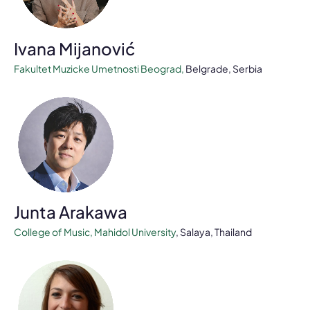
Ivana Mijanović
Fakultet Muzicke Umetnosti Beograd
,
Belgrade, Serbia
Junta Arakawa
College of Music, Mahidol University
, Salaya, Thailand