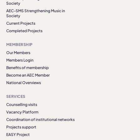
Society
AEC-SMS Strengthening Music in
Society
Current Projects
Completed Projects
MEMBERSHIP
Our Members
Members Login
Benefits of membership
Become an AEC Member
National Overviews
SERVICES
Counselling visits
Vacancy Platform
Coordination of institutional networks
Projects support
EASY Project