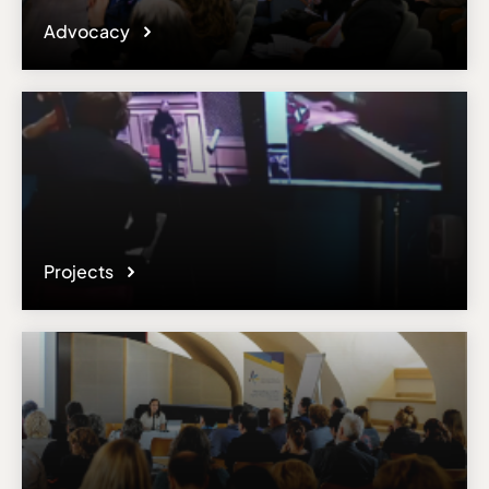
Advocacy
Projects