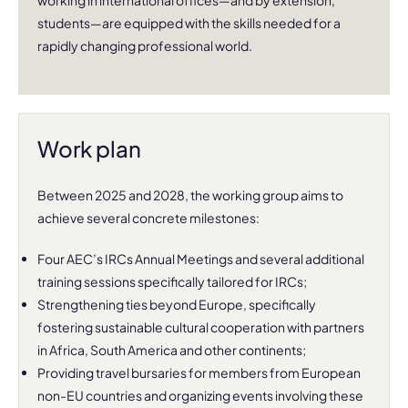
working in international offices—and by extension,
students—are equipped with the skills needed for a
rapidly changing professional world.
Work plan
Between 2025 and 2028, the working group aims to
achieve several concrete milestones:
Four AEC’s IRCs Annual Meetings and several additional
training sessions specifically tailored for IRCs;
Strengthening ties beyond Europe, specifically
fostering sustainable cultural cooperation with partners
in Africa, South America and other continents;
Providing travel bursaries for members from European
non-EU countries and organizing events involving these