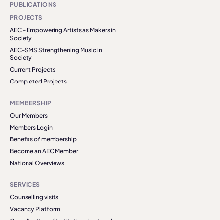
PUBLICATIONS
PROJECTS
AEC - Empowering Artists as Makers in
Society
AEC-SMS Strengthening Music in
Society
Current Projects
Completed Projects
MEMBERSHIP
Our Members
Members Login
Benefits of membership
Become an AEC Member
National Overviews
SERVICES
Counselling visits
Vacancy Platform