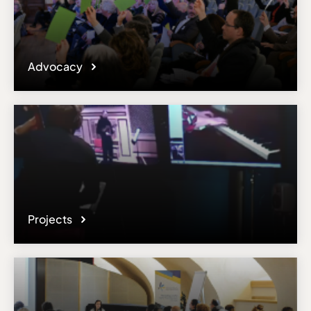
Advocacy
Projects