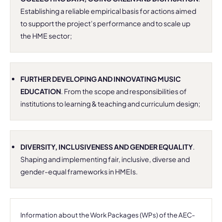
Establishing a reliable empirical basis for actions aimed
to support the project’s performance and to scale up
the HME sector;
FURTHER DEVELOPING AND INNOVATING MUSIC
EDUCATION
. From the scope and responsibilities of
institutions to learning & teaching and curriculum design;
DIVERSITY, INCLUSIVENESS AND GENDER EQUALITY
.
Shaping and implementing fair, inclusive, diverse and
gender-equal frameworks in HMEIs.
Information about the Work Packages (WPs) of the AEC-