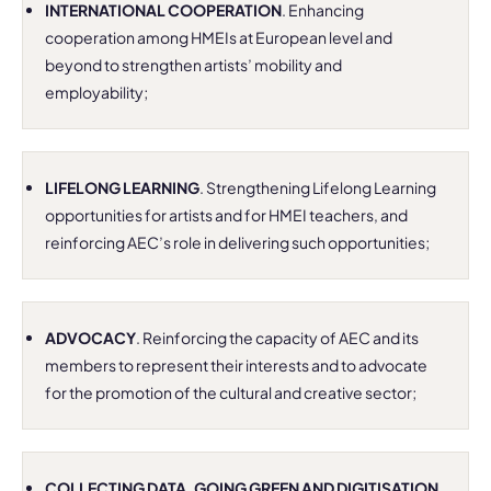
INTERNATIONAL COOPERATION
. Enhancing
cooperation among HMEIs at European level and
beyond to strengthen artists’ mobility and
employability;
LIFELONG LEARNING
. Strengthening Lifelong Learning
opportunities for artists and for HMEI teachers, and
reinforcing AEC’s role in delivering such opportunities;
ADVOCACY
. Reinforcing the capacity of AEC and its
members to represent their interests and to advocate
for the promotion of the cultural and creative sector;
COLLECTING DATA, GOING GREEN AND DIGITISATION
.