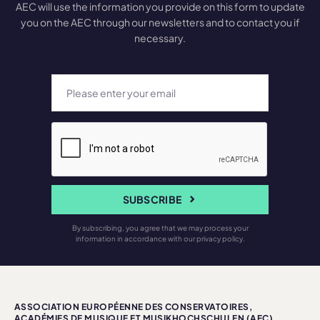
AEC will use the information you provide on this form to update
you on the AEC through our newsletters and to contact you if
necessary.
SUBSCRIBE
By subscribing, you agree that we may process your
information in accordance with our privacy policy.
ASSOCIATION EUROPÉENNE DES CONSERVATOIRES,
ACADÉMIES DE MUSIQUE ET MUSIKHOCHSCHULEN (AEC)