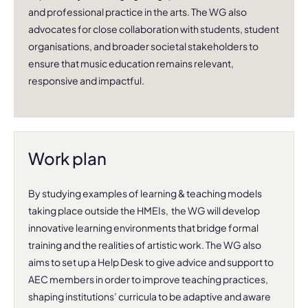
and professional practice in the arts. The WG also
advocates for close collaboration with students, student
organisations, and broader societal stakeholders to
ensure that music education remains relevant,
responsive and impactful.
Work plan
By studying examples of learning & teaching models
taking place outside the HMEIs, the WG will develop
innovative learning environments that bridge formal
training and the realities of artistic work. The WG also
aims to set up a Help Desk to give advice and support to
AEC members in order to improve teaching practices,
shaping institutions’ curricula to be adaptive and aware