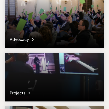
Advocacy
Projects