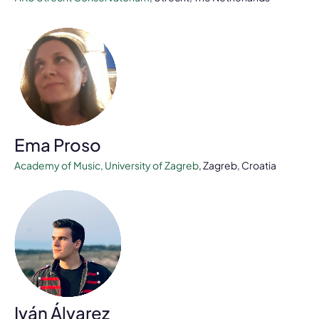
Ema Proso
Academy of Music, University of Zagreb
, Zagreb, Croatia
Iván Álvarez