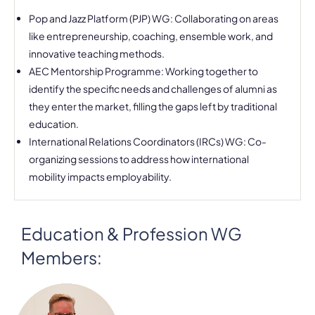
Pop and Jazz Platform (PJP) WG: Collaborating on areas
like entrepreneurship, coaching, ensemble work, and
innovative teaching methods.
AEC Mentorship Programme: Working together to
identify the specific needs and challenges of alumni as
they enter the market, filling the gaps left by traditional
education.
International Relations Coordinators (IRCs) WG: Co-
organizing sessions to address how international
mobility impacts employability.
Education & Profession WG
Members: