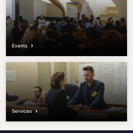
Events
Services