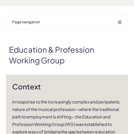
Page navigation
Education & Profession
Working Group
Context
In response to the increasingly complex and peripatetic
nature of the musical profession—where the traditional
path to employment is shifting—the Education and
Profession Working Group (WG) was established to
explore ways of bridging the gap between education