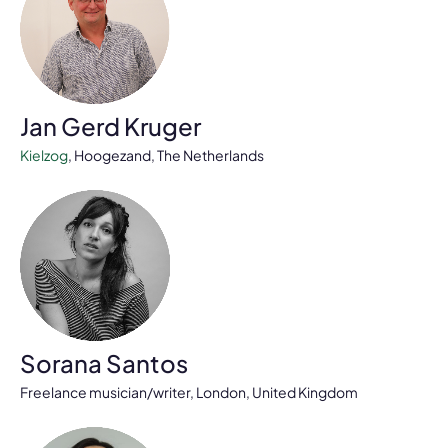
Jan Gerd Kruger
Kielzog
, Hoogezand, The Netherlands
Sorana Santos
Freelance musician/writer, London, United Kingdom