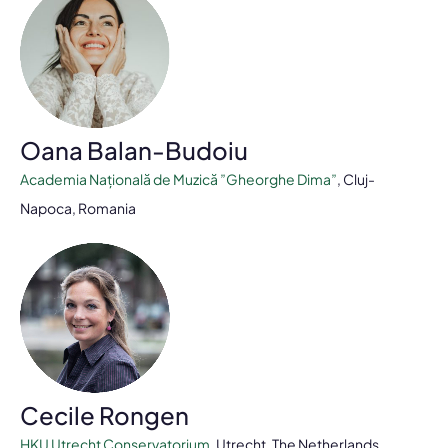
Oana Balan-Budoiu
Academia Națională de Muzică ”Gheorghe Dima”
, Cluj-
Napoca, Romania
Cecile Rongen
HKU Utrecht Conservatorium
, Utrecht, The Netherlands