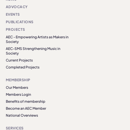
ADVOCACY
EVENTS
PUBLICATIONS
PROJECTS
AEC - Empowering Artists as Makers in
Society
AEC-SMS Strengthening Music in
Society
Current Projects
Completed Projects
MEMBERSHIP
Our Members
Members Login
Benefits of membership
Become an AEC Member
National Overviews
SERVICES