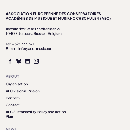
ASSOCIATION EUROPÉENNE DES CONSERVATOIRES,
ACADÉMIES DE MUSIQUE ET MUSIKHOCHSCHULEN (AEC)
Avenue des Celtes / Keltenlaan 20
1040 Etterbeek, Brussels Belgium
Tel: + 32 27371670
E-mail: info@aec-music.eu
ABOUT
Organisation
AEC Vision & Mission
Partners
Contact
AEC Sustainability Policy and Action
Plan
NEWS