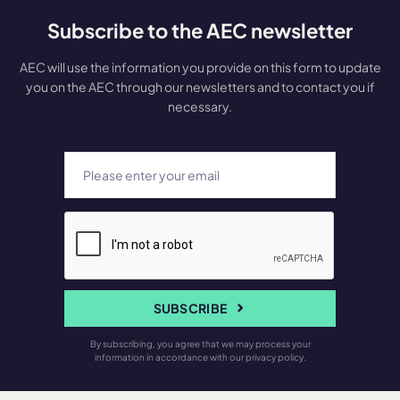
Subscribe to the AEC newsletter
AEC will use the information you provide on this form to update
you on the AEC through our newsletters and to contact you if
necessary.
SUBSCRIBE
By subscribing, you agree that we may process your
information in accordance with our privacy policy.