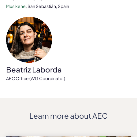
Musikene
, San Sebastián, Spain
Beatriz Laborda
AEC Office (WG Coordinator)
Learn more about AEC