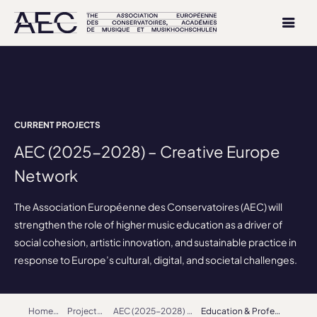
CURRENT PROJECTS
AEC (2025-2028) – Creative Europe
Network
The Association Européenne des Conservatoires (AEC) will
strengthen the role of higher music education as a driver of
social cohesion, artistic innovation, and sustainable practice in
response to Europe’s cultural, digital, and societal challenges.
Home
Projects
AEC (2025-2028) – Creative Europe Network
Education & Profession Working Group