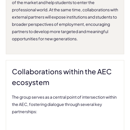
of the market and help students to enter the
professional world. At the same time, collaborations with
external partners will expose institutions and students to
broader perspectives of employment, encouraging
partners to develop more targeted and meaningful
opportunities for new generations.
Collaborations within the AEC
ecosystem
The group serves as a central point of intersection within
the AEC, fostering dialogue through several key
partnerships: