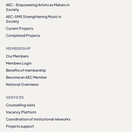
AEC - Empowering Artists as Makers in
Society
AEC-SMS Strengthening Music in
Society
Current Projects
Completed Projects
MEMBERSHIP
Our Members
Members Login
Benefits of membership
Become an AEC Member
National Overviews
SERVICES
Counselling visits
Vacancy Platform
Coordination of institutional networks
Projects support