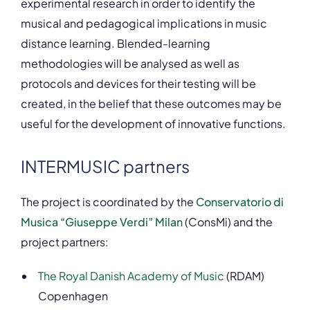
experimental research in order to identify the
musical and pedagogical implications in music
distance learning. Blended-learning
methodologies will be analysed as well as
protocols and devices for their testing will be
created, in the belief that these outcomes may be
useful for the development of innovative functions.
INTERMUSIC partners
The project is coordinated by the
Conservatorio di
Musica “Giuseppe Verdi” Milan
(ConsMi) and the
project partners:
The Royal Danish Academy of Music
(RDAM)
Copenhagen