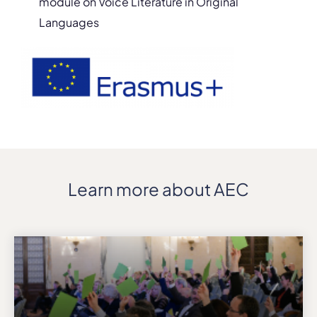
module on Voice Literature in Original
Languages
Learn more about AEC