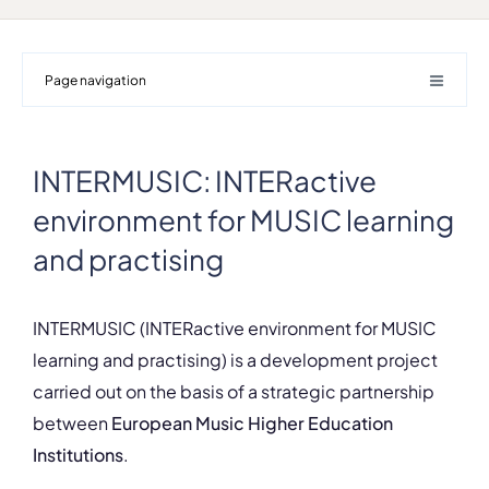
Page navigation
INTERMUSIC: INTERactive
environment for MUSIC learning
and practising
INTERMUSIC (INTERactive environment for MUSIC
learning and practising) is a development project
carried out on the basis of a strategic partnership
between
European Music Higher Education
Institutions
.