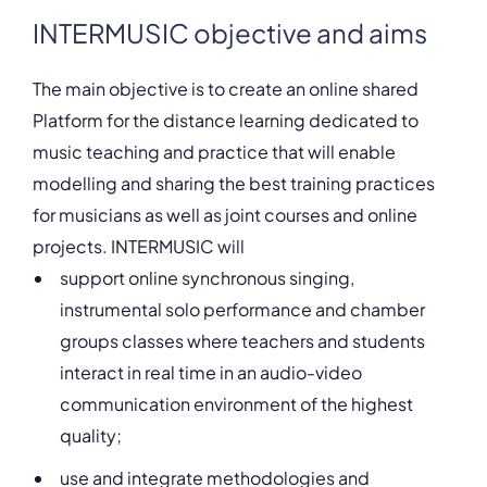
INTERMUSIC objective and aims
The main objective is to create an online shared
Platform for the distance learning dedicated to
music teaching and practice that will enable
modelling and sharing the best training practices
for musicians as well as joint courses and online
projects. INTERMUSIC will
support online synchronous singing,
instrumental solo performance and chamber
groups classes where teachers and students
interact in real time in an audio-video
communication environment of the highest
quality;
use and integrate methodologies and