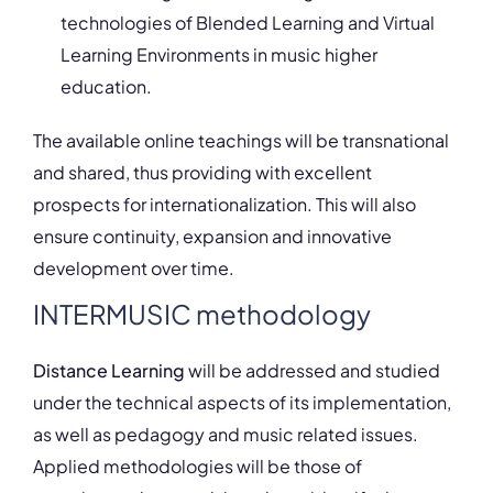
technologies of Blended Learning and Virtual
Learning Environments in music higher
education.
The available online teachings will be transnational
and shared, thus providing with excellent
prospects for internationalization. This will also
ensure continuity, expansion and innovative
development over time.
INTERMUSIC methodology
Distance Learning
will be addressed and studied
under the technical aspects of its implementation,
as well as pedagogy and music related issues.
Applied methodologies will be those of