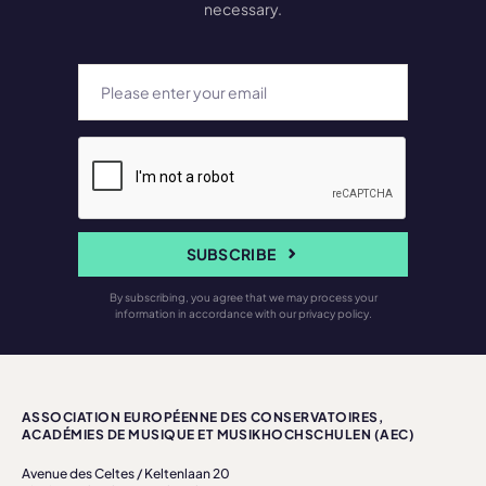
necessary.
SUBSCRIBE
By subscribing, you agree that we may process your
information in accordance with our privacy policy.
ASSOCIATION EUROPÉENNE DES CONSERVATOIRES,
ACADÉMIES DE MUSIQUE ET MUSIKHOCHSCHULEN (AEC)
Avenue des Celtes / Keltenlaan 20