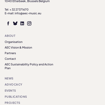
1040 Etterbeek, Brussels Belgium
Tel: + 32 27371670
E-mail: info@aec-music.eu
ABOUT
Organisation
AEC Vision & Mission
Partners
Contact
AEC Sustainability Policy and Action
Plan
NEWS
ADVOCACY
EVENTS
PUBLICATIONS
PROJECTS