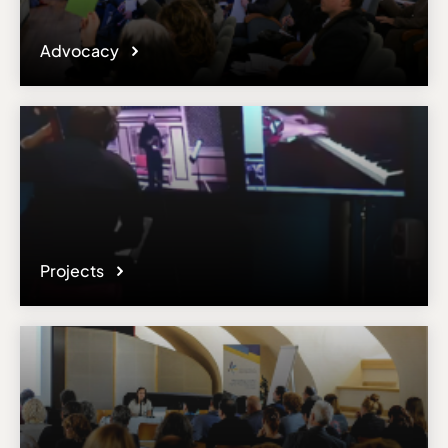
Advocacy
Projects