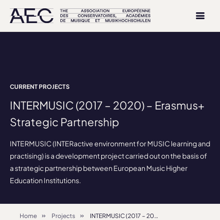
CURRENT PROJECTS
INTERMUSIC (2017 – 2020) – Erasmus+
Strategic Partnership
INTERMUSIC (INTERactive environment for MUSIC learning and
practising) is a development project carried out on the basis of
a strategic partnership between European Music Higher
Education Institutions.
Home
Projects
INTERMUSIC (2017 – 2020) – Erasmus+ Strategic Partnership