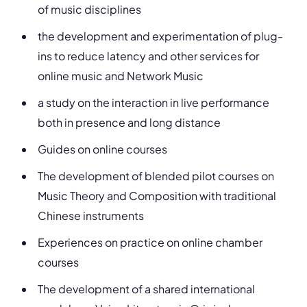
of music disciplines
the development and experimentation of plug-
ins to reduce latency and other services for
online music and Network Music
a study on the interaction in live performance
both in presence and long distance
Guides on online courses
The development of blended pilot courses on
Music Theory and Composition with traditional
Chinese instruments
Experiences on practice on online chamber
courses
The development of a shared international