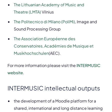
The Lithuanian Academy of Music and
Theatre (LMTA)
Vilnius
The Politecnico di Milano (PoliMi)
, Image and
Sound Processing Group
The Association Européenne des
Conservatoires, Académies de Musique et
Musikhochschulen
(AEC).
For more information please visit the
INTERMUSIC
website
.
INTERMUSIC intellectual outputs
the development of a Moodle platform for a
shared, international and long distance learning