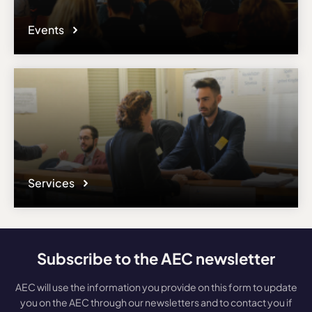
Events
Services
Subscribe to the AEC newsletter
AEC will use the information you provide on this form to update
you on the AEC through our newsletters and to contact you if