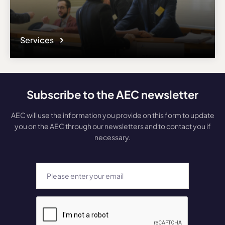
Services
Subscribe to the AEC newsletter
AEC will use the information you provide on this form to update
you on the AEC through our newsletters and to contact you if
necessary.