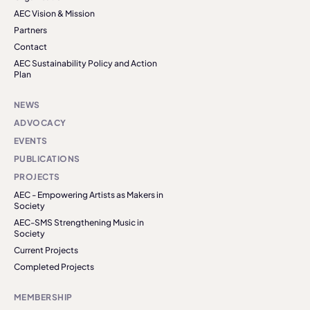
AEC Vision & Mission
Partners
Contact
AEC Sustainability Policy and Action
Plan
NEWS
ADVOCACY
EVENTS
PUBLICATIONS
PROJECTS
AEC - Empowering Artists as Makers in
Society
AEC-SMS Strengthening Music in
Society
Current Projects
Completed Projects
MEMBERSHIP