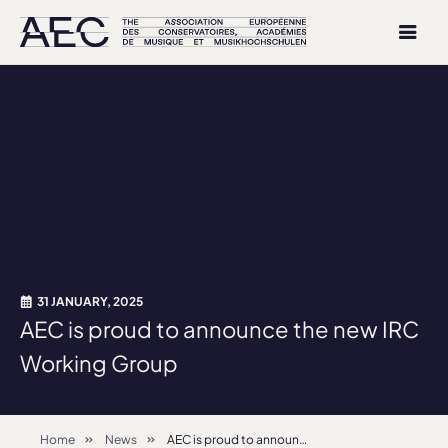
31 JANUARY, 2025
AEC is proud to announce the new IRC
Working Group
Home
News
AEC is proud to announce the new IRC Working Group