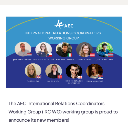
The AEC International Relations Coordinators
Working Group (IRC WG) working group is proud to
announce its new members!