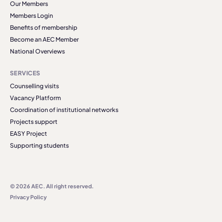
Our Members
Members Login
Benefits of membership
Become an AEC Member
National Overviews
SERVICES
Counselling visits
Vacancy Platform
Coordination of institutional networks
Projects support
EASY Project
Supporting students
© 2026 AEC. All right reserved.
Privacy Policy