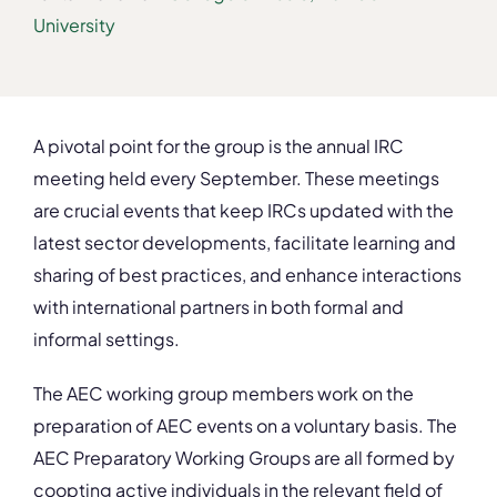
University
A pivotal point for the group is the annual IRC
meeting held every September. These meetings
are crucial events that keep IRCs updated with the
latest sector developments, facilitate learning and
sharing of best practices, and enhance interactions
with international partners in both formal and
informal settings.
The AEC working group members work on the
preparation of AEC events on a voluntary basis. The
AEC Preparatory Working Groups are all formed by
coopting active individuals in the relevant field of