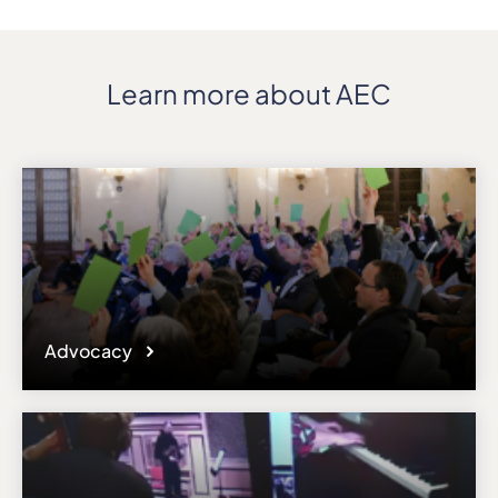
Learn more about AEC
Advocacy