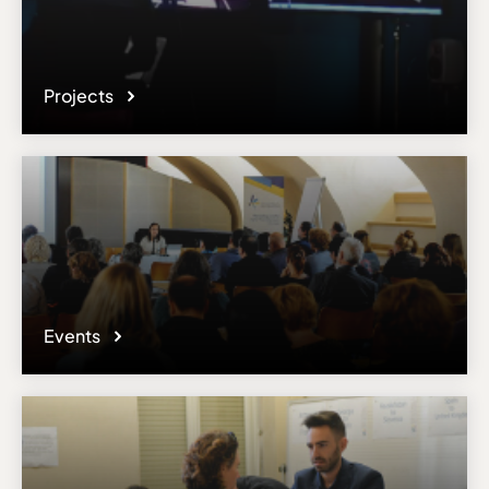
Projects
Events