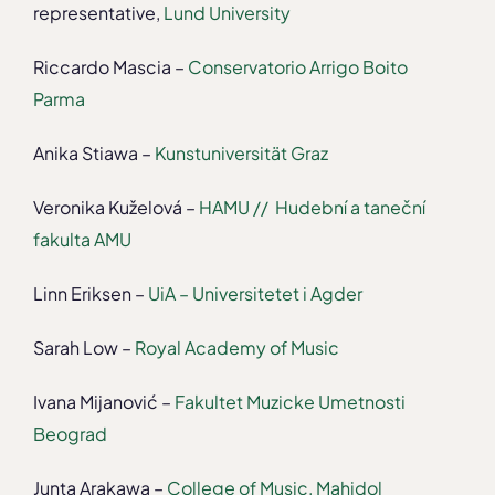
representative,
Lund University
Riccardo Mascia –
Conservatorio Arrigo Boito
Parma
Anika Stiawa –
Kunstuniversität Graz
Veronika Kuželová –
HAMU // Hudební a taneční
fakulta AMU
Linn Eriksen –
UiA – Universitetet i Agder
Sarah Low –
Royal Academy of Music
Ivana Mijanović –
Fakultet Muzicke Umetnosti
Beograd
Junta Arakawa –
College of Music, Mahidol