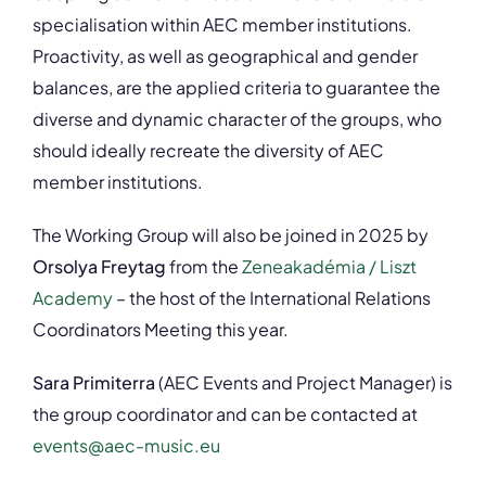
specialisation within AEC member institutions.
Proactivity, as well as geographical and gender
balances, are the applied criteria to guarantee the
diverse and dynamic character of the groups, who
should ideally recreate the diversity of AEC
member institutions.
The Working Group will also be joined in 2025 by
Orsolya Freytag
from the
Zeneakadémia / Liszt
Academy
– the host of the International Relations
Coordinators Meeting this year.
Sara Primiterra
(AEC Events and Project Manager) is
the group coordinator and can be contacted at
events@aec-music.eu