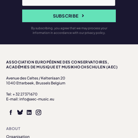
SUBSCRIBE
By subscribing, you agree that we may process your
information in accordance with our privacy policy.
ASSOCIATION EUROPÉENNE DES CONSERVATOIRES,
ACADÉMIES DE MUSIQUE ET MUSIKHOCHSCHULEN (AEC)
Avenue des Celtes / Keltenlaan 20
1040 Etterbeek, Brussels Belgium
Tel: + 32 27371670
E-mail: info@aec-music.eu
ABOUT
Organisation