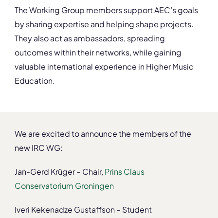
The Working Group members support AEC’s goals
by sharing expertise and helping shape projects.
They also act as ambassadors, spreading
outcomes within their networks, while gaining
valuable international experience in Higher Music
Education.
We are excited to announce the members of the
new IRC WG:
Jan-Gerd Krüger – Chair,
Prins Claus
Conservatorium Groningen
Iveri Kekenadze Gustaffson – Student