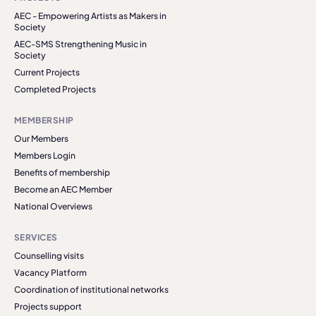
AEC - Empowering Artists as Makers in
Society
AEC-SMS Strengthening Music in
Society
Current Projects
Completed Projects
MEMBERSHIP
Our Members
Members Login
Benefits of membership
Become an AEC Member
National Overviews
SERVICES
Counselling visits
Vacancy Platform
Coordination of institutional networks
Projects support