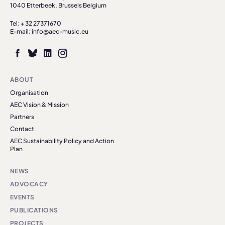
1040 Etterbeek, Brussels Belgium
Tel: + 32 27371670
E-mail: info@aec-music.eu
ABOUT
Organisation
AEC Vision & Mission
Partners
Contact
AEC Sustainability Policy and Action
Plan
NEWS
ADVOCACY
EVENTS
PUBLICATIONS
PROJECTS