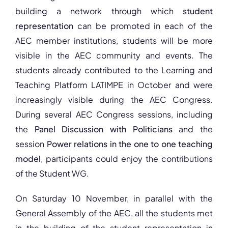
building a network through which
student
representation
can be promoted in each of the
AEC member institutions, students will be more
visible in the AEC community and events. The
students already contributed to the Learning and
Teaching Platform LATIMPE in October and were
increasingly visible during the AEC Congress.
During several AEC Congress sessions, including
the
Panel Discussion with Politicians
and the
session
Power relations in the one to one teaching
model
, participants could enjoy the contributions
of the Student WG.
On Saturday 10 November, in parallel with the
General Assembly of the AEC, all the students met
in the building of the student representation in