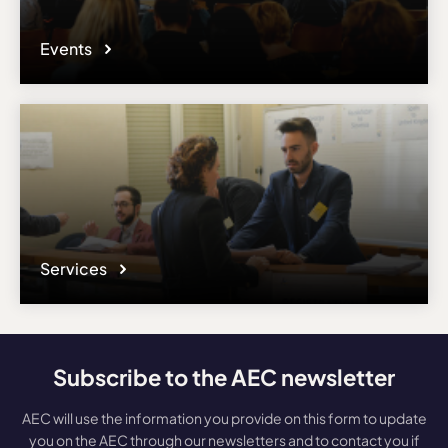
Events
Services
Subscribe to the AEC newsletter
AEC will use the information you provide on this form to update
you on the AEC through our newsletters and to contact you if