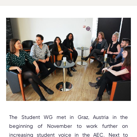
The Student WG met in Graz, Austria in the
beginning of November to work further on
increasing student voice in the AEC. Next to