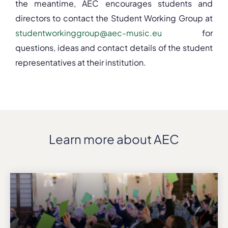
the meantime, AEC encourages students and
directors to contact the Student Working Group at
studentworkinggroup@aec-music.eu
for
questions, ideas and contact details of the student
representatives at their institution.
Learn more about AEC