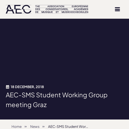
18 DECEMBER, 2018
AEC-SMS Student Working Group
meeting Graz
Home
News
AEC-SMS Student Working Group meeting Graz