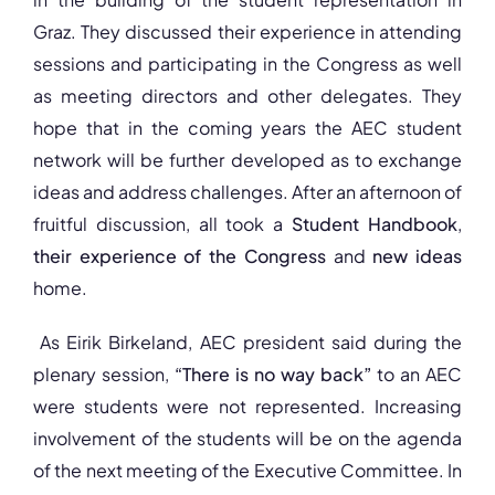
Graz. They discussed their experience in attending
sessions and participating in the Congress as well
as meeting directors and other delegates. They
hope that in the coming years the AEC student
network will be further developed as to exchange
ideas and address challenges. After an afternoon of
fruitful discussion, all took a
Student Handbook
,
their experience of the Congress
and
new ideas
home.
As Eirik Birkeland, AEC president said during the
plenary session,
“There is no way back”
to an AEC
were students were not represented. Increasing
involvement of the students will be on the agenda
of the next meeting of the Executive Committee. In