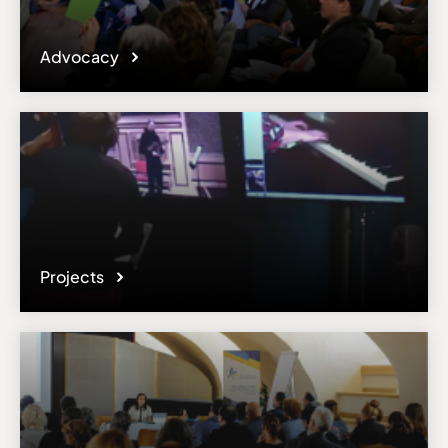
Advocacy
Projects