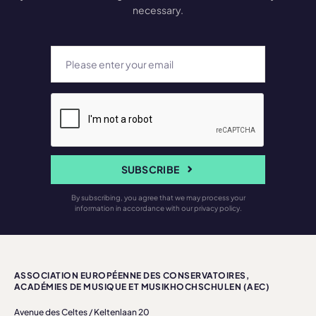
necessary.
SUBSCRIBE
By subscribing, you agree that we may process your
information in accordance with our privacy policy.
ASSOCIATION EUROPÉENNE DES CONSERVATOIRES,
ACADÉMIES DE MUSIQUE ET MUSIKHOCHSCHULEN (AEC)
Avenue des Celtes / Keltenlaan 20