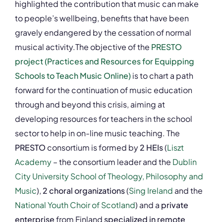
highlighted the contribution that music can make
to people’s wellbeing, benefits that have been
gravely endangered by the cessation of normal
musical activity.The objective of the
PRESTO
project (Practices and Resources for Equipping
Schools to Teach Music Online)
is to chart a path
forward for the continuation of music education
through and beyond this crisis, aiming at
developing resources for teachers in the school
sector to help in on-line music teaching. The
PRESTO
consortium is formed by
2 HEIs
(
Liszt
Academy
– the consortium leader and the
Dublin
City University School of Theology, Philosophy and
Music
),
2 choral organizations
(
Sing Ireland
and the
National Youth Choir of Scotland
) and a
private
enterprise
from Finland
specialized in remote