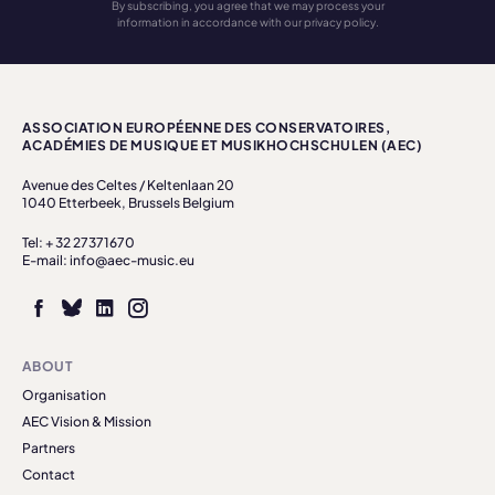
By subscribing, you agree that we may process your
information in accordance with our privacy policy.
ASSOCIATION EUROPÉENNE DES CONSERVATOIRES,
ACADÉMIES DE MUSIQUE ET MUSIKHOCHSCHULEN (AEC)
Avenue des Celtes / Keltenlaan 20
1040 Etterbeek, Brussels Belgium
Tel: + 32 27371670
E-mail: info@aec-music.eu
ABOUT
Organisation
AEC Vision & Mission
Partners
Contact