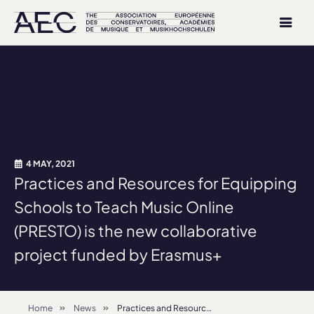
4 MAY, 2021
Practices and Resources for Equipping
Schools to Teach Music Online
(PRESTO) is the new collaborative
project funded by Erasmus+
Home
News
Practices and Resources for Equipping Schools to Teach Music Online (PRESTO) is the new collaborative project funded by Erasmus+