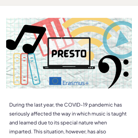
During the last year, the COVID-19 pandemic has
seriously affected the way in which music is taught
and learned due to its special nature when
imparted. This situation, however, has also