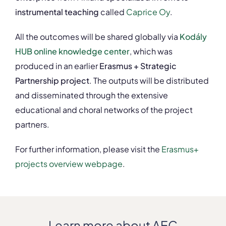
instrumental teaching
called
Caprice Oy
.
All the outcomes will be shared globally via
Kodály
HUB online knowledge center
, which was
produced in an earlier
Erasmus + Strategic
Partnership project
. The outputs will be distributed
and disseminated through the extensive
educational and choral networks of the project
partners.
For further information, please visit the
Erasmus+
projects overview webpage
.
Learn more about AEC