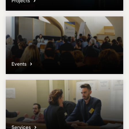
Projects
Events
Services