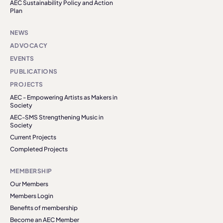
AEC Sustainability Policy and Action
Plan
NEWS
ADVOCACY
EVENTS
PUBLICATIONS
PROJECTS
AEC - Empowering Artists as Makers in
Society
AEC-SMS Strengthening Music in
Society
Current Projects
Completed Projects
MEMBERSHIP
Our Members
Members Login
Benefits of membership
Become an AEC Member