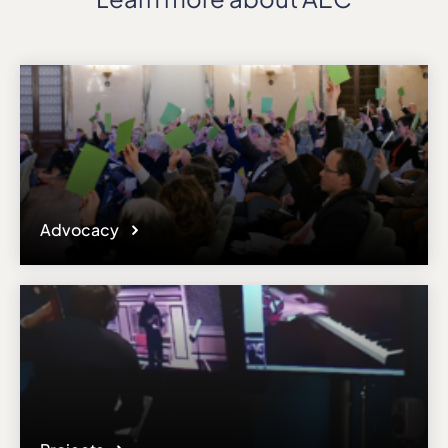
Advocacy