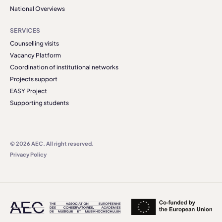
National Overviews
SERVICES
Counselling visits
Vacancy Platform
Coordination of institutional networks
Projects support
EASY Project
Supporting students
© 2026 AEC. All right reserved.
Privacy Policy