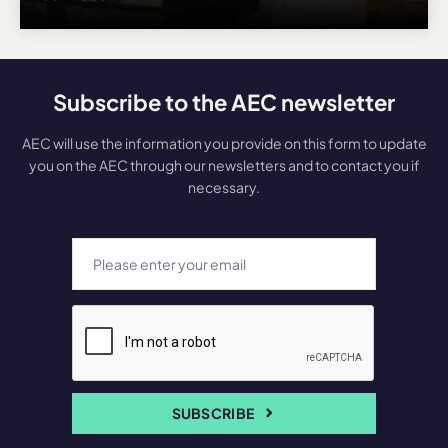
Subscribe to the AEC newsletter
AEC will use the information you provide on this form to update
you on the AEC through our newsletters and to contact you if
necessary.
SUBSCRIBE