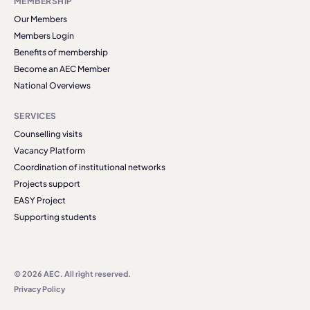
MEMBERSHIP
Our Members
Members Login
Benefits of membership
Become an AEC Member
National Overviews
SERVICES
Counselling visits
Vacancy Platform
Coordination of institutional networks
Projects support
EASY Project
Supporting students
© 2026 AEC. All right reserved.
Privacy Policy