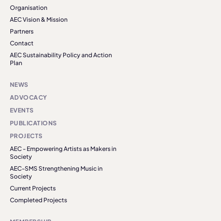
Organisation
AEC Vision & Mission
Partners
Contact
AEC Sustainability Policy and Action
Plan
NEWS
ADVOCACY
EVENTS
PUBLICATIONS
PROJECTS
AEC - Empowering Artists as Makers in
Society
AEC-SMS Strengthening Music in
Society
Current Projects
Completed Projects