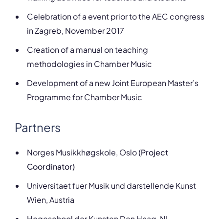
Celebration of a event prior to the AEC congress
in Zagreb, November 2017
Creation of a manual on teaching
methodologies in Chamber Music
Development of a new Joint European Master’s
Programme for Chamber Music
Partners
Norges Musikkhøgskole, Oslo
(Project
Coordinator)
Universitaet fuer Musik und darstellende Kunst
Wien, Austria
Hogeschool der Kunsten Den Haag, NL