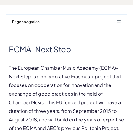
Page navigation
ECMA-Next Step
The European Chamber Music Academy (ECMA)-
Next Step is a collaborative Erasmus + project that
focuses on cooperation for innovation and the
exchange of good practices in the field of
Chamber Music. This EU funded project will have a
duration of three years, from September 2015 to
August 2018, and will build on the years of expertise
of the ECMA and AEC’s previous Polifonia Project.