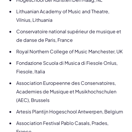
Lithuanian Academy of Music and Theatre,
Vilnius, Lithuania
Conservatoire national supérieur de musique et
de danse de Paris, France
Royal Northern College of Music Manchester, UK
Fondazione Scuola di Musica di Fiesole Onlus,
Fiesole, Italia
Association Europeenne des Conservatoires,
Academies de Musique et Musikhochschulen
(AEC), Brussels
Artesis Plantijn Hogeschool Antwerpen, Belgium
Association Festival Pablo Casals, Prades,
France