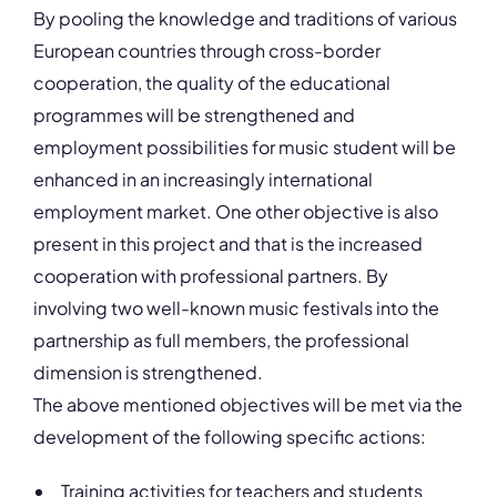
By pooling the knowledge and traditions of various
European countries through cross-border
cooperation, the quality of the educational
programmes will be strengthened and
employment possibilities for music student will be
enhanced in an increasingly international
employment market. One other objective is also
present in this project and that is the increased
cooperation with professional partners. By
involving two well-known music festivals into the
partnership as full members, the professional
dimension is strengthened.
The above mentioned objectives will be met via the
development of the following specific actions:
Training activities for teachers and students