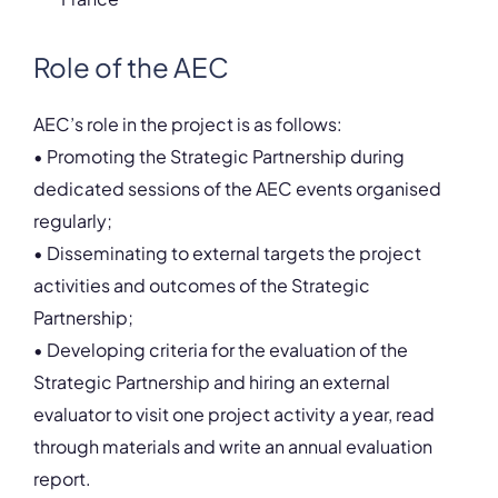
Role of the AEC
AEC’s role in the project is as follows:
• Promoting the Strategic Partnership during
dedicated sessions of the AEC events organised
regularly;
• Disseminating to external targets the project
activities and outcomes of the Strategic
Partnership;
• Developing criteria for the evaluation of the
Strategic Partnership and hiring an external
evaluator to visit one project activity a year, read
through materials and write an annual evaluation
report.