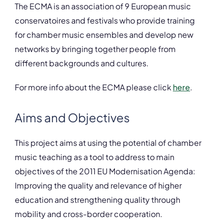
The ECMA is an association of 9 European music
conservatoires and festivals who provide training
for chamber music ensembles and develop new
networks by bringing together people from
different backgrounds and cultures.
For more info about the ECMA please click
here
.
Aims and Objectives
This project aims at using the potential of chamber
music teaching as a tool to address to main
objectives of the 2011 EU Modernisation Agenda:
Improving the quality and relevance of higher
education and strengthening quality through
mobility and cross-border cooperation.