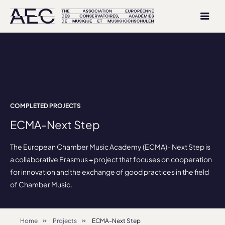
COMPLETED PROJECTS
ECMA-Next Step
The European Chamber Music Academy (ECMA)- Next Step is
a collaborative Erasmus + project that focuses on cooperation
for innovation and the exchange of good practices in the field
of Chamber Music.
Home
Projects
ECMA-Next Step