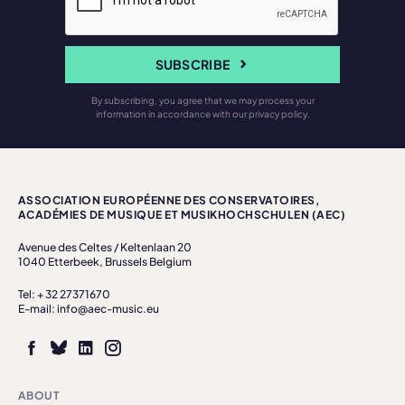
SUBSCRIBE
By subscribing, you agree that we may process your
information in accordance with our privacy policy.
ASSOCIATION EUROPÉENNE DES CONSERVATOIRES,
ACADÉMIES DE MUSIQUE ET MUSIKHOCHSCHULEN (AEC)
Avenue des Celtes / Keltenlaan 20
1040 Etterbeek, Brussels Belgium
Tel: + 32 27371670
E-mail: info@aec-music.eu
ABOUT