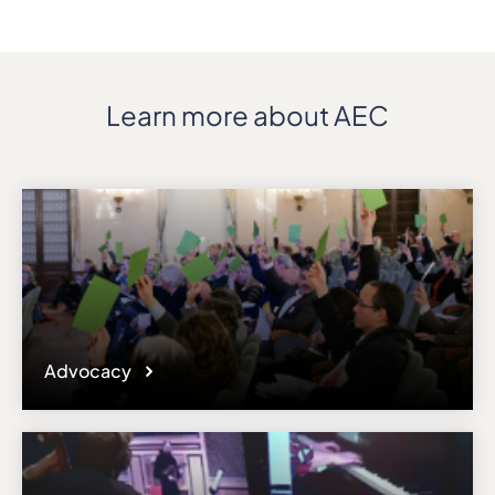
Learn more about AEC
Advocacy