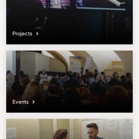
Projects
Events