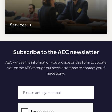
Services
Subscribe to the AEC newsletter
AEC will use the information you provide on this form to update
you on the AEC through our newsletters and to contact you if
necessary.