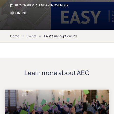
18 OCTOBER TO END OF NOVEMBER
ONLINE
Home
Events
EASY Subscriptions 2022-23
Learn more about AEC