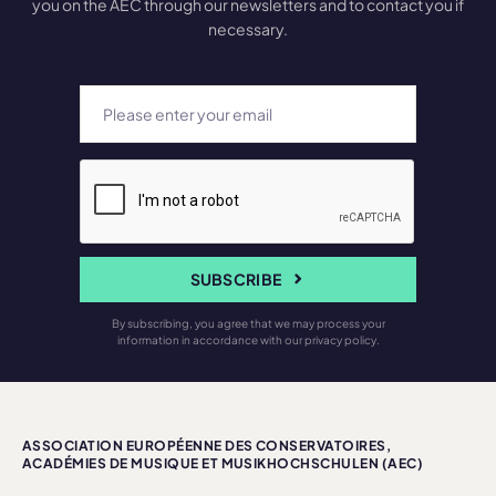
you on the AEC through our newsletters and to contact you if
necessary.
SUBSCRIBE
By subscribing, you agree that we may process your
information in accordance with our privacy policy.
ASSOCIATION EUROPÉENNE DES CONSERVATOIRES,
ACADÉMIES DE MUSIQUE ET MUSIKHOCHSCHULEN (AEC)