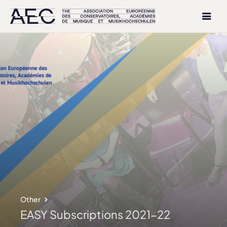
Other
EASY Subscriptions 2021-22