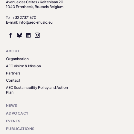
Avenue des Celtes / Keltenlaan 20
1040 Etterbeek, Brussels Belgium
Tel: + 32 27371670
E-mail: info@aec-music.eu
ABOUT
Organisation
AEC Vision & Mission
Partners
Contact
AEC Sustainability Policy and Action
Plan
NEWS
ADVOCACY
EVENTS
PUBLICATIONS