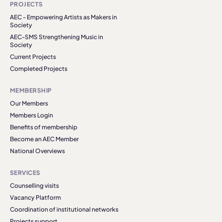
PROJECTS
AEC - Empowering Artists as Makers in
Society
AEC-SMS Strengthening Music in
Society
Current Projects
Completed Projects
MEMBERSHIP
Our Members
Members Login
Benefits of membership
Become an AEC Member
National Overviews
SERVICES
Counselling visits
Vacancy Platform
Coordination of institutional networks
Projects support