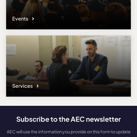
Events
Services
Subscribe to the AEC newsletter
AEC will use the information you provide on this form to update