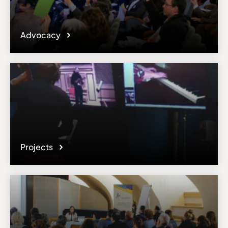
Advocacy
Projects