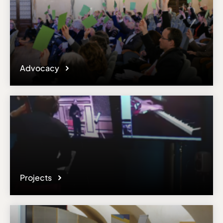
Advocacy
Projects