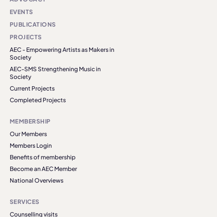
EVENTS
PUBLICATIONS
PROJECTS
AEC - Empowering Artists as Makers in
Society
AEC-SMS Strengthening Music in
Society
Current Projects
Completed Projects
MEMBERSHIP
Our Members
Members Login
Benefits of membership
Become an AEC Member
National Overviews
SERVICES
Counselling visits