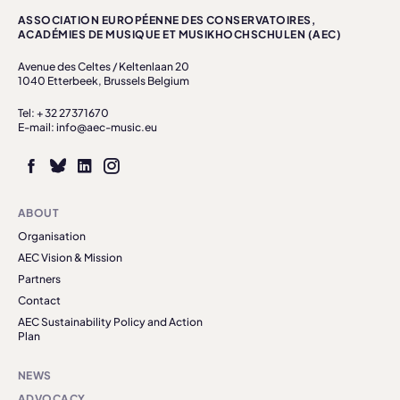
ASSOCIATION EUROPÉENNE DES CONSERVATOIRES,
ACADÉMIES DE MUSIQUE ET MUSIKHOCHSCHULEN (AEC)
Avenue des Celtes / Keltenlaan 20
1040 Etterbeek, Brussels Belgium
Tel: + 32 27371670
E-mail: info@aec-music.eu
ABOUT
Organisation
AEC Vision & Mission
Partners
Contact
AEC Sustainability Policy and Action
Plan
NEWS
ADVOCACY