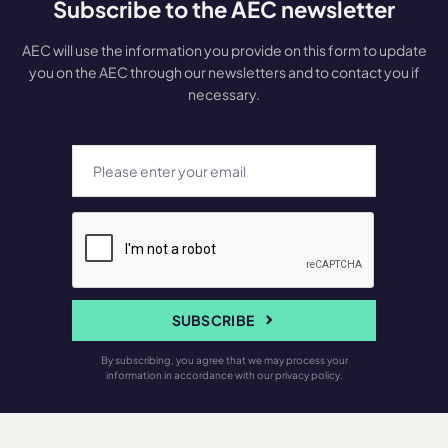
Subscribe to the AEC newsletter
AEC will use the information you provide on this form to update
you on the AEC through our newsletters and to contact you if
necessary.
SUBSCRIBE
By subscribing, you agree that we may process your
information in accordance with our privacy policy.