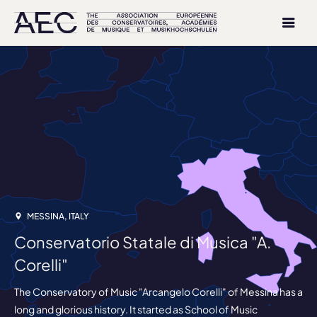
MESSINA, ITALY
Conservatorio Statale di Musica "A.
Corelli"
The Conservatory of Music "Arcangelo Corelli" of Messina has a
long and glorious history. It started as School of Music