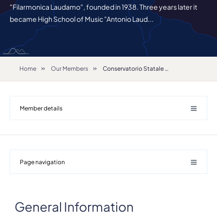
"Filarmonica Laudamo", founded in 1938. Three years later it
became High School of Music "Antonio Laud...
Home
Our Members
Conservatorio Statale di Musica "A. Corelli"
Member details
Page navigation
Details
Address
General Information
Viale G.Motta