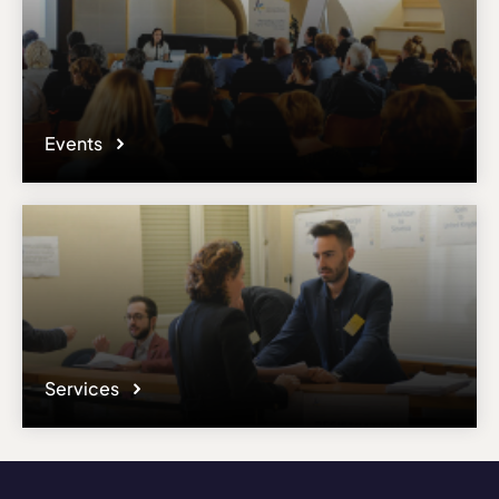
Events
Services