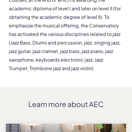
academic diploma of level I and later on level II (for
obtaining the academic degree of level II). To
emphasize the musical offering, the Conservatory
has activated the various disciplines related to jazz
(Jazz Bass, Drums and percussion, jazz, singing jazz,
jazz guitar, jazz clarinet, jazz bass, jazz piano, jazz
saxophone, keyboards electronic jazz, Jazz
Trumpet, Trombone jazz and jazz violin).
Learn more about AEC