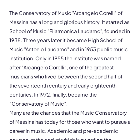
ZIP, City
98147, Messina
The Conservatory of Music "Arcangelo Corelli" of
Country
Messina has a long and glorious history. It started as
Italy
School of Music "Filarmonica Laudamo", founded in
Phone
1938. Three years later it became High School of
+39 090 6510291
Music "Antonio Laudamo" and in 1953 public music
Fax
Institution. Only in 1955 the institute was named
+39 0902287889
after “Arcangelo Corelli”, one of the greatest
Affiliation
Active members
musicians who lived between the second half of
Website
the seventeenth century and early eighteenth
www.consme.it
centuries. In 1972, finally, became the
Email
“Conservatory of Music”.
ufficiodidattica@consme.it
Many are the chances that the Music Conservatory
Please note the content on this webpage has been provided by the
responsible administrator of the institutional profile. AEC has no
of Messina has today for those who want to pursue a
means to verify or perform any investigation as to the completeness,
accuracy or sufficiency of the content provided.
career in music. Academic and pre-academic
courses, at the end of which is awarding the