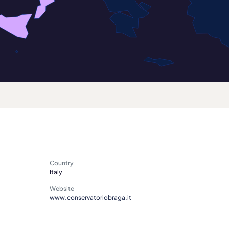
Country
Italy
Website
www.conservatoriobraga.it