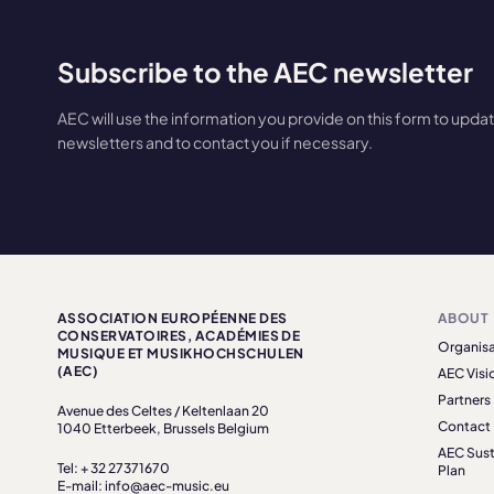
Subscribe to the AEC newsletter
AEC will use the information you provide on this form to upda
newsletters and to contact you if necessary.
ASSOCIATION EUROPÉENNE DES
ABOUT
CONSERVATOIRES, ACADÉMIES DE
Organisa
MUSIQUE ET MUSIKHOCHSCHULEN
(AEC)
AEC Visi
Partners
Avenue des Celtes / Keltenlaan 20
Contact
1040 Etterbeek, Brussels Belgium
AEC Sust
Tel: + 32 27371670
Plan
E-mail: info@aec-music.eu