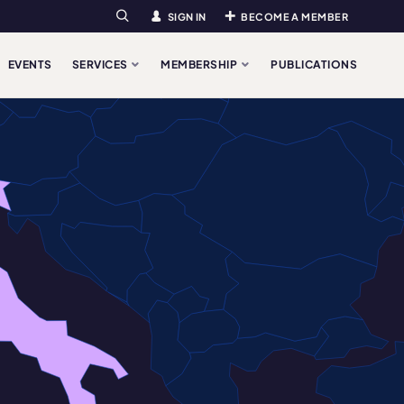
SIGN IN
BECOME A MEMBER
Search
EVENTS
SERVICES
MEMBERSHIP
PUBLICATIONS