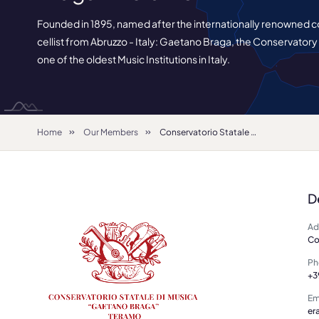
Founded in 1895, named after the internationally renowned
cellist from Abruzzo - Italy: Gaetano Braga, the Conservatory
one of the oldest Music Institutions in Italy.
Home
Our Members
Conservatorio Statale di Musica "Gaetano Braga"- Teramo
D
Ad
Co
Ph
+3
Em
er