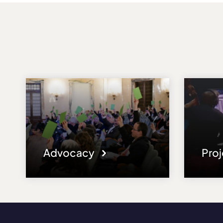
Advocacy
Pro