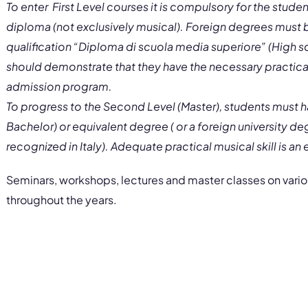
To enter First Level courses it is compulsory for the stude
diploma (not exclusively musical). Foreign degrees must be
qualification “Diploma di scuola media superiore” (High 
should demonstrate that they have the necessary practical
admission program.
To progress to the Second Level (Master), students must ha
Bachelor) or equivalent degree ( or a foreign university d
recognized in Italy). Adequate practical musical skill is an
Seminars, workshops, lectures and master classes on variou
throughout the years.