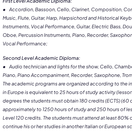
First Level Academic Diploma:
• Accordion, Bassoon, Cello, Clarinet, Composition, Con
Music, Flute, Guitar, Harp, Harpsichord and Historical Keyb
Instruments, Vocal Performance, Guitar, Electric Bass, Do
Oboe, Percussion Instruments, Piano, Recorder, Saxophone
Vocal Performance;
Second Level Academic Diploma:
• Audio technician and lights for the show, Cello, Chamber
Piano, Piano Accompaniment, Recorder, Saxophone, Tromb
The academic programs are organized according to the in
in Europe is equivalent to 25 hours of study activity (lesso
degrees the students must obtain 180 credits (ECTS) (60 
approximately to 1250 hours of study and 250 hours of les
Level 120 credits. The students must attend at least 80% of
continue his or her studies in another Italian or European sc