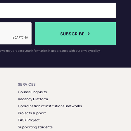
SUBSCRIBE
t we may process your information in accordance with our privacy policy.
SERVICES
Counselling visits
Vacancy Platform
Coordination of institutional networks
Projects support
EASY Project
Supporting students