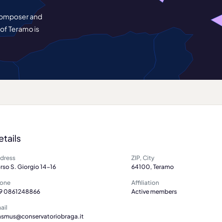
 composer and
 of Teramo is
etails
dress
ZIP, City
rso S. Giorgio 14-16
64100, Teramo
one
Affiliation
9 0861248866
Active members
ail
asmus@conservatoriobraga.it