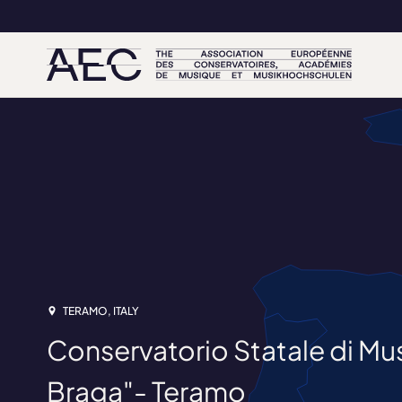
TERAMO, ITALY
Conservatorio Statale di M
Braga"- Teramo