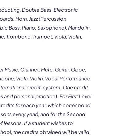
ducting, Double Bass, Electronic
oards, Horn, Jazz (Percussion
uble Bass, Piano, Saxophone), Mandolin,
, Trombone, Trumpet, Viola, Violin,
 Music, Clarinet, Flute, Guitar, Oboe,
one, Viola, Violin, Vocal Performance.
ternational credit-system. One credit
ns and personal practice). For First Level
credits for each year, which correspond
sons every year), and for the Second
 lessons. If a student wishes to
hool, the credits obtained will be valid.