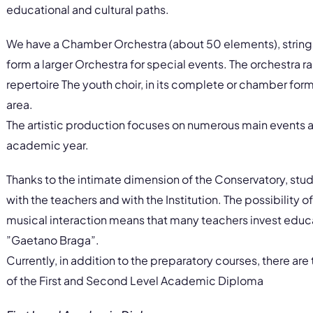
educational and cultural paths.
We have a Chamber Orchestra (about 50 elements), strin
form a larger Orchestra for special events. The orchestra 
repertoire The youth choir, in its complete or chamber form
area.
The artistic production focuses on numerous main events a
academic year.
Thanks to the intimate dimension of the Conservatory, stud
with the teachers and with the Institution. The possibility of
musical interaction means that many teachers invest educ
”Gaetano Braga”.
Currently, in addition to the preparatory courses, there ar
of the First and Second Level Academic Diploma