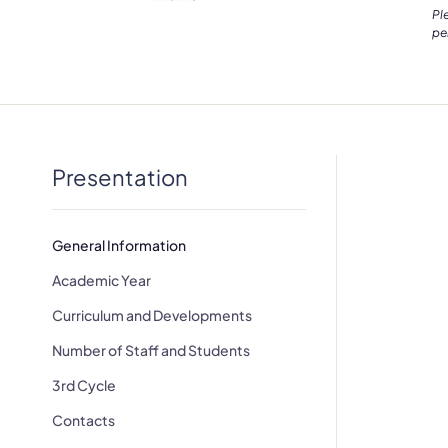
Pl
pe
Presentation
General Information
Academic Year
Curriculum and Developments
Number of Staff and Students
3rd Cycle
Contacts