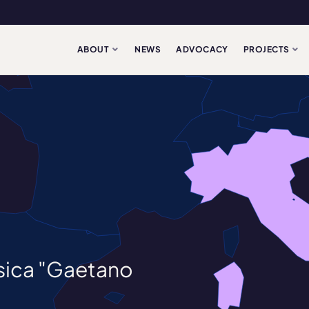
ABOUT
NEWS
ADVOCACY
PROJECTS
usica "Gaetano