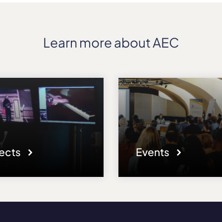
Learn more about AEC
jects
Events