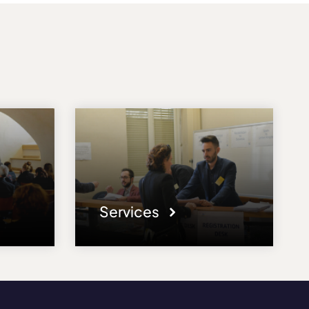
Services