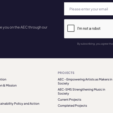
te you on the AEC through our
By subscribing, you agree tha
PROJECTS
tion
AEC - Empowering Artists as Makers in
Society
on & Mission
AEC-SMS Strengthening Music in
Society
Current Projects
ainability Policy and Action
Completed Projects