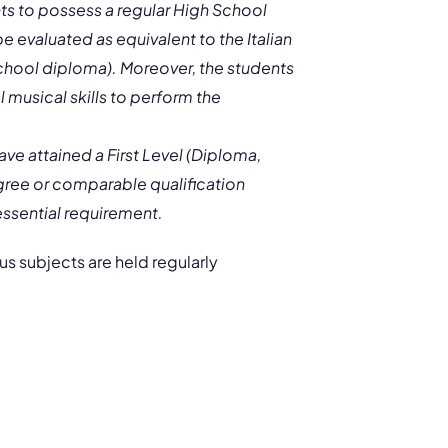
nts to possess a regular High School
 evaluated as equivalent to the Italian
school diploma). Moreover, the students
 musical skills to perform the
ve attained a First Level (Diploma,
egree or comparable qualification
 essential requirement.
s subjects are held regularly