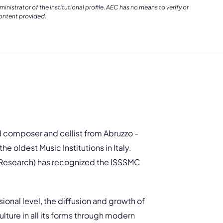
istrator of the institutional profile. AEC has no means to verify or
content provided.
d composer and cellist from Abruzzo -
e oldest Music Institutions in Italy.
d Research) has recognized the ISSSMC
onal level, the diffusion and growth of
ulture in all its forms through modern