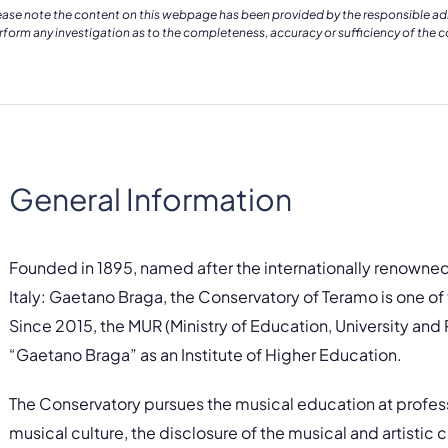
ease note the content on this webpage has been provided by the responsible admin
rform any investigation as to the completeness, accuracy or sufficiency of the 
General Information
Founded in 1895, named after the internationally renowne
Italy: Gaetano Braga, the Conservatory of Teramo is one of th
Since 2015, the MUR (Ministry of Education, University an
“Gaetano Braga” as an Institute of Higher Education.
The Conservatory pursues the musical education at professi
musical culture, the disclosure of the musical and artistic c