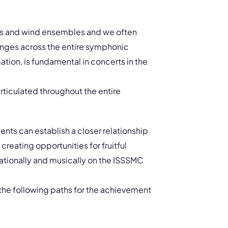
gs and wind ensembles and we often
ranges across the entire symphonic
ation, is fundamental in concerts in the
rticulated throughout the entire
ents can establish a closer relationship
 creating opportunities for fruitful
ationally and musically on the ISSSMC
e the following paths for the achievement