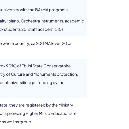
g university with the BA/MA programs
cialty: piano, Orchestra instruments, academic
ox students 20, staff academic 10)
the whole country, ca 200 MA level; 20 on
rox 90%) of Tbilisi State Conservatoire
stry of Culture and Monuments protection,
onal universities get funding by the
.
state, they are registered by the Ministry
tions providing Higher Music Education are
as well as group.