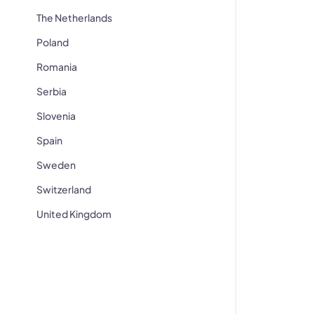
The Netherlands
Poland
Romania
Serbia
Slovenia
Spain
Sweden
Switzerland
United Kingdom