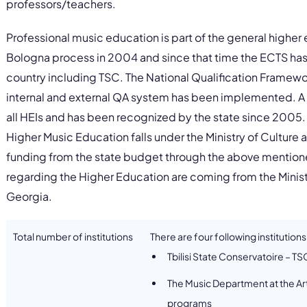
professors/teachers.
Professional music education is part of the general highe
Bologna process in 2004 and since that time the ECTS has
country including TSC. The National Qualification Frame
internal and external QA system has been implemented. A
all HEIs and has been recognized by the state since 2005.
Higher Music Education falls under the Ministry of Cultur
funding from the state budget through the above mentioned
regarding the Higher Education are coming from the Minis
Georgia.
Total number of institutions
There are four following institutions
Tbilisi State Conservatoire – T
The Music Department at the Art
programs