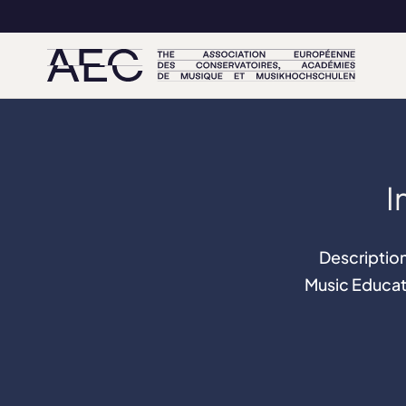
I
Description
Music Educat