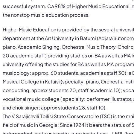
successful system. Ca 98% of Higher Music Educational In
the nonstop music education process.
Higher Music Education is provided by the several universit
department at the Art University in Batumi (Adjara autonom
piano, Academic Singing, Orchestra, Music Theory, Choir 
20 academic staff) providing studies on BA as well as MA l
university offering the studies for BA as well as MA progr
musicology; approx. 60 students, academies staff 30); a B
Musical College in Kutaisi (specialty: piano, Orchestra in
conducting, approx students 20, staff academic 10); vocat
vocational music college ( specialty: performer illustrat
and choir singer; approx students 28, staff 10).
The V.Sarajishvili Tbilisi State Conservatoire (TSC) is the ma
field of music in Georgia; Since 1924 it bears the status of S
independent, state university‐type institutions – LEPL (legal