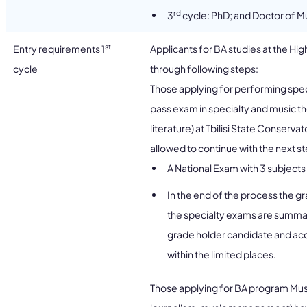
rd
3
cycle: PhD; and Doctor of M
st
Entry requirements 1
Applicants for BA studies at the Hi
cycle
through following steps:
Those applying for performing spec
pass exam in specialty and music th
literature) at Tbilisi State Conserva
allowed to continue with the next s
A National Exam with 3 subjects 
In the end of the process the 
the specialty exams are summariz
grade holder candidate and acco
within the limited places.
Those applying for BA program Mus