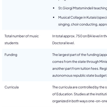
St.Giorgi Mtatsmindeli teachin
Musical Collage in Kutaisi (spe
singing, choir conducting, appr
Total number of music
In total approx. 750 on BA level in 
students
Doctoral level.
Funding
The largest part of the funding (app
comes from the state through Mini
another part from tuition fees. Regi
autonomous republic state budget
Curricula
The curricula are controlled by the 
of Education. Studies at the institu
organized in both ways one-on-one 