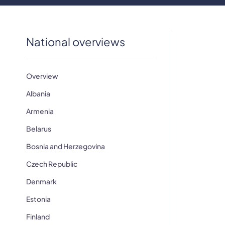
National overviews
Overview
Albania
​Armenia
Belarus
Bosnia and Herzegovina
Czech Republic
Denmark
Estonia
Finland