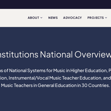
ABOUT
NEWS
ADVOCACY
PROJECTS
nstitutions National Overvie
s of National Systems for Music in Higher Education,
ion, Instrumental/Vocal Music Teacher Education, and
Music Teachers in General Education in 30 Countries.