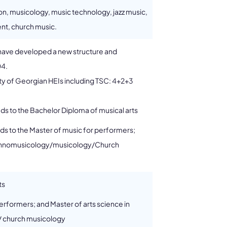
ion, musicology, music technology, jazz music,
nt, church music.
s have developed a new structure and
04.
rity of Georgian HEIs including TSC: 4+2+3
ads to the Bachelor Diploma of musical arts
eads to the Master of music for performers;
 ethnomusicology/musicology/Church
ts
erformers; and Master of arts science in
 church musicology