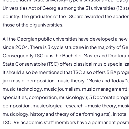
Universities Act of Georgia among the 31 universities (12 st
country. The graduates of the TSC are awarded the academ
those of the big universities.
All the Georgian public universities have developed a new
since 2004. There is 3 cycle structure in the majority of 
Consequently TSC runs the Bachelor, Master and Doctorate p
State Conservatoire (TSC) offers classical music specializ
It should also be mentioned that TSC also offers 5 BA progr
jazz music, composition, music theory, “Music and Today “c
music technology, music journalism, music management); 
specialties, composition, musicology ); 3 Doctorate progra
composition, musicological research – music theory, musi
musicology, history and theory of performing arts). In tota
TSC. 96 academic staff members have a permanent positio