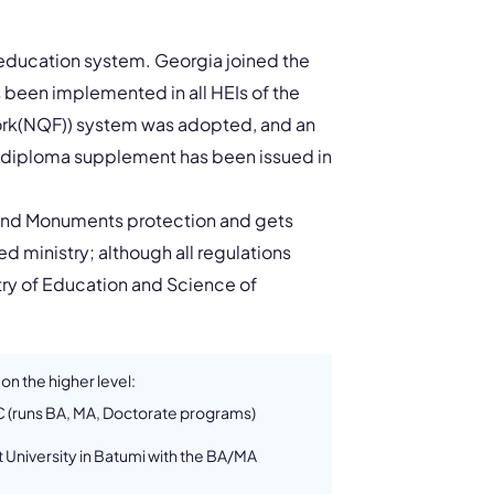
r education system. Georgia joined the
 been implemented in all HEIs of the
work(NQF)) system was adopted, and an
 diploma supplement has been issued in
e and Monuments protection and gets
 ministry; although all regulations
try of Education and Science of
 on the higher level:
SC (runs BA, MA, Doctorate programs)
 University in Batumi with the BA/MA