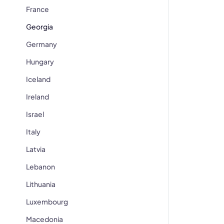
France
Georgia
Germany
Hungary
Iceland
Ireland
Israel
Italy
Latvia
Lebanon
Lithuania
Luxembourg
Macedonia