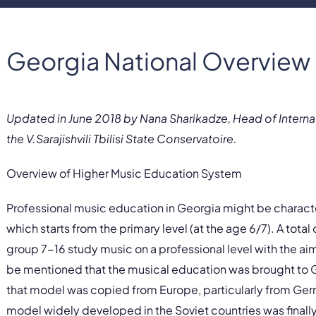
Georgia National Overview
Updated in June 2018 by Nana Sharikadze, Head of Interna
the V.Sarajishvili Tbilisi State Conservatoire.
Overview of Higher Music Education System
Professional music education in Georgia might be charac
which starts from the primary level (at the age 6/7). A tota
group 7-16 study music on a professional level with the aim
be mentioned that the musical education was brought to 
that model was copied from Europe, particularly from Ge
model widely developed in the Soviet countries was final