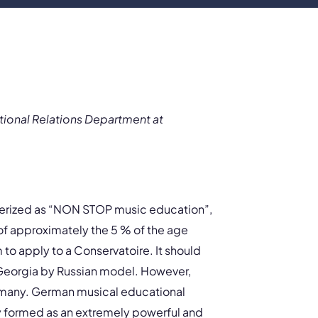
tional Relations Department at
terized as “NON STOP music education”,
l of approximately the 5 % of the age
 to apply to a Conservatoire. It should
Georgia by Russian model. However,
rmany. German musical educational
ly formed as an extremely powerful and