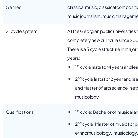
Genres
classical music, classical composit
music journalism, music manageme
2-cycle system
All the Georgian public universitie
completely new curricula since 20
There is a 3 cycle structure in majo
years:
st
1
cycle lasts for 4 years and le
nd
2
cycle lasts for 2 year and l
and Master of arts science in
musicology
st
Qualifications
1
cycle: Bachelor of musical ar
nd
2
cycle: Master of music for p
ethnomusicology/ musicology/