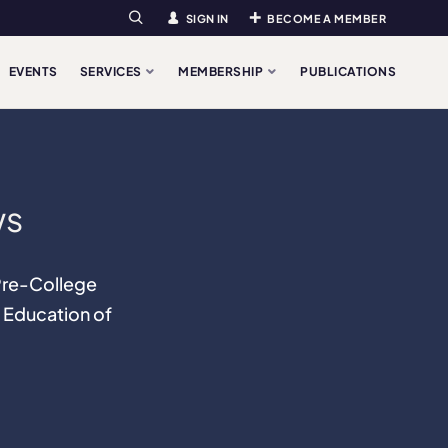
SIGN IN
BECOME A MEMBER
Search
EVENTS
SERVICES
MEMBERSHIP
PUBLICATIONS
ws
 Pre-College
 Education of