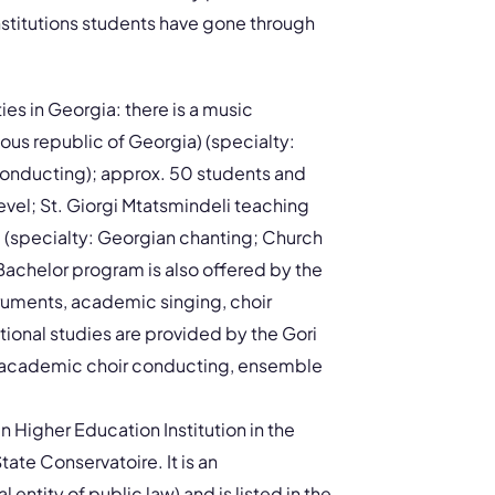
stitutions students have gone through
ies in Georgia: there is a music
ous republic of Georgia) (specialty:
conducting); approx. 50 students and
evel; St. Giorgi Mtatsmindeli teaching
am (specialty: Georgian chanting; Church
achelor program is also offered by the
struments, academic singing, choir
ional studies are provided by the Gori
or, academic choir conducting, ensemble
in Higher Education Institution in the
tate Conservatoire. It is an
 entity of public law) and is listed in the