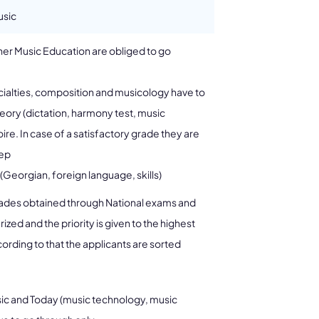
usic
gher Music Education are obliged to go
ialties, composition and musicology have to
eory (dictation, harmony test, music
toire. In case of a satisfactory grade they are
tep
(Georgian, foreign language, skills)
grades obtained through National exams and
ed and the priority is given to the highest
rding to that the applicants are sorted
ic and Today (music technology, music