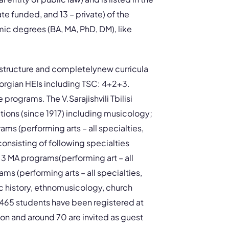
ate funded, and 13 – private) of the
ic degrees (BA, MA, PhD, DM), like
 structure and completelynew curricula
Georgian HEIs including TSC: 4+2+3.
rograms. The V.Sarajishvili Tbilisi
ations (since 1917) including musicology;
ams (performing arts – all specialties,
onsisting of following specialties
3 MA programs(performing art – all
ms (performing arts – all specialties,
c history, ethnomusicology, church
l 465 students have been registered at
n and around 70 are invited as guest