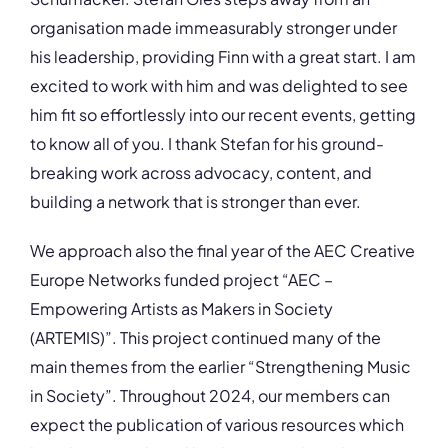
organisation made immeasurably stronger under
his leadership, providing Finn with a great start. I am
excited to work with him and was delighted to see
him fit so effortlessly into our recent events, getting
to know all of you. I thank Stefan for his ground-
breaking work across advocacy, content, and
building a network that is stronger than ever.
We approach also the final year of the AEC Creative
Europe Networks funded project “AEC –
Empowering Artists as Makers in Society
(ARTEMIS)”. This project continued many of the
main themes from the earlier “Strengthening Music
in Society”. Throughout 2024, our members can
expect the publication of various resources which