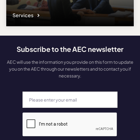
Services
Subscribe to the AEC newsletter
AEC will use the information you provide on this form to update
you on the AEC through our newsletters and to contact you if
necessary.