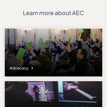
Learn more about AEC
Advocacy