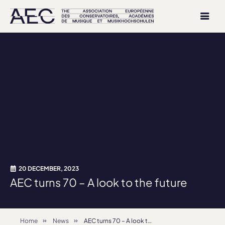
20 DECEMBER, 2023
AEC turns 70 – A look to the future
Home
News
AEC turns 70 – A look to the future