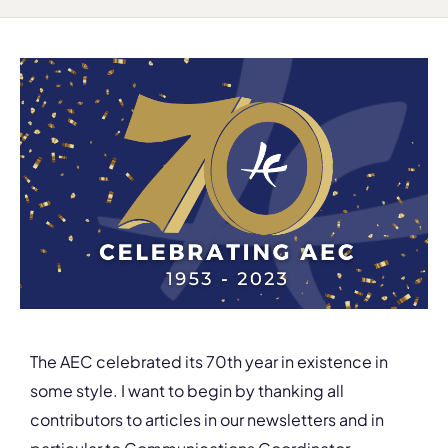
The AEC celebrated its 70
th
year in existence in
some style. I want to begin by thanking all
contributors to articles in our newsletters and in