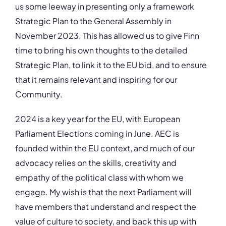
us some leeway in presenting only a framework
Strategic Plan to the General Assembly in
November 2023. This has allowed us to give Finn
time to bring his own thoughts to the detailed
Strategic Plan, to link it to the EU bid, and to ensure
that it remains relevant and inspiring for our
Community.
2024 is a key year for the EU, with European
Parliament Elections coming in June. AEC is
founded within the EU context, and much of our
advocacy relies on the skills, creativity and
empathy of the political class with whom we
engage. My wish is that the next Parliament will
have members that understand and respect the
value of culture to society, and back this up with