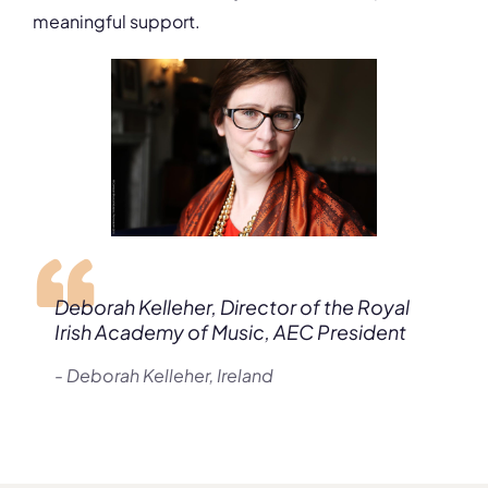
meaningful support.
Deborah Kelleher, Director of the Royal
Irish Academy of Music, AEC President
- Deborah Kelleher, Ireland