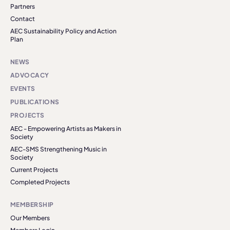
Partners
Contact
AEC Sustainability Policy and Action
Plan
NEWS
ADVOCACY
EVENTS
PUBLICATIONS
PROJECTS
AEC - Empowering Artists as Makers in
Society
AEC-SMS Strengthening Music in
Society
Current Projects
Completed Projects
MEMBERSHIP
Our Members