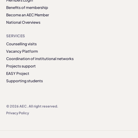
Members Login
Benefits of membership
Become an AEC Member
National Overviews
SERVICES
Counselling visits
Vacancy Platform
Coordination of institutional networks
Projects support
EASY Project
Supporting students
© 2026 AEC. All right reserved.
Privacy Policy