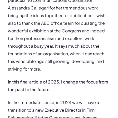
particular to Communications Coordinator
Alessandra Callegari for her tremendous work
bringing the ideas together for publication. I wish
also to thank the AEC office team for curating the
wonderful exhibition at the Congress and indeed
for their professionalism and excellent work
throughout a busy year. It says much about the
foundations of an organisation, when it can reach
this venerable age still growing, developing, and
striving for more.
In this final article of 2023, I change the focus from
the past to the future.
In the immediate sense, in 2024 we will have a
transition to a new Executive Director in Finn
Schumacker. Stefan Gies steps away from an