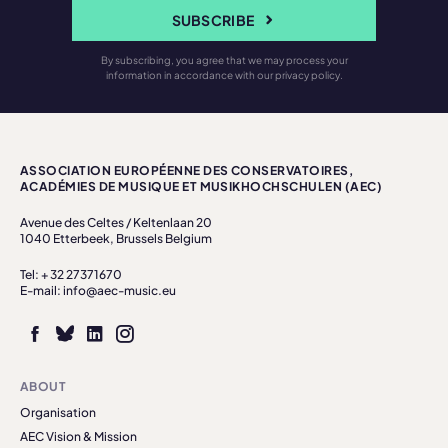
SUBSCRIBE
By subscribing, you agree that we may process your
information in accordance with our privacy policy.
ASSOCIATION EUROPÉENNE DES CONSERVATOIRES,
ACADÉMIES DE MUSIQUE ET MUSIKHOCHSCHULEN (AEC)
Avenue des Celtes / Keltenlaan 20
1040 Etterbeek, Brussels Belgium
Tel: + 32 27371670
E-mail: info@aec-music.eu
ABOUT
Organisation
AEC Vision & Mission