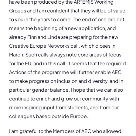
have been produced by the ARTEMIS Working
Groups and I am confident that they will be of value
to you in the years to come. The end of one project
means the beginning of a new application, and
already Finn and Linda are preparing for the new
Creative Europe Networks call, which closes in
March. Such calls always note core areas of focus
for the EU, and in this call, it seems that the required
Actions of the programme will further enable AEC
to make progress on inclusion and diversity, and in
particular gender balance. I hope that we can also
continue to enrich and grow our community with
more inspiring input from students, and from our
colleagues based outside Europe.
I am grateful to the Members of AEC who allowed