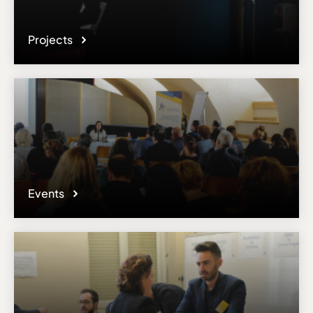
Projects
Events