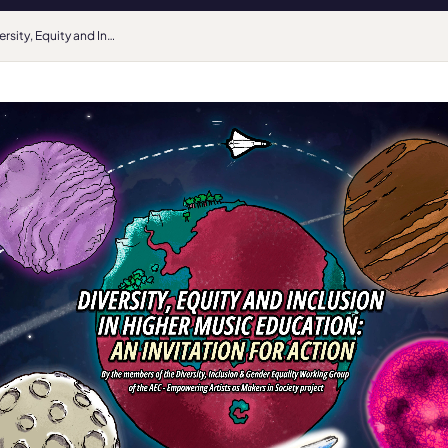
Diversity, Equity and Inclusion in Higher Music Education: An Invitation for Action