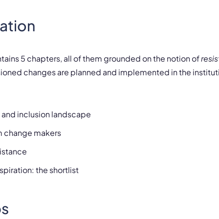
ation
ntains
5 chapters
, all of them grounded on the notion of
resi
oned changes are planned and implemented in the institut
y and inclusion landscape
om change makers
sistance
piration: the shortlist
s