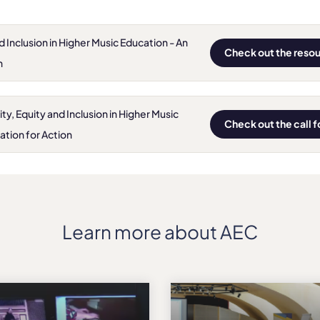
nd Inclusion in Higher Music Education - An
Check out the reso
n
, Equity and Inclusion in Higher Music
Check out the call 
ation for Action
Learn more about AEC