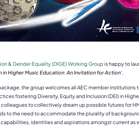
usion & Gender Equality (DIGE) Working Group
is happy to lau
n in Higher Music Education: An Invitation for Action
‘.
 package
, the group welcomes all AEC member institutions t
ices fostering Diversity, Equity and Inclusion (DEI) in High
r colleagues to collectively dream up possible futures for H
ds to the need to accommodate the plurality of backgrounds
apabilities, identities and aspirations amongst current as w