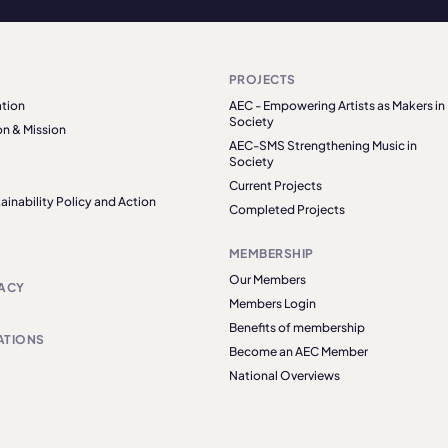
PROJECTS
tion
AEC - Empowering Artists as Makers in
Society
on & Mission
AEC-SMS Strengthening Music in
Society
Current Projects
ainability Policy and Action
Completed Projects
MEMBERSHIP
Our Members
ACY
Members Login
Benefits of membership
ATIONS
Become an AEC Member
National Overviews