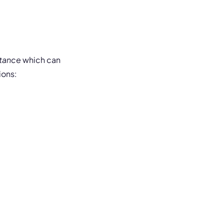
stance
which can
ions: