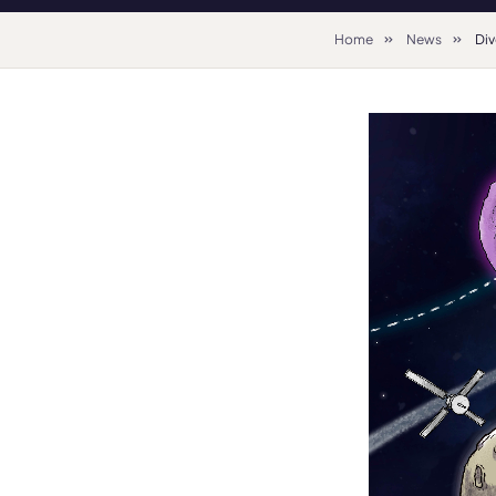
Home
News