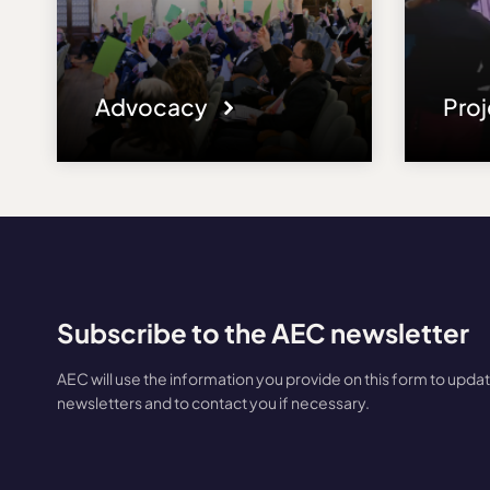
Advocacy
Pro
Subscribe to the AEC newsletter
AEC will use the information you provide on this form to upda
newsletters and to contact you if necessary.