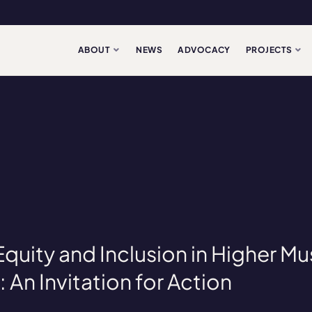
ABOUT
NEWS
ADVOCACY
PROJECTS
 Equity and Inclusion in Higher Mu
 An Invitation for Action