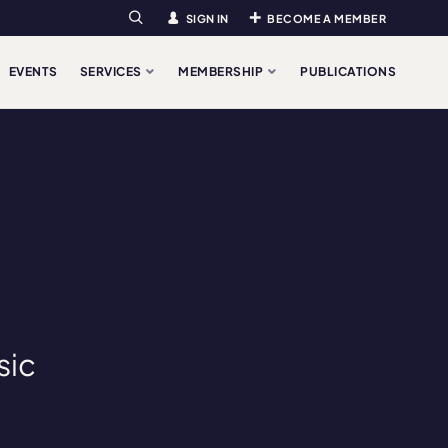
SIGN IN
BECOME A MEMBER
Search
EVENTS
SERVICES
MEMBERSHIP
PUBLICATIONS
sic