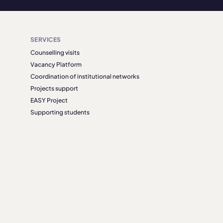
SERVICES
Counselling visits
Vacancy Platform
Coordination of institutional networks
Projects support
EASY Project
Supporting students