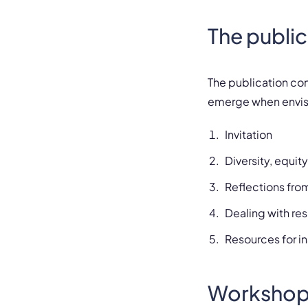
The public
The publication co
emerge when envisi
Invitation
Diversity, equit
Reflections fr
Dealing with re
Resources for ins
Workshop