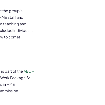
 the group’s
HME staff and
ve teaching and
cluded individuals,
ew to come!
is part of the
AEC –
 Work Package 8:
ks in HME
Commission.