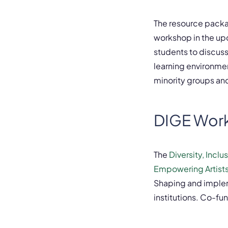
The resource packa
workshop in the up
students to discus
learning environmen
minority groups an
DIGE Wor
The
Diversity, Incl
Empowering Artists
Shaping and implem
institutions. Co-f