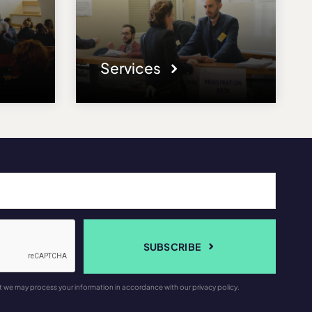
Services
SUBSCRIBE
t we may process your information in accordance with our privacy policy.