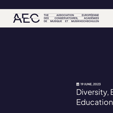
19 JUNE, 2023
Diversity,
Education: