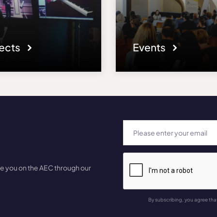
jects
Events
te you on the AEC through our
By subscribing, you agree tha