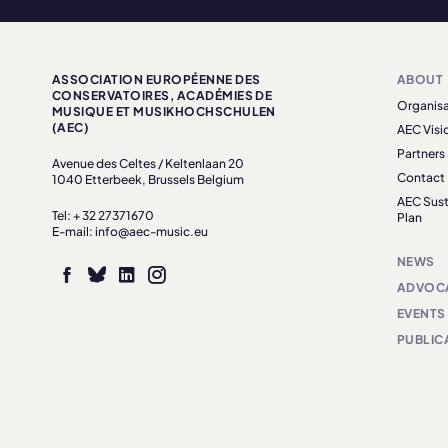
ASSOCIATION EUROPÉENNE DES
ABOUT
CONSERVATOIRES, ACADÉMIES DE
Organisa
MUSIQUE ET MUSIKHOCHSCHULEN
(AEC)
AEC Visi
Partners
Avenue des Celtes / Keltenlaan 20
Contact
1040 Etterbeek, Brussels Belgium
AEC Sust
Tel: + 32 27371670
Plan
E-mail: info@aec-music.eu
NEWS
ADVOC
EVENTS
PUBLIC