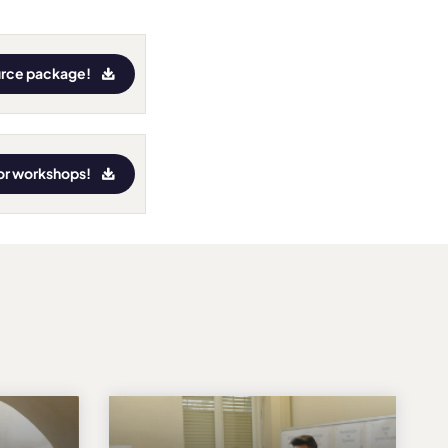
urce package!
for workshops!