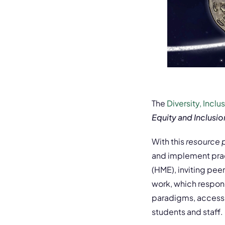
The
Diversity, Incl
Equity and Inclusio
With this
resource
and implement pract
(HME), inviting pee
work, which respon
paradigms, access c
students and staff.