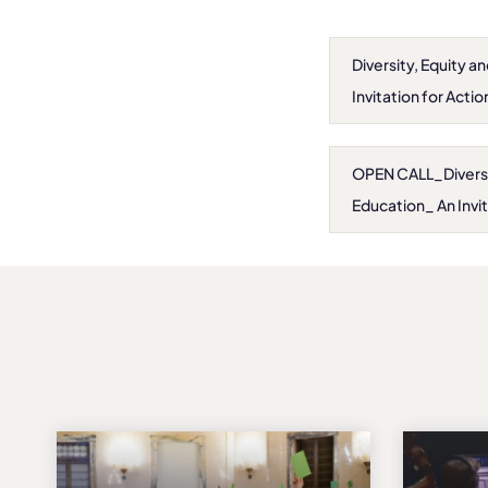
Diversity, Equity a
Invitation for Actio
OPEN CALL_Diversity
Education_ An Invit