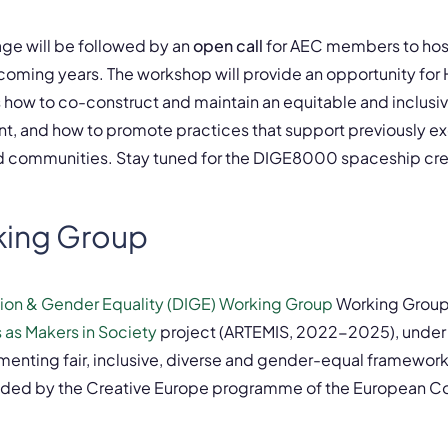
ge will be followed by an
open call
for AEC members to host
coming years. The workshop will provide an opportunity for 
s how to co-construct and maintain an equitable and inclusi
t, and how to promote practices that support previously ex
d communities. Stay tuned for the DIGE8000 spaceship cr
king Group
usion & Gender Equality (DIGE) Working Group
Working Group 
 as Makers in Society
project (ARTEMIS, 2022-2025), under
enting fair, inclusive, diverse and gender-equal framewor
unded by the Creative Europe programme of the European 