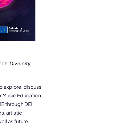
nch ‘
Diversity,
o explore, discuss
er Music Education
ME through DEI
, artistic
ell as future