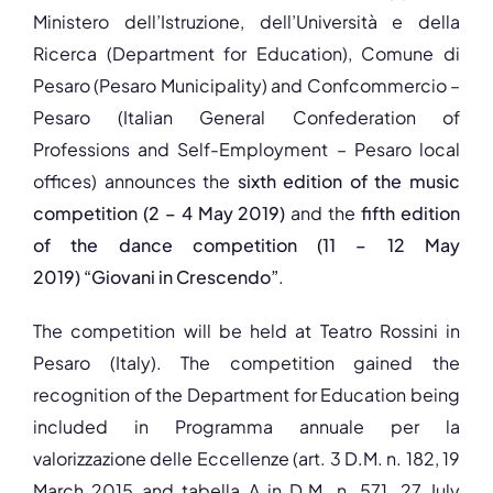
Ministero dell’Istruzione, dell’Università e della
Ricerca (Department for Education), Comune di
Pesaro (Pesaro Municipality) and Confcommercio –
Pesaro (Italian General Confederation of
Professions and Self-Employment – Pesaro local
offices) announces the
sixth edition of the music
competition
(2 – 4 May 2019)
and the
fifth edition
of the dance competition (11 – 12 May
2019)
“Giovani in Crescendo”
.
The competition will be held at Teatro Rossini in
Pesaro (Italy). The competition gained the
recognition of the Department for Education being
included in Programma annuale per la
valorizzazione delle Eccellenze (art. 3 D.M. n. 182, 19
March 2015 and tabella A in D.M. n. 571, 27 July