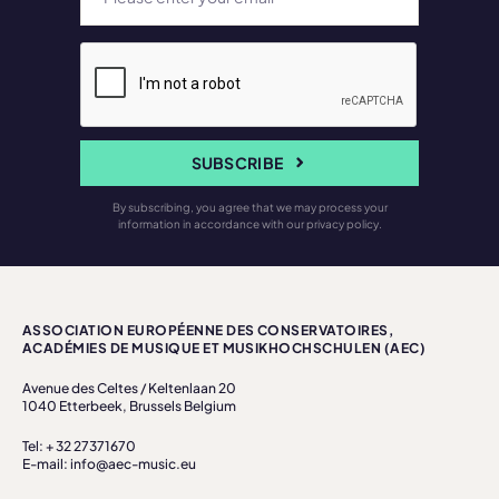
SUBSCRIBE
By subscribing, you agree that we may process your
information in accordance with our privacy policy.
ASSOCIATION EUROPÉENNE DES CONSERVATOIRES,
ACADÉMIES DE MUSIQUE ET MUSIKHOCHSCHULEN (AEC)
Avenue des Celtes / Keltenlaan 20
1040 Etterbeek, Brussels Belgium
Tel: + 32 27371670
E-mail: info@aec-music.eu