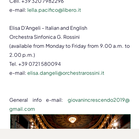
Cell. +39 320 7982296
e-mail:
lella.pacifico@libero.
it
Elisa D’Angeli – Italian and English
Orchestra Sinfonica G. Rossini
(available from Monday to Friday from 9.00 a.m. to
2.00 p.m.)
Tel. +39 0721 580094
e-mail:
elisa.dangeli@
orchestrarossini.it
General info e-mail:
giovanincrescendo2019@
gmail.com