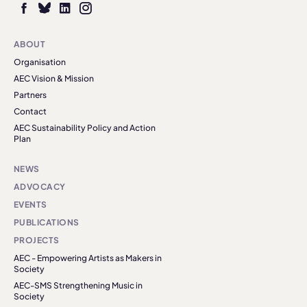
ABOUT
Organisation
AEC Vision & Mission
Partners
Contact
AEC Sustainability Policy and Action
Plan
NEWS
ADVOCACY
EVENTS
PUBLICATIONS
PROJECTS
AEC - Empowering Artists as Makers in
Society
AEC-SMS Strengthening Music in
Society