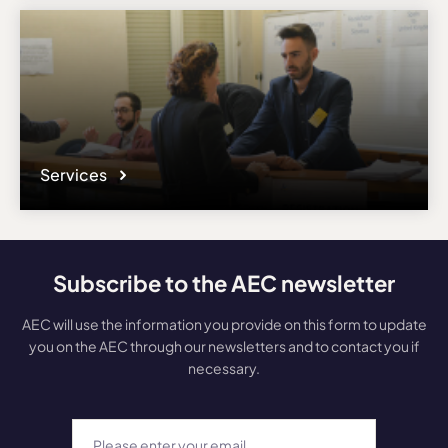
Services
Subscribe to the AEC newsletter
AEC will use the information you provide on this form to update
you on the AEC through our newsletters and to contact you if
necessary.