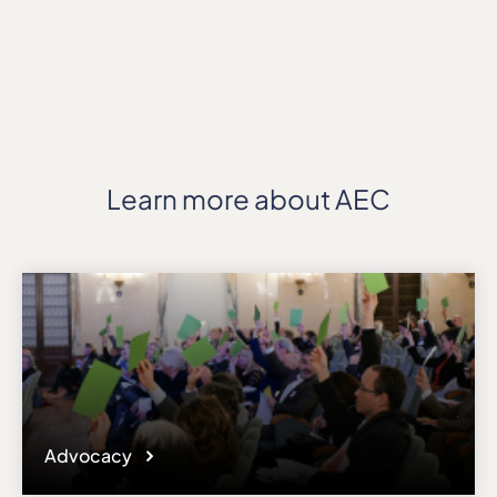
Learn more about AEC
Advocacy