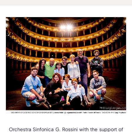
Orchestra Sinfonica G. Rossini with the support of