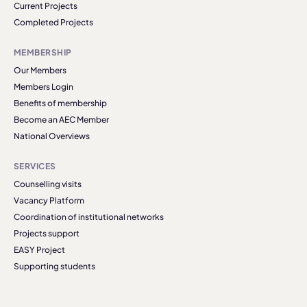
Current Projects
Completed Projects
MEMBERSHIP
Our Members
Members Login
Benefits of membership
Become an AEC Member
National Overviews
SERVICES
Counselling visits
Vacancy Platform
Coordination of institutional networks
Projects support
EASY Project
Supporting students