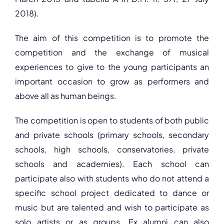
2018).
The aim of this competition is to promote the
competition and the exchange of musical
experiences to give to the young participants an
important occasion to grow as performers and
above all as human beings.
The competition is open to students of both public
and private schools (primary schools, secondary
schools, high schools, conservatories, private
schools and academies). Each school can
participate also with students who do not attend a
specific school project dedicated to dance or
music but are talented and wish to participate as
solo artists or as groups. Ex alumni can also