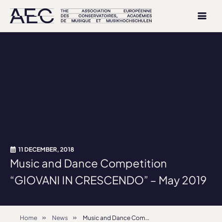
11 DECEMBER, 2018
Music and Dance Competition
“GIOVANI IN CRESCENDO” – May 2019
Home
News
Music and Dance Competition “GIOVANI IN CRESCENDO” – May 2019