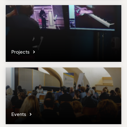
Projects
Events