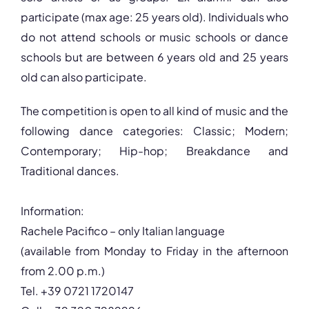
participate (max age: 25 years old). Individuals who
do not attend schools or music schools or dance
schools but are between 6 years old and 25 years
old can also participate.
The competition is open to all kind of music and the
following dance categories: Classic; Modern;
Contemporary; Hip-hop; Breakdance and
Traditional dances.
Information:
Rachele Pacifico – only Italian language
(available from Monday to Friday in the afternoon
from 2.00 p.m.)
Tel. +39 0721 1720147