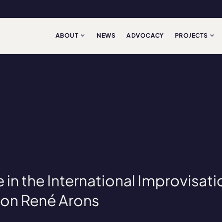
ABOUT
NEWS
ADVOCACY
PROJECTS
e in the International Improvisati
on René Arons