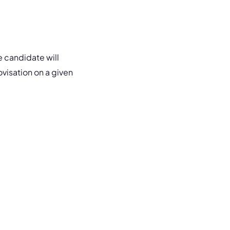
he candidate will
ovisation on a given