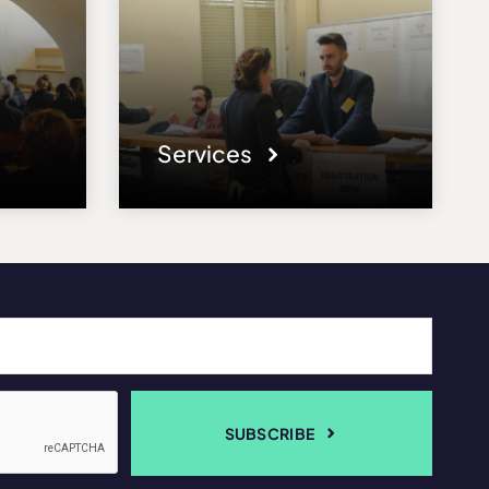
Services
SUBSCRIBE