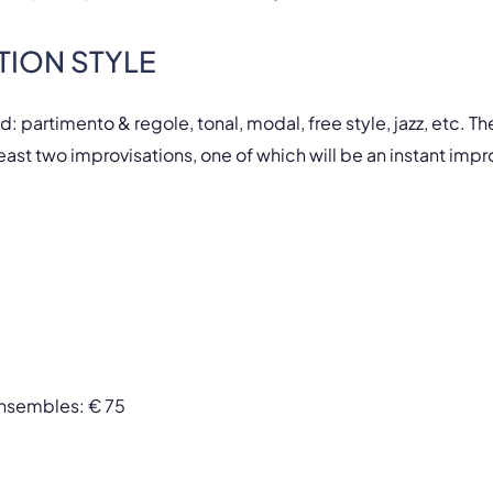
TION STYLE
ed: partimento & regole, tonal, modal, free style, jazz, etc. T
east two improvisations, one of which will be an instant impr
 ensembles: € 75