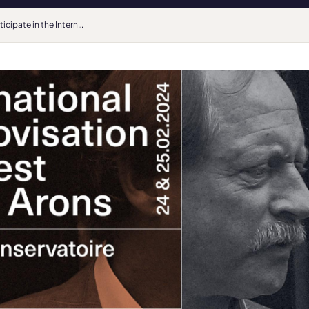
Participate in the International Improvisation Competition René Arons