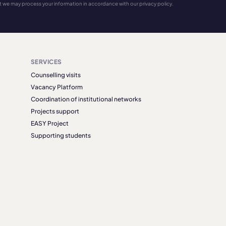
t we may process your information in accordance with our privacy policy.
SERVICES
Counselling visits
Vacancy Platform
Coordination of institutional networks
Projects support
EASY Project
Supporting students