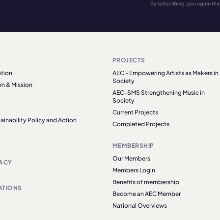
By subscribing, you agree tha
PROJECTS
tion
AEC - Empowering Artists as Makers in
Society
on & Mission
AEC-SMS Strengthening Music in
Society
Current Projects
ainability Policy and Action
Completed Projects
MEMBERSHIP
Our Members
ACY
Members Login
Benefits of membership
ATIONS
Become an AEC Member
National Overviews