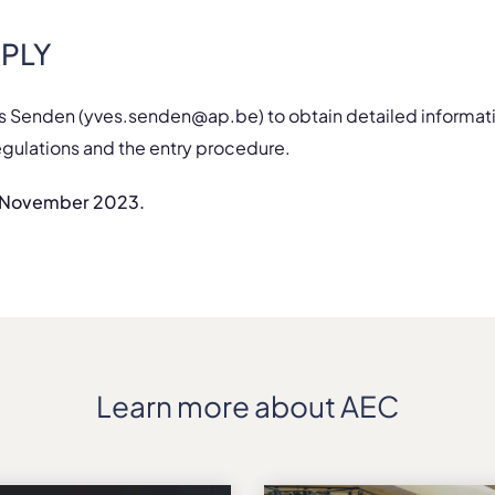
PLY
s Senden (yves.senden@ap.be) to obtain detailed informat
egulations and the entry procedure.
0 November 2023.
Learn more about AEC