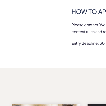
HOW TO AP
Please contact Yve
contest rules and r
Entry deadline: 3