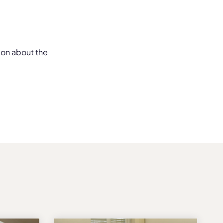
ion about the