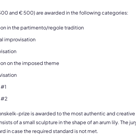
300 and € 500) are awarded in the following categories:
on in the partimento/regole tradition
l improvisation
visation
tion on the imposed theme
visation
 #1
 #2
ronskelk-prize is awarded to the most authentic and creative 
sts of a small sculpture in the shape of an arum lily. The jur
rd in case the required standard is not met.