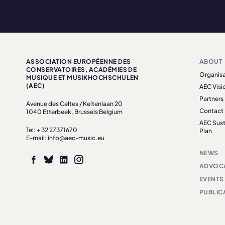
ASSOCIATION EUROPÉENNE DES
ABOUT
CONSERVATOIRES, ACADÉMIES DE
Organisa
MUSIQUE ET MUSIKHOCHSCHULEN
(AEC)
AEC Visi
Partners
Avenue des Celtes / Keltenlaan 20
Contact
1040 Etterbeek, Brussels Belgium
AEC Sust
Tel: + 32 27371670
Plan
E-mail: info@aec-music.eu
NEWS
ADVOC
EVENTS
PUBLIC