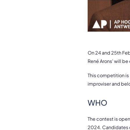
On 24 and 25th Febr
René Arons’ will be
This competition is
improviser and bel
WHO
The contest is ope
2024. Candidates ca