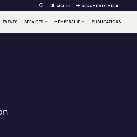
SIGN IN
BECOME A MEMBER
Search
EVENTS
SERVICES
MEMBERSHIP
PUBLICATIONS
on