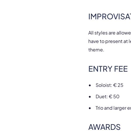
IMPROVISA
All styles are allow
have to present at l
theme.
ENTRY FEE
Soloist: € 25
Duet: € 50
Trio and larger
AWARDS