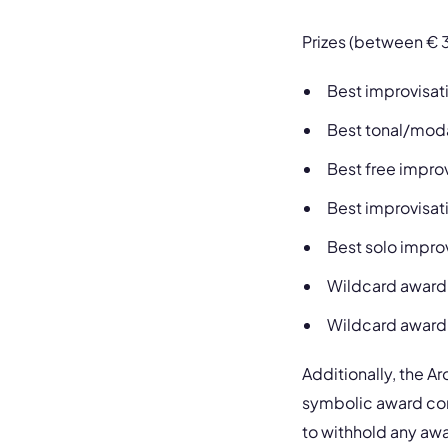
Prizes (between € 
Best improvisati
Best tonal/moda
Best free impro
Best improvisa
Best solo impro
Wildcard award
Wildcard award
Additionally, the A
symbolic award consi
to withhold any awa