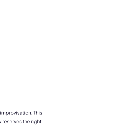
improvisation. This
y reserves the right