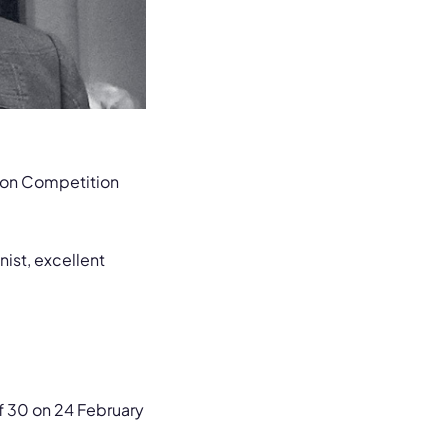
tion Competition
nist, excellent
f 30 on 24 February