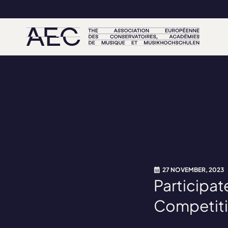
27 NOVEMBER, 2023
Participat
Competiti