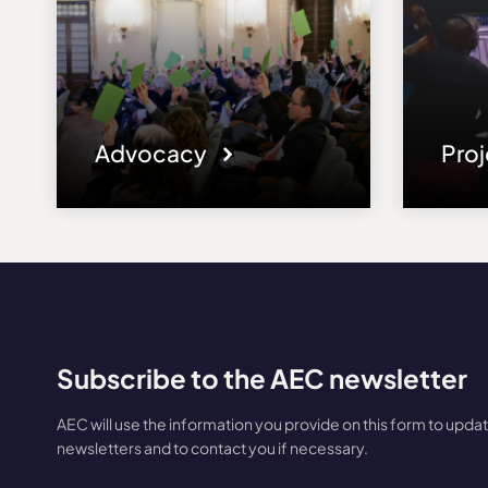
Advocacy
Pro
Subscribe to the AEC newsletter
AEC will use the information you provide on this form to upda
newsletters and to contact you if necessary.