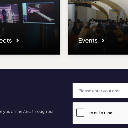
jects
Events
te you on the AEC through our