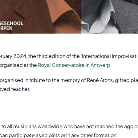
uary 2024, the third edition of the ‘International Improvisa
 organised at the
Royal Conservatoire in Antwerp.
 organised in tribute to the memory of René Arons, gifted pia
oved teacher.
n to all musicians worldwide who have not reached the age o
n participate as soloists or in any other formation.