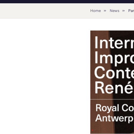
Home
News