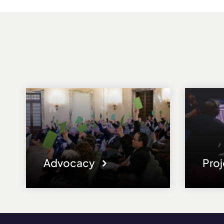
Advocacy
Pro