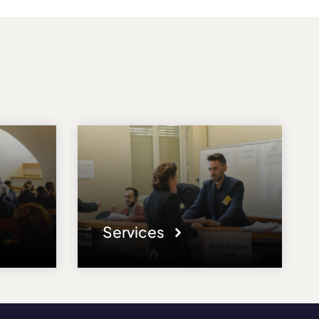
Services