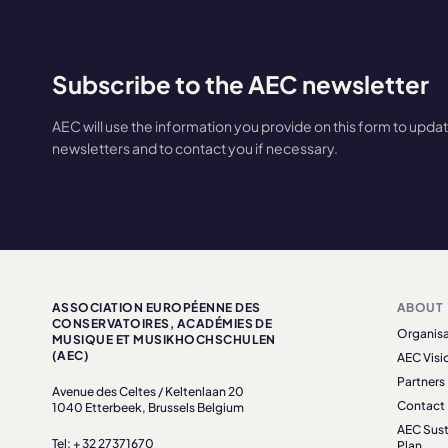
Subscribe to the AEC newsletter
AEC will use the information you provide on this form to upda
newsletters and to contact you if necessary.
ASSOCIATION EUROPÉENNE DES
ABOUT
CONSERVATOIRES, ACADÉMIES DE
Organisa
MUSIQUE ET MUSIKHOCHSCHULEN
(AEC)
AEC Visi
Partners
Avenue des Celtes / Keltenlaan 20
Contact
1040 Etterbeek, Brussels Belgium
AEC Sust
Tel: + 32 27371670
Plan