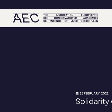
25 FEBRUARY, 2022
Solidarity