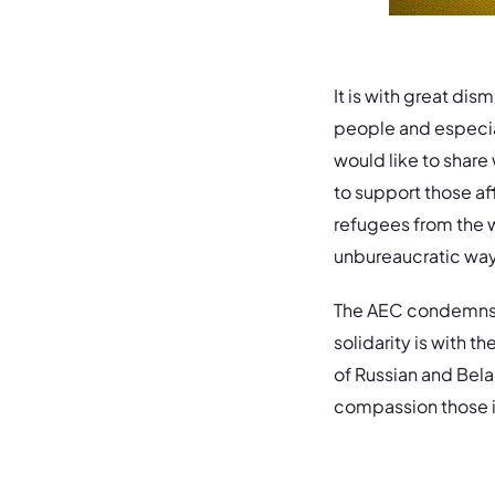
It is with great dis
people and especial
would like to share
to support those af
refugees from the wa
unbureaucratic way
The AEC condemns th
solidarity is with 
of Russian and Bela
compassion those in