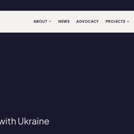
ABOUT
NEWS
ADVOCACY
PROJECTS
 with Ukraine