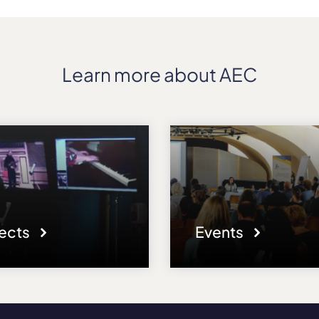
Learn more about AEC
jects
Events