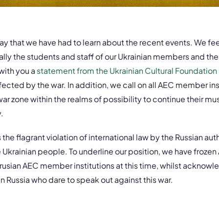
may that we have had to learn about the recent events. We fee
ly the students and staff of our Ukrainian members and thei
 with you a
statement from the Ukrainian Cultural Foundation
fected by the war. In addition, we call on all AEC member ins
r zone within the realms of possibility to continue their mus
.
e flagrant violation of international law by the Russian auth
the Ukrainian people. To underline our position, we have fro
rusian AEC member institutions at this time, whilst acknowl
 Russia who dare to speak out against this war.