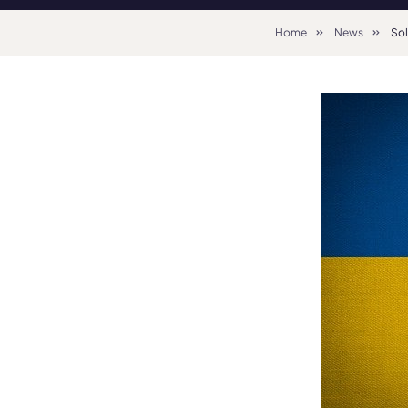
Home
News
Sol