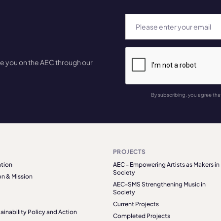
te you on the AEC through our
By subscribing, you agree tha
PROJECTS
tion
AEC - Empowering Artists as Makers in
Society
on & Mission
AEC-SMS Strengthening Music in
Society
Current Projects
ainability Policy and Action
Completed Projects