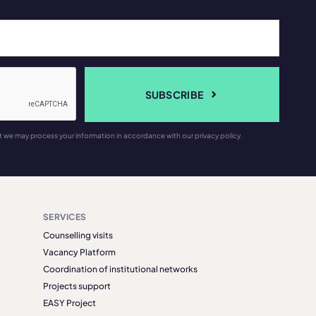
SUBSCRIBE
t we may process your information in accordance with our privacy policy.
SERVICES
Counselling visits
Vacancy Platform
Coordination of institutional networks
Projects support
EASY Project