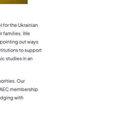
l for the Ukrainian
r families. We
pointing out ways
titutions to support
ic studies in an
orities. Our
zen AEC membership
edging with