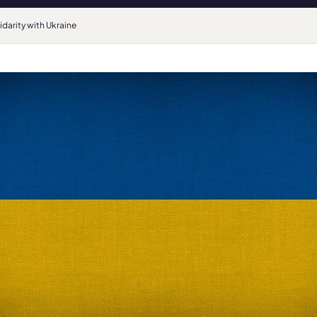
idarity with Ukraine