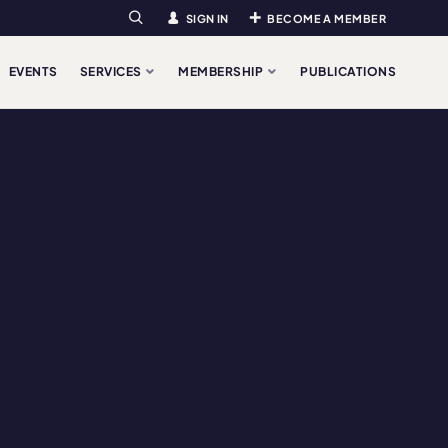
SIGN IN
BECOME A MEMBER
Search
EVENTS
SERVICES
MEMBERSHIP
PUBLICATIONS