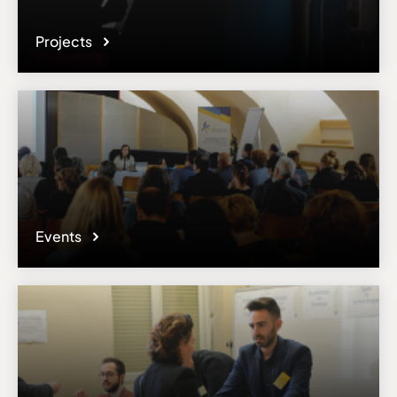
Projects
Events