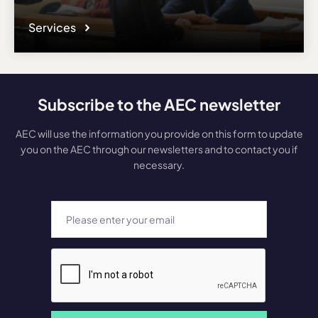
Services
Subscribe to the AEC newsletter
AEC will use the information you provide on this form to update
you on the AEC through our newsletters and to contact you if
necessary.