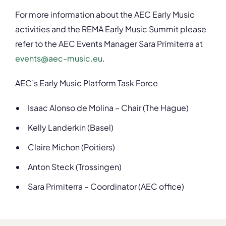
For more information about the AEC Early Music
activities and the REMA Early Music Summit please
refer to the AEC Events Manager Sara Primiterra at
events@aec-music.eu
.
AEC’s Early Music Platform Task Force
Isaac Alonso de Molina – Chair (The Hague)
Kelly Landerkin (Basel)
Claire Michon (Poitiers)
Anton Steck (Trossingen)
Sara Primiterra – Coordinator (AEC office)