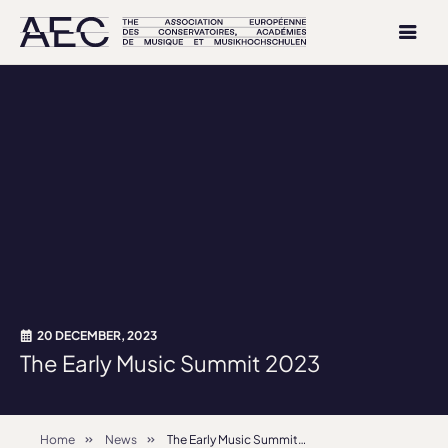
20 DECEMBER, 2023
The Early Music Summit 2023
Home
News
The Early Music Summit 2023