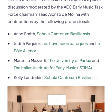
discussion moderated by the AEC Early Music Task
Force chairman Isaac Alonso de Molina with
contributions by the following professionals:
Anne Smith,
Schola Cantorum Basiliensis
Judith Paquier,
Les traversées baroques
and
le
Pôle Aliénor
Marcello Mazzetti,
The University of Padua
and
The Italian Institute for Early Music (ISTIMA)
Kelly Landerkin,
Schola Cantorum Basiliensis