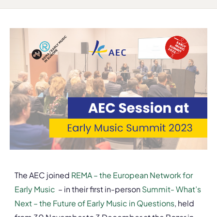
The AEC joined
REMA – the European Network for
Early Music
– in their first in-person
S
ummit- What’s
Next – the Future of Early Music in Questions
, held