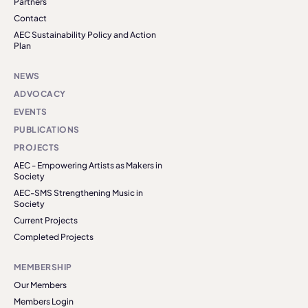
Partners
Contact
AEC Sustainability Policy and Action
Plan
NEWS
ADVOCACY
EVENTS
PUBLICATIONS
PROJECTS
AEC - Empowering Artists as Makers in
Society
AEC-SMS Strengthening Music in
Society
Current Projects
Completed Projects
MEMBERSHIP
Our Members
Members Login