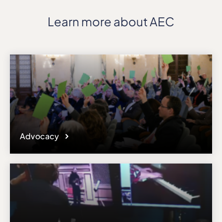
Learn more about AEC
Advocacy