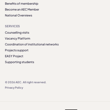
Benefits of membership
Become an AEC Member
National Overviews
SERVICES
Counselling visits
Vacancy Platform
Coordination of institutional networks
Projects support
EASY Project
Supporting students
© 2026 AEC. All right reserved.
Privacy Policy