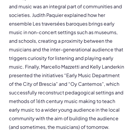
and music was an integral part of communities and
societies. Judith Paquier explained how her
ensemble Les traversées baroques brings early
music in non-concert settings such as museums,
and schools, creating a proximity between the
musicians and the inter-generational audience that
triggers curiosity for listening and playing early
music. Finally, Marcello Mazzetti and Kelly Landerkin
presented the initiatives “Early Music Department
of the City of Brescia” and “Oy Cantemos”, which
successfully reconstruct pedagogical settings and
methods of 16th century music making to teach
early music to a wider young audience in the local
community with the aim of building the audience
(and sometimes, the musicians) of tomorrow.