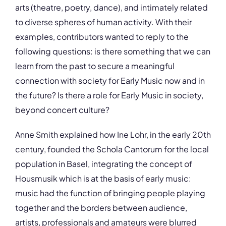
arts (theatre, poetry, dance), and intimately related
to diverse spheres of human activity. With their
examples, contributors wanted to reply to the
following questions: is there something that we can
learn from the past to secure a meaningful
connection with society for Early Music now and in
the future? Is there a role for Early Music in society,
beyond concert culture?
Anne Smith explained how Ine Lohr, in the early 20th
century, founded the Schola Cantorum for the local
population in Basel, integrating the concept of
Housmusik which is at the basis of early music:
music had the function of bringing people playing
together and the borders between audience,
artists, professionals and amateurs were blurred