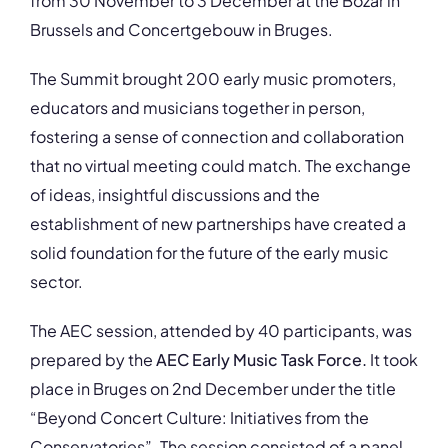
from 30 November to 3 December at the Bozar in
Brussels and Concertgebouw in Bruges.
The Summit brought 200 early music promoters,
educators and musicians together in person,
fostering a sense of connection and collaboration
that no virtual meeting could match. The exchange
of ideas, insightful discussions and the
establishment of new partnerships have created a
solid foundation for the future of the early music
sector.
The AEC session, attended by 40 participants, was
prepared by the
AEC Early Music Task Force.
It took
place in Bruges on 2nd December under the title
“Beyond Concert Culture: Initiatives from the
Conservatories”. The session consisted of a panel