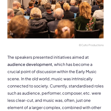
©Culto Productions
The speakers presented initiatives aimed at
audience development,
which has become a
crucial point of discussion within the Early Music
scene. In the old world, music was intrinsically
connected to society. Currently, standardised roles
such as audience, performer, composer, etc. were
less clear-cut, and music was, often, just one
element of a larger complex, combined with other