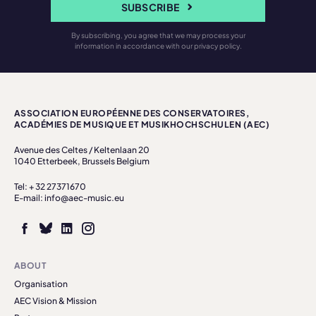
SUBSCRIBE
By subscribing, you agree that we may process your
information in accordance with our privacy policy.
ASSOCIATION EUROPÉENNE DES CONSERVATOIRES,
ACADÉMIES DE MUSIQUE ET MUSIKHOCHSCHULEN (AEC)
Avenue des Celtes / Keltenlaan 20
1040 Etterbeek, Brussels Belgium
Tel: + 32 27371670
E-mail: info@aec-music.eu
ABOUT
Organisation
AEC Vision & Mission