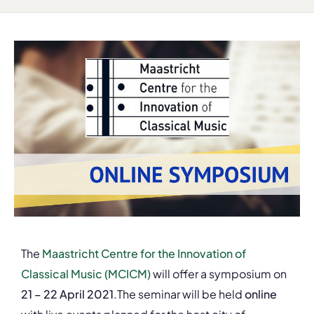
The
Maastricht Centre for the Innovation of
Classical Music (MCICM)
will offer a symposium on
21 – 22 April 2021
.The seminar will be held
online