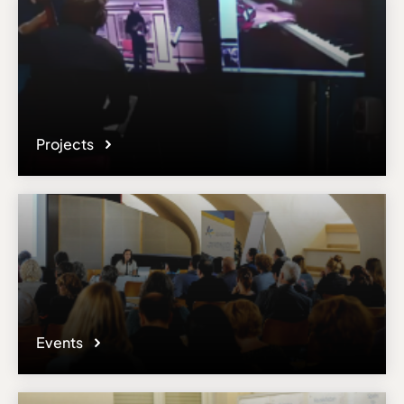
Projects
Events