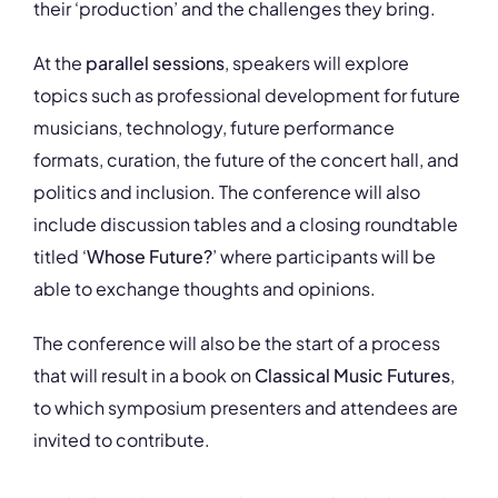
their ‘production’ and the challenges they bring.
At the
parallel sessions
, speakers will explore
topics such as professional development for future
musicians, technology, future performance
formats, curation, the future of the concert hall, and
politics and inclusion. The conference will also
include discussion tables and a closing roundtable
titled ‘
Whose Future?
’ where participants will be
able to exchange thoughts and opinions.
The conference will also be the start of a process
that will result in a book on
Classical Music Futures
,
to which symposium presenters and attendees are
invited to contribute.