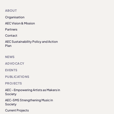
ABOUT
Organisation
AEC Vision & Mission
Partners
Contact
AEC Sustainability Policy and Action
Plan
NEWS
ADVOCACY
EVENTS
PUBLICATIONS
PROJECTS
AEC - Empowering Artists as Makers in
Society
AEC-SMS Strengthening Music in
Society
Current Projects