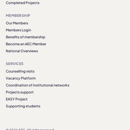
Completed Projects
MEMBERSHIP
Our Members
Members Login
Benefits of membership
Become an AEC Member
National Overviews
SERVICES
Counselling visits
Vacancy Platform
Coordination of institutional networks
Projects support
EASY Project
Supporting students
© 2026 AEC. All right reserved.