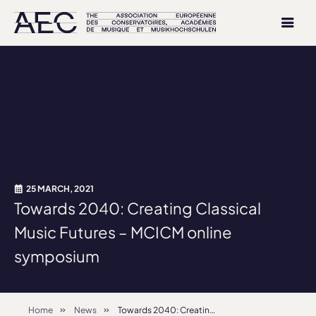
25 MARCH, 2021
Towards 2040: Creating Classical
Music Futures – MCICM online
symposium
Home
News
Towards 2040: Creating Classical Music Futures – MCICM online symposium