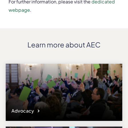
For further information, please visit the
dedicated
webpage
.
Learn more about AEC
Advocacy