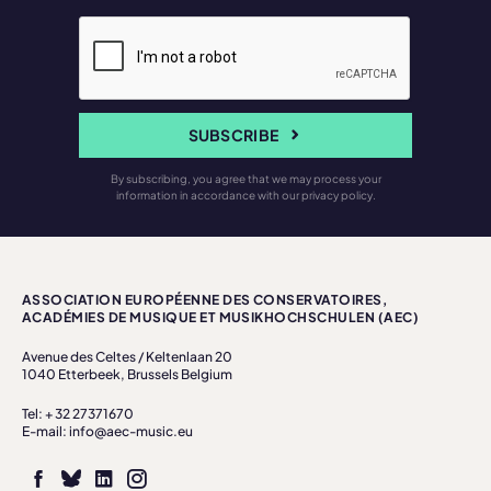
SUBSCRIBE
By subscribing, you agree that we may process your
information in accordance with our privacy policy.
ASSOCIATION EUROPÉENNE DES CONSERVATOIRES,
ACADÉMIES DE MUSIQUE ET MUSIKHOCHSCHULEN (AEC)
Avenue des Celtes / Keltenlaan 20
1040 Etterbeek, Brussels Belgium
Tel: + 32 27371670
E-mail: info@aec-music.eu