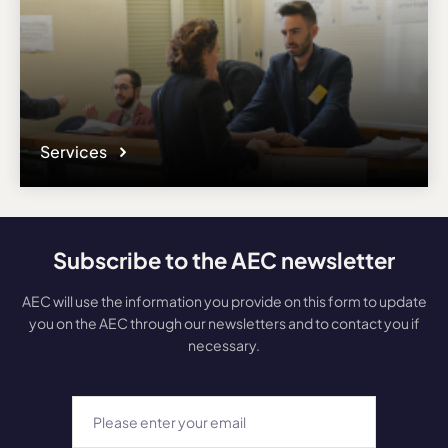
Services
Subscribe to the AEC newsletter
AEC will use the information you provide on this form to update
you on the AEC through our newsletters and to contact you if
necessary.