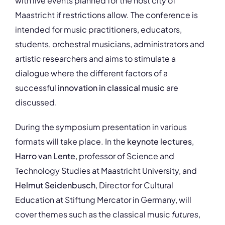
with live events planned for the host city of
Maastricht if restrictions allow. The conference is
intended for music practitioners, educators,
students, orchestral musicians, administrators and
artistic researchers and aims to stimulate a
dialogue where the different factors of a
successful
innovation in classical music
are
discussed.
During the symposium presentation in various
formats will take place. In the
keynote lectures
,
Harro van Lente
, professor of Science and
Technology Studies at Maastricht University, and
Helmut Seidenbusch
, Director for Cultural
Education at Stiftung Mercator in Germany, will
cover themes such as the classical music
futures
,