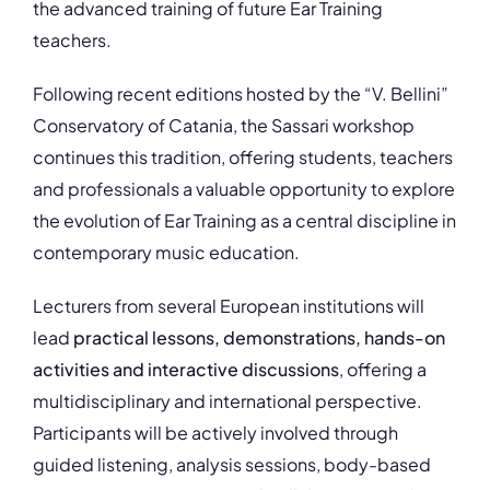
the advanced training of future Ear Training
teachers.
Following recent editions hosted by the “V. Bellini”
Conservatory of Catania, the Sassari workshop
continues this tradition, offering students, teachers
and professionals a valuable opportunity to explore
the evolution of Ear Training as a central discipline in
contemporary music education.
Lecturers from several European institutions will
lead
practical lessons, demonstrations, hands-on
activities and interactive discussions
, offering a
multidisciplinary and international perspective.
Participants will be actively involved through
guided listening, analysis sessions, body-based