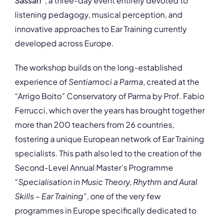
Sassari
”
, a three-day event entirely devoted to
listening pedagogy, musical perception, and
innovative approaches to Ear Training currently
developed across Europe.
The workshop builds on the long-established
experience of
Sentiamoci a Parma
, created at the
“Arrigo Boito” Conservatory of Parma by Prof. Fabio
Ferrucci, which over the years has brought together
more than 200 teachers from 26 countries,
fostering a unique European network of Ear Training
specialists. This path also led to the creation of the
Second-Level Annual Master’s Programme
“Specialisation in Music Theory, Rhythm and Aural
Skills – Ear Training”
, one of the very few
programmes in Europe specifically dedicated to