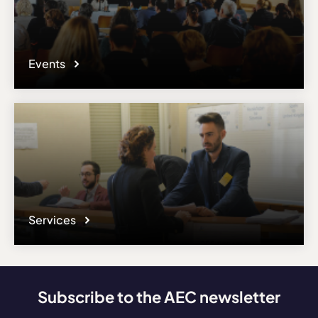
Events
Services
Subscribe to the AEC newsletter