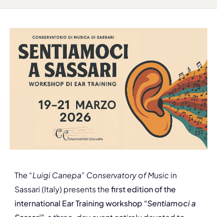
The
“Luigi Canepa” Conservatory of Music
in
Sassari (Italy) presents the
first edition of the
international Ear Training workshop “
Sentiamoci a