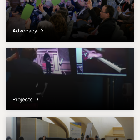
Advocacy
Projects