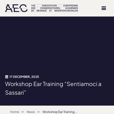
17 DECEMBER, 2025
Workshop Ear Training “Sentiamoci a
Sassari”
Home
News
Workshop Ear Training “Sentiamoci a Sassari”