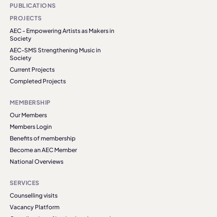
PUBLICATIONS
PROJECTS
AEC - Empowering Artists as Makers in
Society
AEC-SMS Strengthening Music in
Society
Current Projects
Completed Projects
MEMBERSHIP
Our Members
Members Login
Benefits of membership
Become an AEC Member
National Overviews
SERVICES
Counselling visits
Vacancy Platform