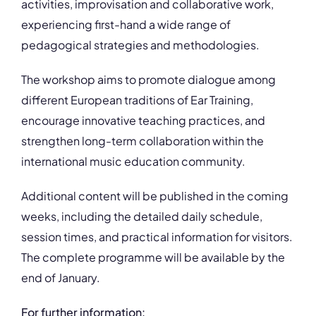
activities, improvisation and collaborative work,
experiencing first-hand a wide range of
pedagogical strategies and methodologies.
The workshop aims to promote dialogue among
different European traditions of Ear Training,
encourage innovative teaching practices, and
strengthen long-term collaboration within the
international music education community.
Additional content will be published in the coming
weeks, including the detailed daily schedule,
session times, and practical information for visitors.
The complete programme will be available by the
end of January.
For further information: