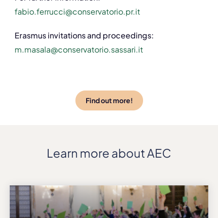
fabio.ferrucci@conservatorio.pr.it
Erasmus invitations and proceedings:
m.masala@conservatorio.sassari.it
Find out more!
Learn more about AEC