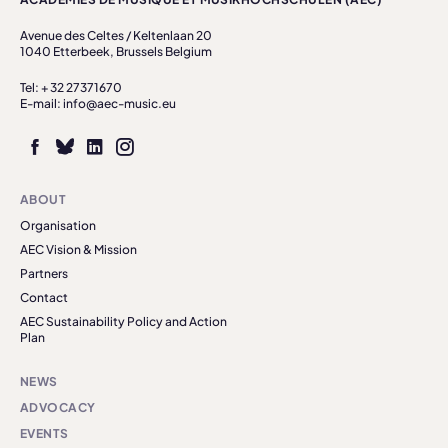
Avenue des Celtes / Keltenlaan 20
1040 Etterbeek, Brussels Belgium
Tel: + 32 27371670
E-mail: info@aec-music.eu
ABOUT
Organisation
AEC Vision & Mission
Partners
Contact
AEC Sustainability Policy and Action
Plan
NEWS
ADVOCACY
EVENTS