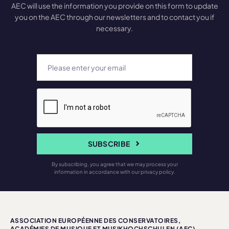
AEC will use the information you provide on this form to update
you on the AEC through our newsletters and to contact you if
necessary.
SUBSCRIBE
By subscribing, you agree that we may process your
information in accordance with our privacy policy.
ASSOCIATION EUROPÉENNE DES CONSERVATOIRES,
ACADÉMIES DE MUSIQUE ET MUSIKHOCHSCHULEN (AEC)