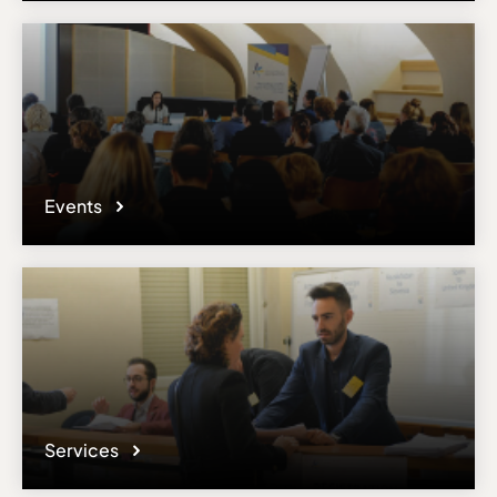
Events
Services