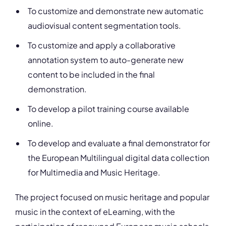
To customize and demonstrate new automatic
audiovisual content segmentation tools.
To customize and apply a collaborative
annotation system to auto-generate new
content to be included in the final
demonstration.
To develop a pilot training course available
online.
To develop and evaluate a final demonstrator for
the European Multilingual digital data collection
for Multimedia and Music Heritage.
The project focused on music heritage and popular
music in the context of eLearning, with the