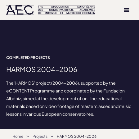
COMPLETED PROJECTS
HARMOS 2004-2006
The 'HARMOS' project (2004-2006), supported by the
eCONTENT Programme and coordinated by the Fundacion
Albéniz, aimed at the development of on-line educational
materials based on video footage of masterclasses and music
lessons in various European conservatoires.
Home
Projects
HARMOS 2004-2006