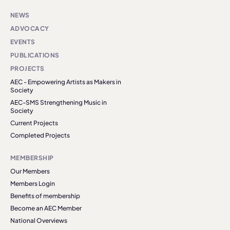
NEWS
ADVOCACY
EVENTS
PUBLICATIONS
PROJECTS
AEC - Empowering Artists as Makers in
Society
AEC-SMS Strengthening Music in
Society
Current Projects
Completed Projects
MEMBERSHIP
Our Members
Members Login
Benefits of membership
Become an AEC Member
National Overviews