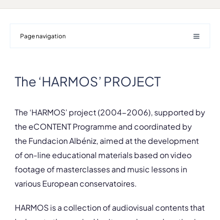
Page navigation
The ‘HARMOS’ PROJECT
The ‘HARMOS’ project (2004-2006), supported by
the eCONTENT Programme and coordinated by
the Fundacion Albéniz, aimed at the development
of on-line educational materials based on video
footage of masterclasses and music lessons in
various European conservatoires.
HARMOS is a collection of audiovisual contents that