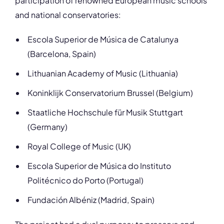
participation of renowned European music schools
and national conservatories:
Escola Superior de Música de Catalunya
(Barcelona, Spain)
Lithuanian Academy of Music (Lithuania)
Koninklijk Conservatorium Brussel (Belgium)
Staatliche Hochschule für Musik Stuttgart
(Germany)
Royal College of Music (UK)
Escola Superior de Música do Instituto
Politécnico do Porto (Portugal)
Fundación Albéniz (Madrid, Spain)