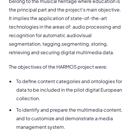
belong to the musical heritage where education is
the principal part and the project’s main objective.
It implies the application of state-of-the-art
technologies in the areas of: audio processing and
recognition for automatic audiovisual
segmentation, tagging,segmenting, storing,
retrieving and securing digital multimedia data.
The objectives of the HARMOS project were:
To define content categories and ontologies for
data to be included in the pilot digital European
collection.
To identify and prepare the multimedia content,
and to customize and demonstrate a media
management system.