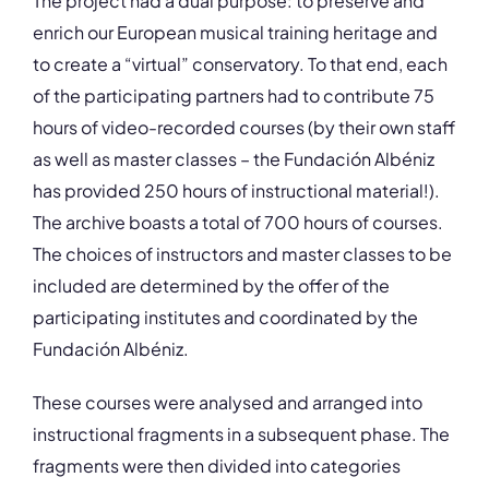
The project had a dual purpose: to preserve and
enrich our European musical training heritage and
to create a “virtual” conservatory. To that end, each
of the participating partners had to contribute 75
hours of video-recorded courses (by their own staff
as well as master classes – the Fundación Albéniz
has provided 250 hours of instructional material!).
The archive boasts a total of 700 hours of courses.
The choices of instructors and master classes to be
included are determined by the offer of the
participating institutes and coordinated by the
Fundación Albéniz.
These courses were analysed and arranged into
instructional fragments in a subsequent phase. The
fragments were then divided into categories