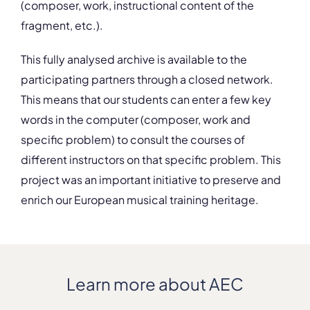
(composer, work, instructional content of the
fragment, etc.).
This fully analysed archive is available to the
participating partners through a closed network.
This means that our students can enter a few key
words in the computer (composer, work and
specific problem) to consult the courses of
different instructors on that specific problem. This
project was an important initiative to preserve and
enrich our European musical training heritage.
Learn more about AEC