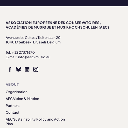
ASSOCIATION EUROPÉENNE DES CONSERVATOIRES,
ACADÉMIES DE MUSIQUE ET MUSIKHOCHSCHULEN (AEC)
Avenue des Celtes / Keltenlaan 20
1040 Etterbeek, Brussels Belgium
Tel: + 32 27371670
E-mail: info@aec-music.eu
ABOUT
Organisation
AEC Vision & Mission
Partners
Contact
AEC Sustainability Policy and Action
Plan