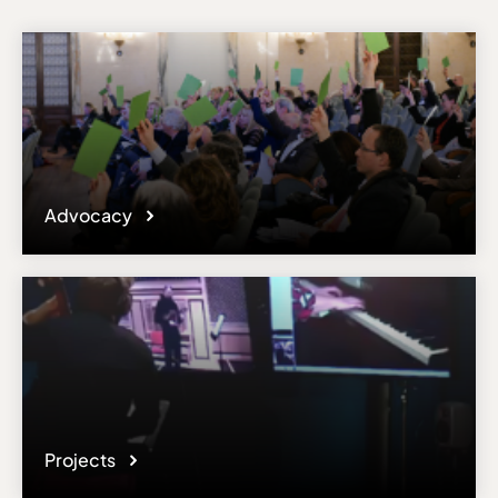
Advocacy
Projects