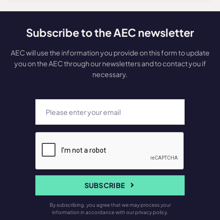
Subscribe to the AEC newsletter
AEC will use the information you provide on this form to update
you on the AEC through our newsletters and to contact you if
necessary.
SUBSCRIBE
By subscribing, you agree that we may process your
information in accordance with our privacy policy.