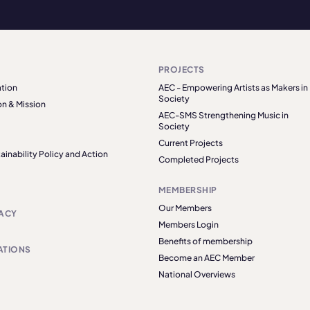
PROJECTS
tion
AEC - Empowering Artists as Makers in
Society
on & Mission
AEC-SMS Strengthening Music in
Society
Current Projects
ainability Policy and Action
Completed Projects
MEMBERSHIP
Our Members
ACY
Members Login
Benefits of membership
ATIONS
Become an AEC Member
National Overviews