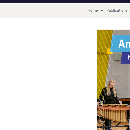
Home
Publications