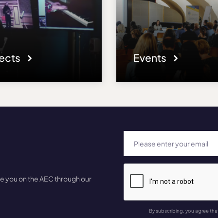
jects
Events
te you on the AEC through our
By subscribing, you agree tha