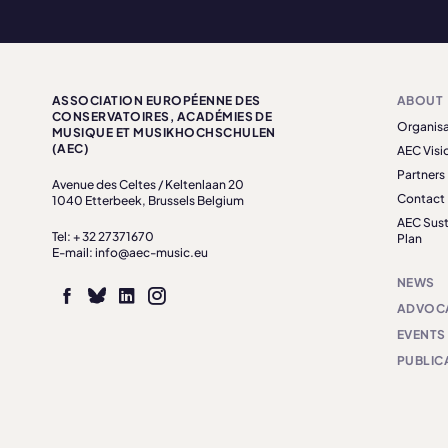
ASSOCIATION EUROPÉENNE DES
ABOUT
CONSERVATOIRES, ACADÉMIES DE
Organisa
MUSIQUE ET MUSIKHOCHSCHULEN
(AEC)
AEC Visi
Partners
Avenue des Celtes / Keltenlaan 20
Contact
1040 Etterbeek, Brussels Belgium
AEC Sust
Tel: + 32 27371670
Plan
E-mail: info@aec-music.eu
NEWS
ADVOC
EVENTS
PUBLIC