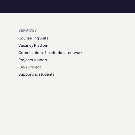
SERVICES
Counselling visits
Vacancy Platform
Coordination of institutional networks
Projects support
EASY Project
Supporting students