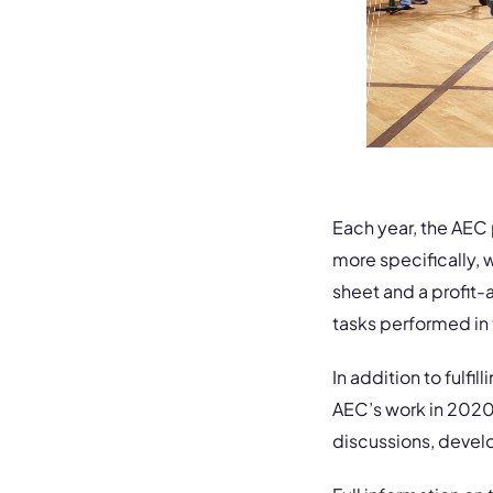
Each year, the AEC
more specifically, w
sheet and a profit-
tasks performed in 
In addition to fulfil
AEC’s work in 2020, 
discussions, devel