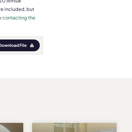
020 Annual
re included, but
y
contacting the
Download File