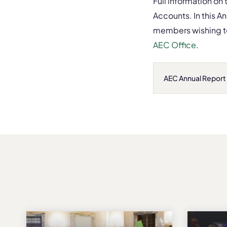
Full information on
Accounts. In this A
members wishing to
AEC Office
.
AEC Annual Report