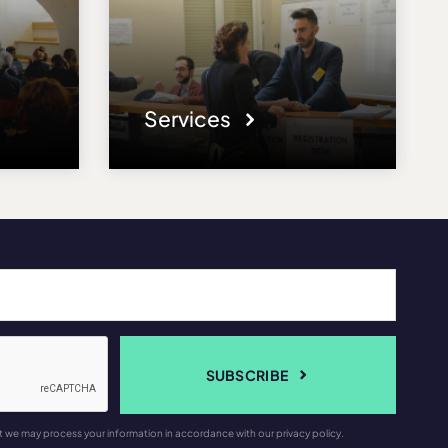
Services
SUBSCRIBE
t we may process your information in accordance with our privacy policy.