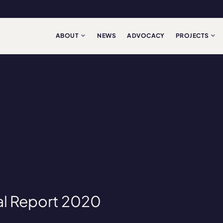
ABOUT
NEWS
ADVOCACY
PROJECTS
l Report 2020