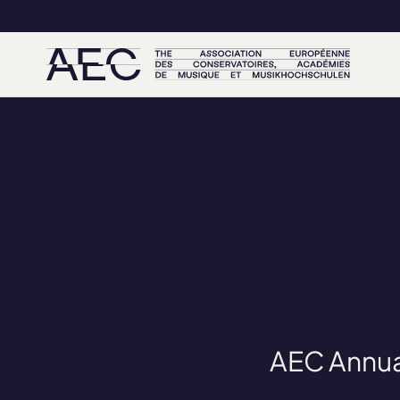
AEC Annua