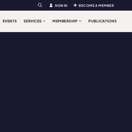
SIGN IN
BECOME A MEMBER
Search
EVENTS
SERVICES
MEMBERSHIP
PUBLICATIONS