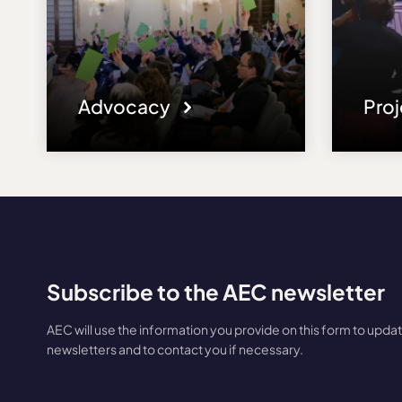
Advocacy
Pro
Subscribe to the AEC newsletter
AEC will use the information you provide on this form to upda
newsletters and to contact you if necessary.