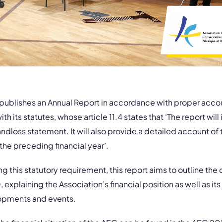
 publishes an Annual Report in accordance with proper accou
ith its statutes, whose article 11.4 states that ‘The report wil
andloss statement. It will also provide a detailed account of 
the preceding financial year’.
ling this statutory requirement, this report aims to outline the 
explaining the Association’s financial position as well as its 
opments and events.