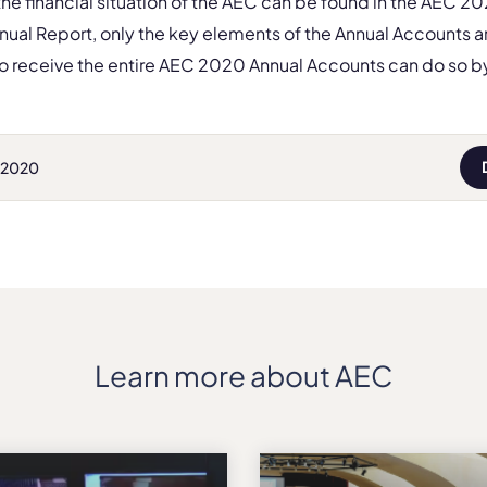
 the financial situation of the AEC can be found in the AEC 2
nnual Report, only the key elements of the Annual Accounts a
 receive the entire AEC 2020 Annual Accounts can do so b
 2020
Learn more about AEC