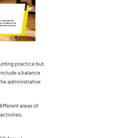
nting practice but,
l include a balance
the administrative
different areas of
activities,