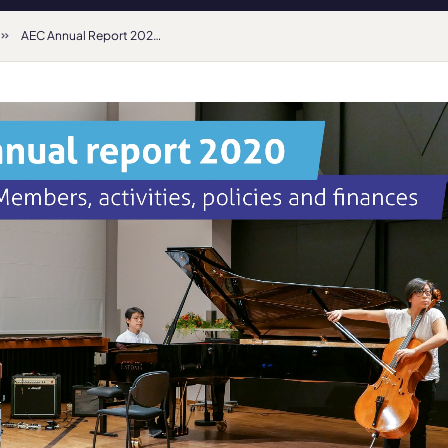
AEC Annual Report 2020