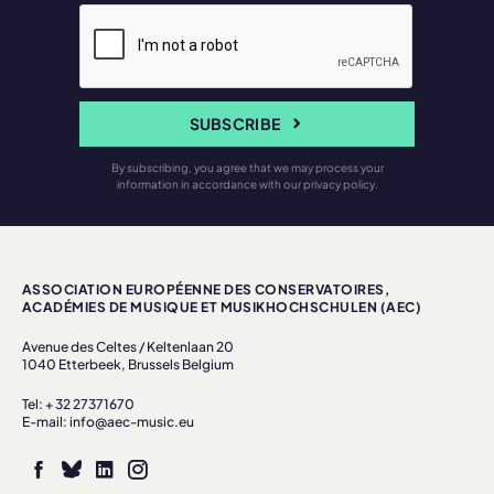
SUBSCRIBE
By subscribing, you agree that we may process your
information in accordance with our privacy policy.
ASSOCIATION EUROPÉENNE DES CONSERVATOIRES,
ACADÉMIES DE MUSIQUE ET MUSIKHOCHSCHULEN (AEC)
Avenue des Celtes / Keltenlaan 20
1040 Etterbeek, Brussels Belgium
Tel: + 32 27371670
E-mail: info@aec-music.eu