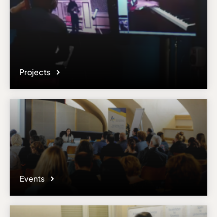
Projects
Events