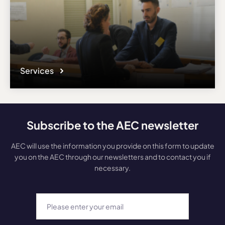
Services
Subscribe to the AEC newsletter
AEC will use the information you provide on this form to update
you on the AEC through our newsletters and to contact you if
necessary.