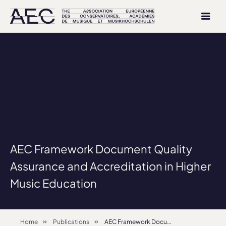
AEC Framework Document Quality
Assurance and Accreditation in Higher
Music Education
Home
Publications
AEC Framework Document Quality Assurance and Accreditation in Higher Music Education