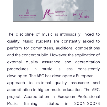
The discipline of music is intrinsically linked to
quality. Music students are constantly asked to
perform for committees, auditions, competitions
and the concert public. However, the application of
external quality assurance and accreditation
procedures in music is less consistently
developed. The AEC has developed a European
approach to external quality assurance and
accreditation in higher music education. The AEC
project ‘Accreditation in European Professional
Music Training’ initiated in 2006-20078