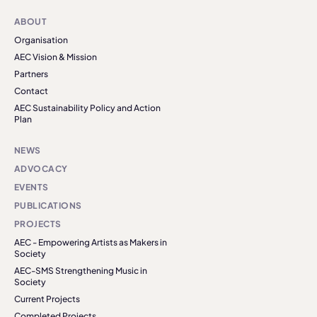
ABOUT
Organisation
AEC Vision & Mission
Partners
Contact
AEC Sustainability Policy and Action
Plan
NEWS
ADVOCACY
EVENTS
PUBLICATIONS
PROJECTS
AEC - Empowering Artists as Makers in
Society
AEC-SMS Strengthening Music in
Society
Current Projects
Completed Projects