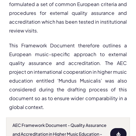
formulated a set of common European criteria and
procedures for external quality assurance and
accreditation which has been tested in institutional
review visits.
This Framework Document therefore outlines a
European music-specific approach to external
quality assurance and accreditation. The AEC
project on international cooperation in higher music
education entitled ‘Mundus Musicalis’ was also
considered during the drafting process of this
document so as to ensure wider comparability in a
global context.
AEC Framework Document - Quality Assurance
and Accreditation in Higher Music Education -