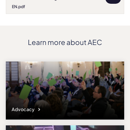
EN.pdf
Learn more about AEC
Advocacy