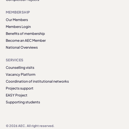
MEMBERSHIP
Our Members
Members Login
Benefits of membership
Become an AEC Member
National Overviews
SERVICES
Counselling visits
Vacancy Platform
Coordination of institutional networks
Projects support
EASY Project
Supporting students
© 2026 AEC. All right reserved.