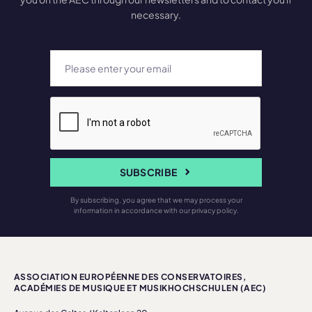
necessary.
SUBSCRIBE
By subscribing, you agree that we may process your
information in accordance with our privacy policy.
ASSOCIATION EUROPÉENNE DES CONSERVATOIRES,
ACADÉMIES DE MUSIQUE ET MUSIKHOCHSCHULEN (AEC)