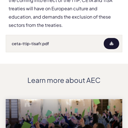
the coming into effect of the TTIP, CETA and TiSA
treaties will have on European culture and
education, and demands the exclusion of these
sectors from the treaties.
ceta-ttip-tisafr.pdf
Learn more about AEC