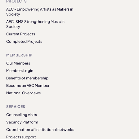
PROJECTS
AEC - Empowering Artists as Makers in
Society
AEC-SMS Strengthening Music in
Society
Current Projects
Completed Projects
MEMBERSHIP
Our Members
Members Login
Benefits of membership
Become an AEC Member
National Overviews
SERVICES
Counselling visits
Vacancy Platform
Coordination of institutional networks
Projects support