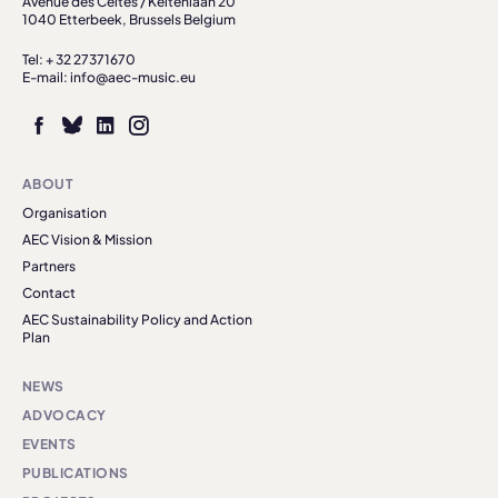
Avenue des Celtes / Keltenlaan 20
1040 Etterbeek, Brussels Belgium
Tel: + 32 27371670
E-mail: info@aec-music.eu
ABOUT
Organisation
AEC Vision & Mission
Partners
Contact
AEC Sustainability Policy and Action
Plan
NEWS
ADVOCACY
EVENTS
PUBLICATIONS