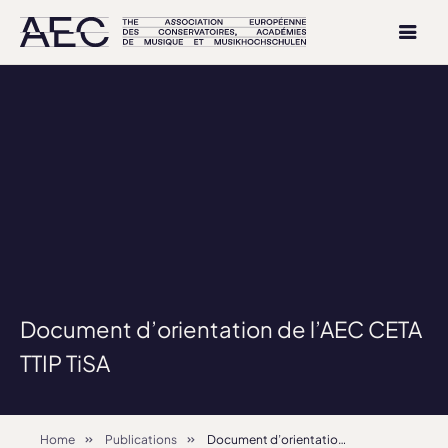
Document d’orientation de l’AEC CETA
TTIP TiSA
Home
Publications
Document d’orientation de l’AEC CETA TTIP TiSA