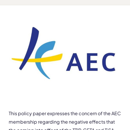
This policy paper expresses the concern of the AEC
membership regarding the negative effects that