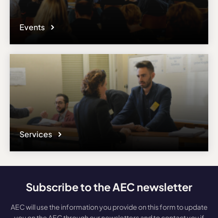
Events
Services
Subscribe to the AEC newsletter
AEC will use the information you provide on this form to update
you on the AEC through our newsletters and to contact you if