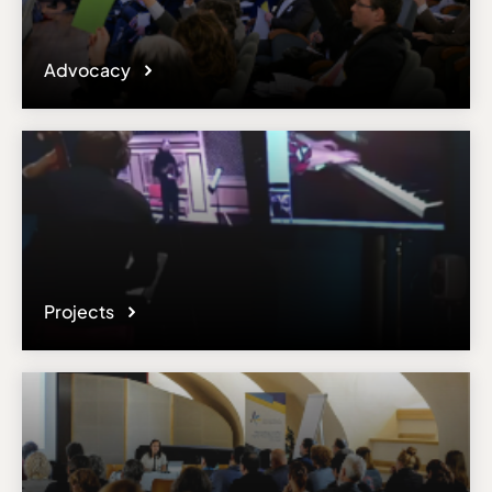
Advocacy
Projects