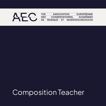
Composition Teacher