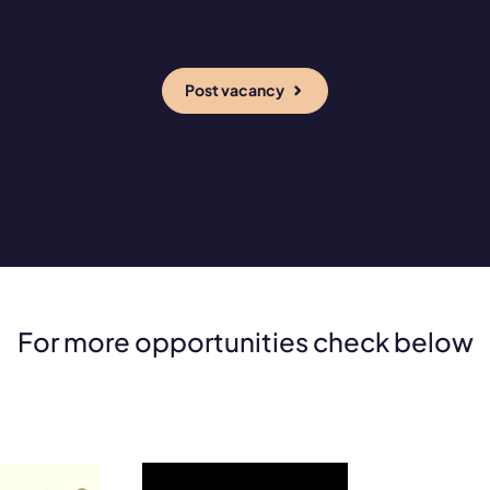
Post vacancy
For more opportunities check below