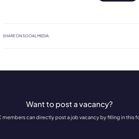
SHARE ON SOCIAL MEDIA:
Want to post a vacancy?
 members can directly post a job vacancy by filling in this f