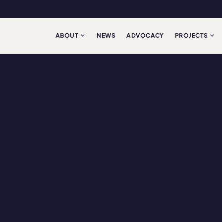
ABOUT
NEWS
ADVOCACY
PROJECTS