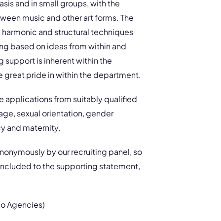
asis and in small groups, with the
etween music and other art forms. The
 harmonic and structural techniques
ing based on ideas from within and
support is inherent within the
 great pride in within the department.
 applications from suitably qualified
 age, sexual orientation, gender
cy and maternity.
anonymously by our recruiting panel, so
 included to the supporting statement,
No Agencies)