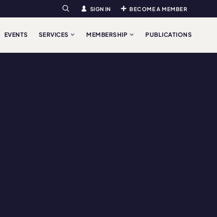
SIGN IN
BECOME A MEMBER
Search
EVENTS
SERVICES
MEMBERSHIP
PUBLICATIONS