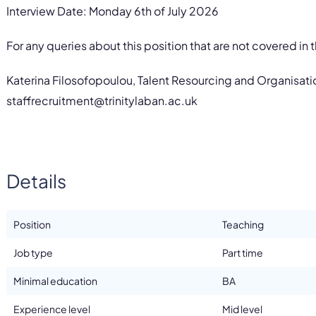
Interview Date: Monday 6th of July 2026
For any queries about this position that are not covered in
Katerina Filosofopoulou, Talent Resourcing and Organisat
staffrecruitment@trinitylaban.ac.uk
Details
Position
Teaching
Job type
Part time
Minimal education
BA
Experience level
Mid level