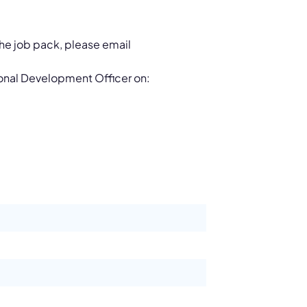
 the job pack, please email
ional Development Officer on: