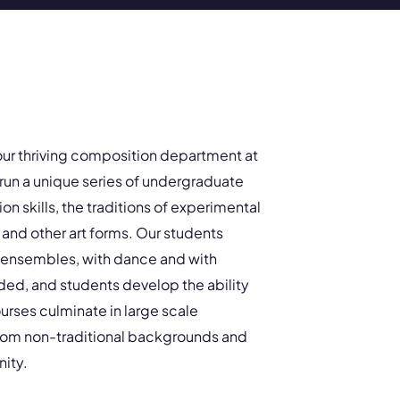
our thriving composition department at
run a unique series of undergraduate
n skills, the traditions of experimental
and other art forms. Our students
l ensembles, with dance and with
ded, and students develop the ability
urses culminate in large scale
from non-traditional backgrounds and
ity.