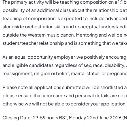
The primary activity will be teaching composition on a 1:1 b
possibility of an additional class about the relationship b
teaching of composition is expected to include advanced
alongside orchestration skills and conceptual understand
outside the Western music canon. Mentoring and wellbeing 
student/teacher relationship and is something that we take
As an equal opportunity employer, we positively encourage
and eligible candidates regardless of sex, race, disability,
reassignment, religion or belief, marital status, or pregnan
Please note all applications submitted will be shortlisted 
please ensure that your name and personal details are not
otherwise we will not be able to consider your application.
Closing Date: 23:59 hours BST, Monday 22nd June 2026 (