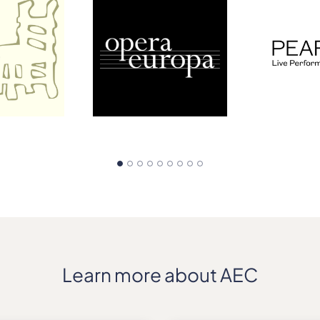
Learn more about AEC