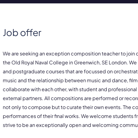
Job offer
We are seeking an exception composition teacher to join 
the Old Royal Naval College in Greenwich, SE London. We 
and postgraduate courses that are focussed on orchestratio
music and the relationship between music and dance, film 
collaborate with each other, with student and professiona
external partners. All compositions are performed or recor
not only to compose but to curate their own events. The co
performances of their final works. We welcome students 
strive to be an exceptionally open and welcoming commun