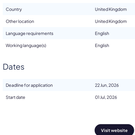
Country
United Kingdom
Other location
United Kingdom
Language requirements
English
Working language(s)
English
Dates
Deadline for application
22 Jun, 2026
Start date
01 Jul, 2026
Visit website