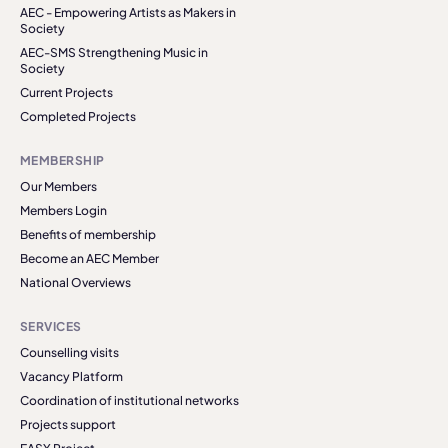
AEC - Empowering Artists as Makers in
Society
AEC-SMS Strengthening Music in
Society
Current Projects
Completed Projects
MEMBERSHIP
Our Members
Members Login
Benefits of membership
Become an AEC Member
National Overviews
SERVICES
Counselling visits
Vacancy Platform
Coordination of institutional networks
Projects support