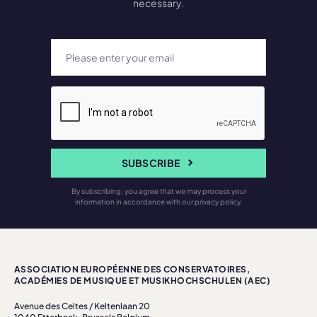
necessary.
SUBSCRIBE
By subscribing, you agree that we may process your
information in accordance with our privacy policy.
ASSOCIATION EUROPÉENNE DES CONSERVATOIRES,
ACADÉMIES DE MUSIQUE ET MUSIKHOCHSCHULEN (AEC)
Avenue des Celtes / Keltenlaan 20