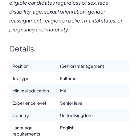
eligible candidates regardless of sex, race,
disability, age, sexual orientation, gender
reassignment, religion or belief, marital status, or
pregnancy and maternity.
Details
Position
(Senior) management
Job type
Full time
Minimal education
MA
Experience level
Senior level
Country
United Kingdom
Language
English
requirements