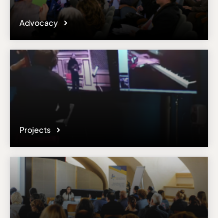
Advocacy
Projects