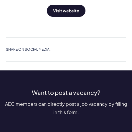
Visit website
SHARE ON SOCIAL MEDIA:
Want to post a vacancy?
AEC members can directly post a job vacancy by filling
in this form.