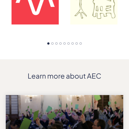
Learn more about AEC