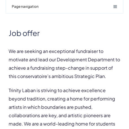
Page navigation
Job offer
We are seeking an exceptional fundraiser to
motivate and lead our Development Department to
achieve a fundraising step-change in support of
this conservatoire’s ambitious Strategic Plan.
Trinity Laban is striving to achieve excellence
beyond tradition, creating a home for performing
artists in which boundaries are pushed,
collaborations are key, and artistic pioneers are
made. We are a world-leading home for students