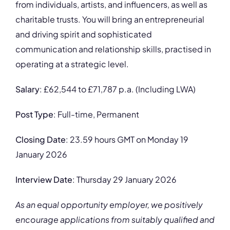
from individuals, artists, and influencers, as well as
charitable trusts. You will bring an entrepreneurial
and driving spirit and sophisticated
communication and relationship skills, practised in
operating at a strategic level.
Salary
: £62,544 to £71,787 p.a. (Including LWA)
Post Type
: Full-time, Permanent
Closing Date
: 23.59 hours GMT on Monday 19
January 2026
Interview Date
: Thursday 29 January 2026
As an equal opportunity employer, we positively
encourage applications from suitably qualified and