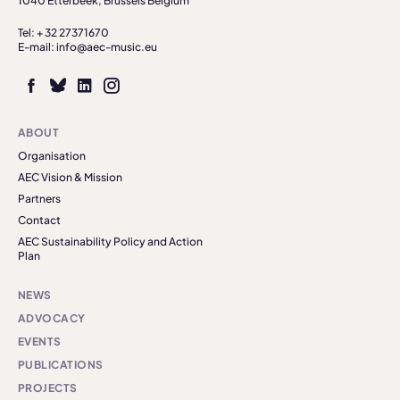
1040 Etterbeek, Brussels Belgium
Tel: + 32 27371670
E-mail: info@aec-music.eu
ABOUT
Organisation
AEC Vision & Mission
Partners
Contact
AEC Sustainability Policy and Action
Plan
NEWS
ADVOCACY
EVENTS
PUBLICATIONS
PROJECTS