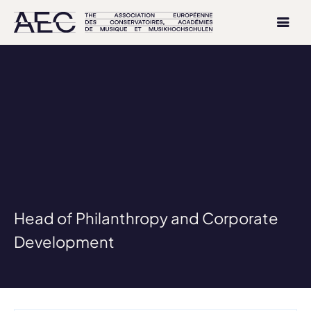
Head of Philanthropy and Corporate
Development