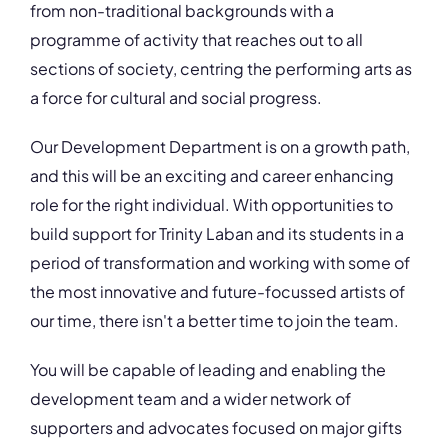
from non-traditional backgrounds with a
programme of activity that reaches out to all
sections of society, centring the performing arts as
a force for cultural and social progress.
Our Development Department is on a growth path,
and this will be an exciting and career enhancing
role for the right individual. With opportunities to
build support for Trinity Laban and its students in a
period of transformation and working with some of
the most innovative and future-focussed artists of
our time, there isn't a better time to join the team.
You will be capable of leading and enabling the
development team and a wider network of
supporters and advocates focused on major gifts