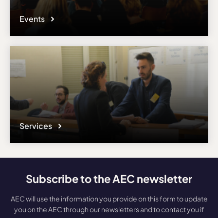
Events
Services
Subscribe to the AEC newsletter
AEC will use the information you provide on this form to update
you on the AEC through our newsletters and to contact you if