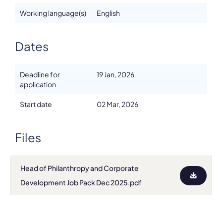
Working language(s)
English
Dates
Deadline for
19 Jan, 2026
application
Start date
02 Mar, 2026
Files
Head of Philanthropy and Corporate
Development Job Pack Dec 2025.pdf