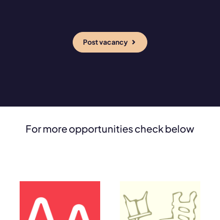
Post vacancy
For more opportunities check below