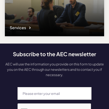
Services
Subscribe to the AEC newsletter
AEC will use the information you provide on this form to update
you on the AEC through our newsletters and to contact you if
necessary.