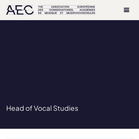
Head of Vocal Studies