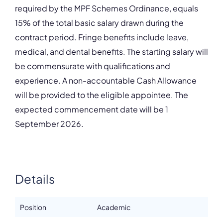
required by the MPF Schemes Ordinance, equals
15% of the total basic salary drawn during the
contract period. Fringe benefits include leave,
medical, and dental benefits. The starting salary will
be commensurate with qualifications and
experience. A non-accountable Cash Allowance
will be provided to the eligible appointee. The
expected commencement date will be 1
September 2026.
Details
Position
Academic