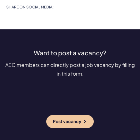
SHARE ON SOCIAL MEDIA:
Want to post a vacancy?
AEC members can directly post a job vacancy by filling
in this form.
Post vacancy