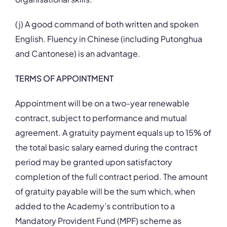
(j) A good command of both written and spoken
English. Fluency in Chinese (including Putonghua
and Cantonese) is an advantage.
TERMS OF APPOINTMENT
Appointment will be on a two-year renewable
contract, subject to performance and mutual
agreement. A gratuity payment equals up to 15% of
the total basic salary earned during the contract
period may be granted upon satisfactory
completion of the full contract period. The amount
of gratuity payable will be the sum which, when
added to the Academy’s contribution to a
Mandatory Provident Fund (MPF) scheme as