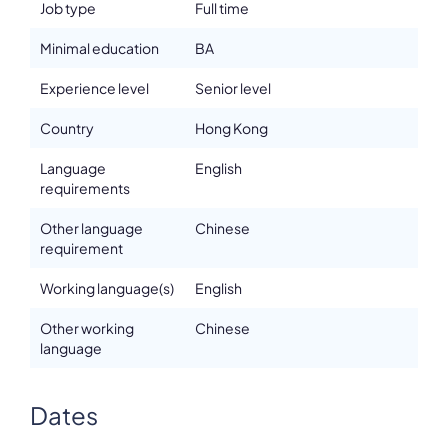
Job type
Full time
Minimal education
BA
Experience level
Senior level
Country
Hong Kong
Language
English
requirements
Other language
Chinese
requirement
Working language(s)
English
Other working
Chinese
language
Dates