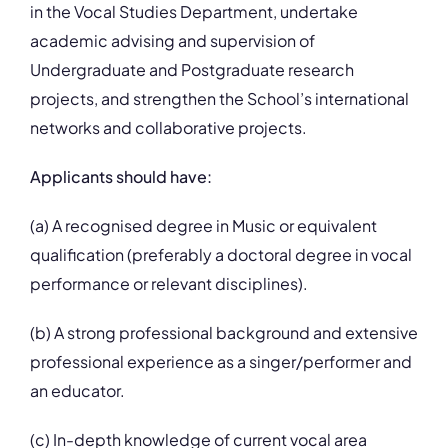
in the Vocal Studies Department, undertake
academic advising and supervision of
Undergraduate and Postgraduate research
projects, and strengthen the School’s international
networks and collaborative projects.
Applicants should have:
(a) A recognised degree in Music or equivalent
qualification (preferably a doctoral degree in vocal
performance or relevant disciplines).
(b) A strong professional background and extensive
professional experience as a singer/performer and
an educator.
(c) In-depth knowledge of current vocal area