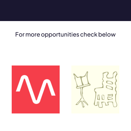
For more opportunities check below