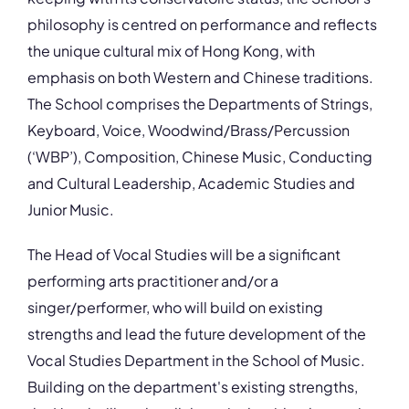
philosophy is centred on performance and reflects
the unique cultural mix of Hong Kong, with
emphasis on both Western and Chinese traditions.
The School comprises the Departments of Strings,
Keyboard, Voice, Woodwind/Brass/Percussion
(‘WBP’), Composition, Chinese Music, Conducting
and Cultural Leadership, Academic Studies and
Junior Music.
The Head of Vocal Studies will be a significant
performing arts practitioner and/or a
singer/performer, who will build on existing
strengths and lead the future development of the
Vocal Studies Department in the School of Music.
Building on the department's existing strengths,