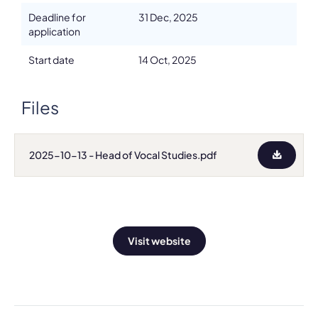
Deadline for
31 Dec, 2025
application
Start date
14 Oct, 2025
Files
2025-10-13 - Head of Vocal Studies.pdf
Visit website