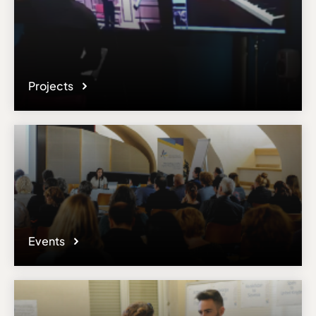
Projects
Events