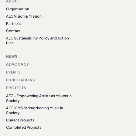
ABOUT
Organisation
AEC Vision & Mission
Partners
Contact
AEC Sustainability Policy and Action
Plan
NEWS
ADVOCACY
EVENTS
PUBLICATIONS
PROJECTS
AEC - Empowering Artists as Makers in
Society
AEC-SMS Strengthening Music in
Society
Current Projects
Completed Projects