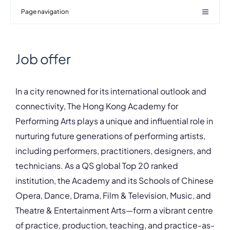
Page navigation
Job offer
In a city renowned for its international outlook and
connectivity, The Hong Kong Academy for
Performing Arts plays a unique and influential role in
nurturing future generations of performing artists,
including performers, practitioners, designers, and
technicians. As a QS global Top 20 ranked
institution, the Academy and its Schools of Chinese
Opera, Dance, Drama, Film & Television, Music, and
Theatre & Entertainment Arts—form a vibrant centre
of practice, production, teaching, and practice-as-