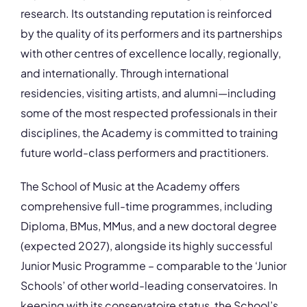
research. Its outstanding reputation is reinforced
by the quality of its performers and its partnerships
with other centres of excellence locally, regionally,
and internationally. Through international
residencies, visiting artists, and alumni—including
some of the most respected professionals in their
disciplines, the Academy is committed to training
future world-class performers and practitioners.
The School of Music at the Academy offers
comprehensive full-time programmes, including
Diploma, BMus, MMus, and a new doctoral degree
(expected 2027), alongside its highly successful
Junior Music Programme – comparable to the ‘Junior
Schools’ of other world-leading conservatoires. In
keeping with its conservatoire status, the School’s