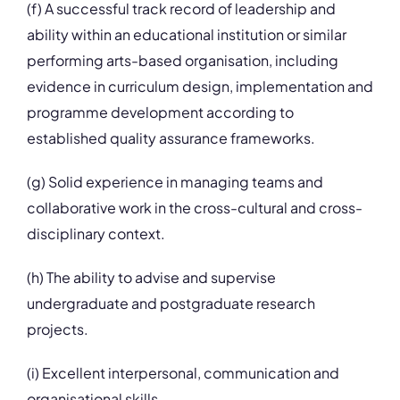
(f) A successful track record of leadership and
ability within an educational institution or similar
performing arts-based organisation, including
evidence in curriculum design, implementation and
programme development according to
established quality assurance frameworks.
(g) Solid experience in managing teams and
collaborative work in the cross-cultural and cross-
disciplinary context.
(h) The ability to advise and supervise
undergraduate and postgraduate research
projects.
(i) Excellent interpersonal, communication and
organisational skills.