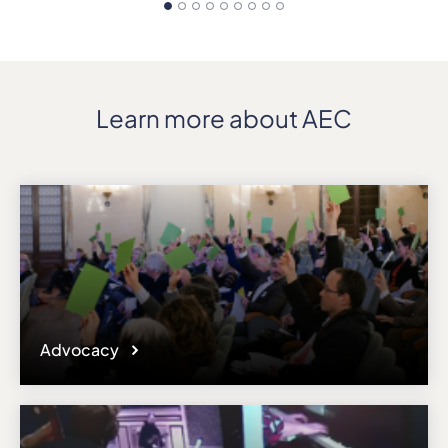
Learn more about AEC
Advocacy