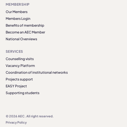
MEMBERSHIP
Our Members
Members Login
Benefits of membership
Become an AEC Member
National Overviews
SERVICES
Counselling visits
Vacancy Platform
Coordination of institutional networks
Projects support
EASY Project
Supporting students
© 2026 AEC. All right reserved.
Privacy Policy