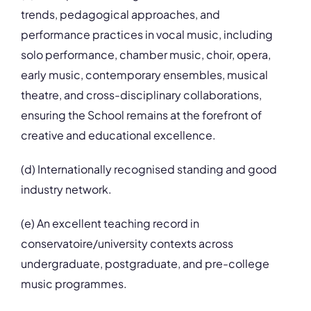
trends, pedagogical approaches, and
performance practices in vocal music, including
solo performance, chamber music, choir, opera,
early music, contemporary ensembles, musical
theatre, and cross-disciplinary collaborations,
ensuring the School remains at the forefront of
creative and educational excellence.
(d) Internationally recognised standing and good
industry network.
(e) An excellent teaching record in
conservatoire/university contexts across
undergraduate, postgraduate, and pre-college
music programmes.