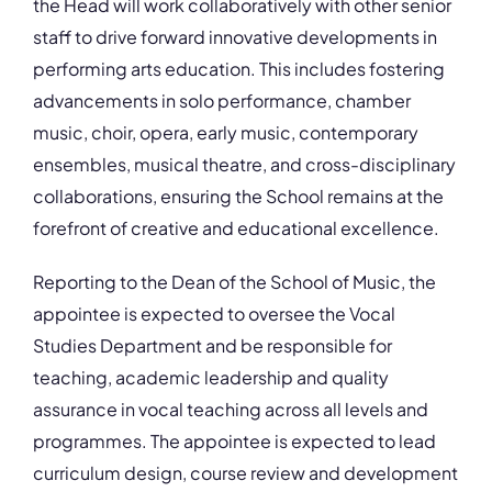
the Head will work collaboratively with other senior
staff to drive forward innovative developments in
performing arts education. This includes fostering
advancements in solo performance, chamber
music, choir, opera, early music, contemporary
ensembles, musical theatre, and cross-disciplinary
collaborations, ensuring the School remains at the
forefront of creative and educational excellence.
Reporting to the Dean of the School of Music, the
appointee is expected to oversee the Vocal
Studies Department and be responsible for
teaching, academic leadership and quality
assurance in vocal teaching across all levels and
programmes. The appointee is expected to lead
curriculum design, course review and development