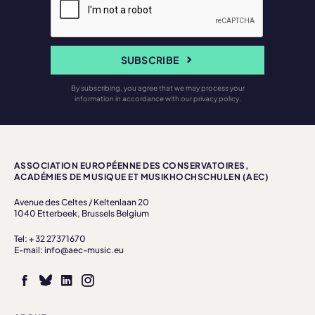
SUBSCRIBE
By subscribing, you agree that we may process your
information in accordance with our privacy policy.
ASSOCIATION EUROPÉENNE DES CONSERVATOIRES,
ACADÉMIES DE MUSIQUE ET MUSIKHOCHSCHULEN (AEC)
Avenue des Celtes / Keltenlaan 20
1040 Etterbeek, Brussels Belgium
Tel: + 32 27371670
E-mail: info@aec-music.eu