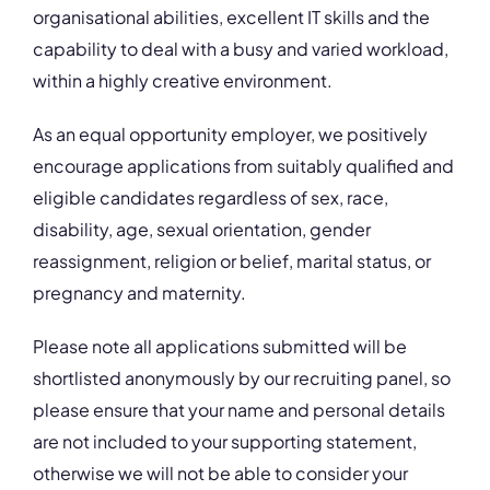
organisational abilities, excellent IT skills and the
capability to deal with a busy and varied workload,
within a highly creative environment.
As an equal opportunity employer, we positively
encourage applications from suitably qualified and
eligible candidates regardless of sex, race,
disability, age, sexual orientation, gender
reassignment, religion or belief, marital status, or
pregnancy and maternity.
Please note all applications submitted will be
shortlisted anonymously by our recruiting panel, so
please ensure that your name and personal details
are not included to your supporting statement,
otherwise we will not be able to consider your