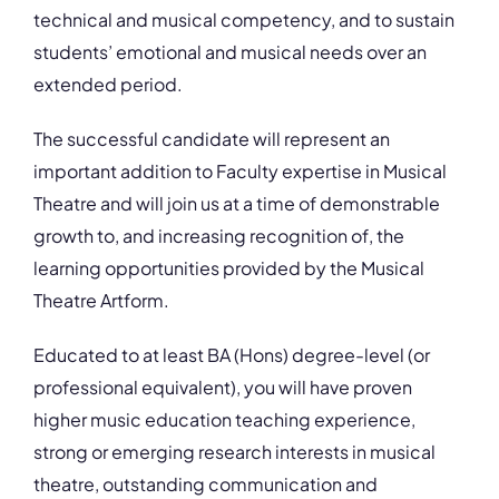
technical and musical competency, and to sustain
students’ emotional and musical needs over an
extended period.
The successful candidate will represent an
important addition to Faculty expertise in Musical
Theatre and will join us at a time of demonstrable
growth to, and increasing recognition of, the
learning opportunities provided by the Musical
Theatre Artform.
Educated to at least BA (Hons) degree-level (or
professional equivalent), you will have proven
higher music education teaching experience,
strong or emerging research interests in musical
theatre, outstanding communication and