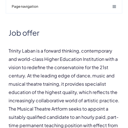
Page navigation
Job offer
Trinity Laban is a forward thinking, contemporary
and world-class Higher Education Institution with a
vision to redefine the conservatoire for the 21st
century. At the leading edge of dance, music and
musical theatre training, it provides specialist
education of the highest quality, which reflects the
increasingly collaborative world of artistic practice.
The Musical Theatre Artform seeks to appoint a
suitably qualified candidate to an hourly paid, part-
time permanent teaching position with effect from