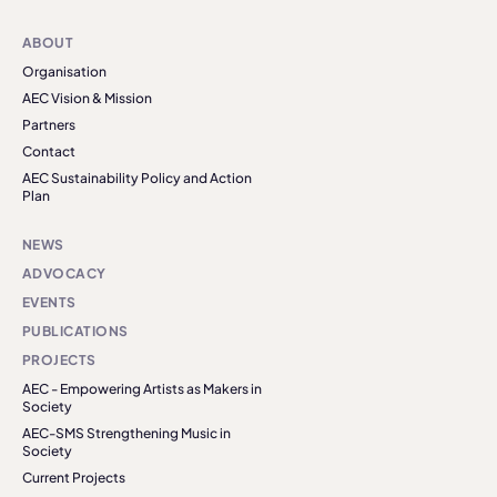
ABOUT
Organisation
AEC Vision & Mission
Partners
Contact
AEC Sustainability Policy and Action
Plan
NEWS
ADVOCACY
EVENTS
PUBLICATIONS
PROJECTS
AEC - Empowering Artists as Makers in
Society
AEC-SMS Strengthening Music in
Society
Current Projects