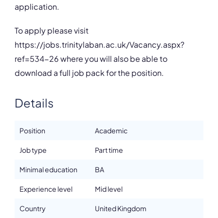
application.
To apply please visit
https://jobs.trinitylaban.ac.uk/Vacancy.aspx?
ref=534-26 where you will also be able to
download a full job pack for the position.
Details
Position
Academic
Job type
Part time
Minimal education
BA
Experience level
Mid level
Country
United Kingdom