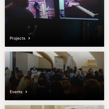
Projects
Events