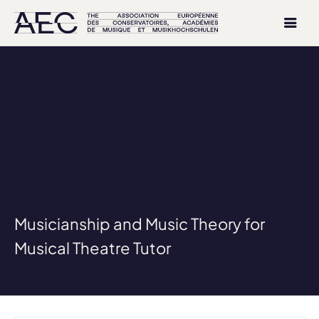
Musicianship and Music Theory for
Musical Theatre Tutor