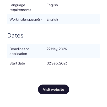
Language
English
requirements
Working language(s)
English
Dates
Deadline for
29 May, 2026
application
Start date
02 Sep, 2026
Visit website