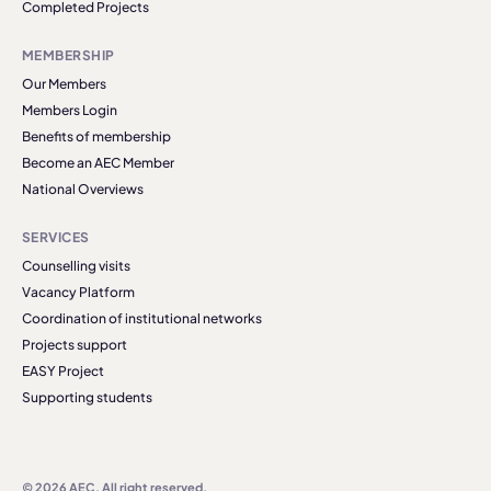
Completed Projects
MEMBERSHIP
Our Members
Members Login
Benefits of membership
Become an AEC Member
National Overviews
SERVICES
Counselling visits
Vacancy Platform
Coordination of institutional networks
Projects support
EASY Project
Supporting students
© 2026 AEC. All right reserved.