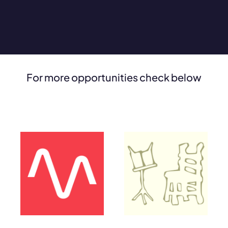
For more opportunities check below