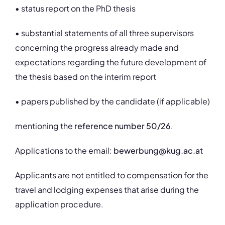
• status report on the PhD thesis
• substantial statements of all three supervisors
concerning the progress already made and
expectations regarding the future development of
the thesis based on the interim report
• papers published by the candidate (if applicable)
mentioning the
reference number 50/26
.
Applications to the email:
bewerbung@kug.ac.at
Applicants are not entitled to compensation for the
travel and lodging expenses that arise during the
application procedure.