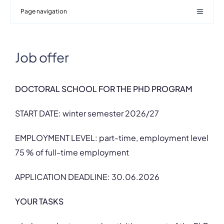
Page navigation
Job offer
DOCTORAL SCHOOL FOR THE PHD PROGRAM
START DATE: winter semester 2026/27
EMPLOYMENT LEVEL: part-time, employment level
75 % of full-time employment
APPLICATION DEADLINE: 30.06.2026
YOUR TASKS