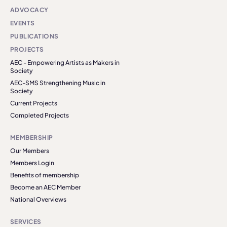
ADVOCACY
EVENTS
PUBLICATIONS
PROJECTS
AEC - Empowering Artists as Makers in
Society
AEC-SMS Strengthening Music in
Society
Current Projects
Completed Projects
MEMBERSHIP
Our Members
Members Login
Benefits of membership
Become an AEC Member
National Overviews
SERVICES