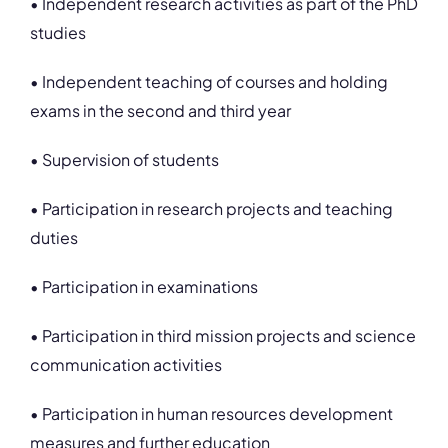
• Independent research activities as part of the PhD
studies
• Independent teaching of courses and holding
exams in the second and third year
• Supervision of students
• Participation in research projects and teaching
duties
• Participation in examinations
• Participation in third mission projects and science
communication activities
• Participation in human resources development
measures and further education