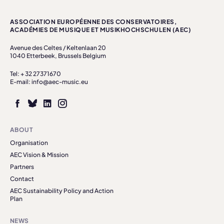
ASSOCIATION EUROPÉENNE DES CONSERVATOIRES,
ACADÉMIES DE MUSIQUE ET MUSIKHOCHSCHULEN (AEC)
Avenue des Celtes / Keltenlaan 20
1040 Etterbeek, Brussels Belgium
Tel: + 32 27371670
E-mail: info@aec-music.eu
ABOUT
Organisation
AEC Vision & Mission
Partners
Contact
AEC Sustainability Policy and Action
Plan
NEWS