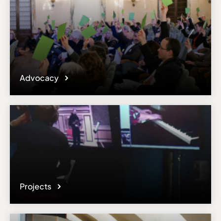
Advocacy
Projects