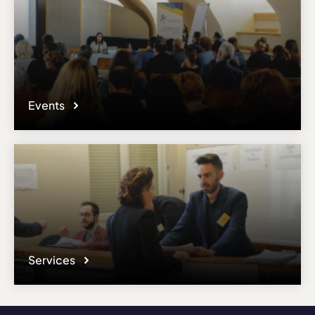
Events
Services