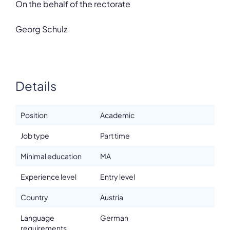
On the behalf of the rectorate
Georg Schulz
Details
Position
Academic
Job type
Part time
Minimal education
MA
Experience level
Entry level
Country
Austria
Language
German
requirements