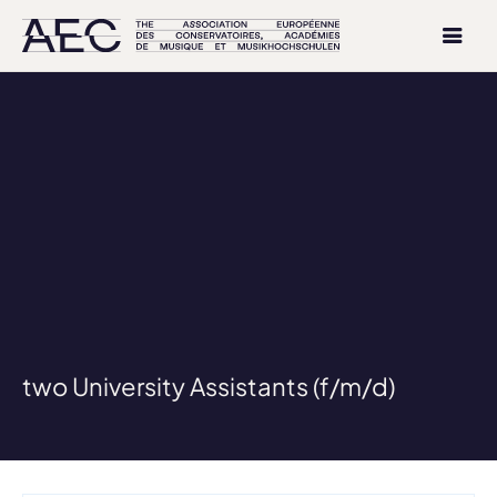
two University Assistants (f/m/d)