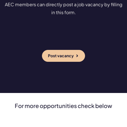
AEC members can directly post a job vacancy by filling
in this form.
Post vacancy
For more opportunities check below