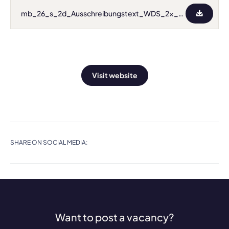
mb_26_s_2d_Ausschreibungstext_WDS_2x_Univ_Ass.pdf
Visit website
SHARE ON SOCIAL MEDIA:
Want to post a vacancy?