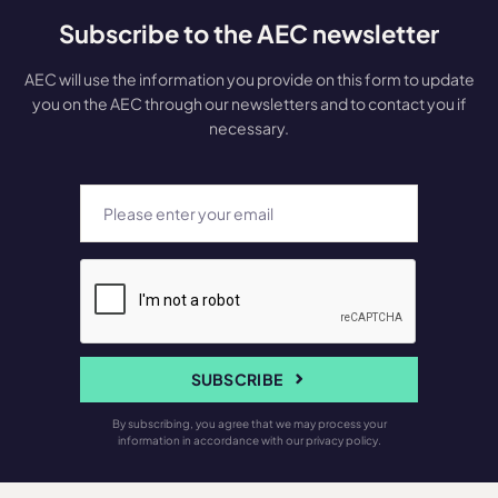
Subscribe to the AEC newsletter
AEC will use the information you provide on this form to update
you on the AEC through our newsletters and to contact you if
necessary.
SUBSCRIBE
By subscribing, you agree that we may process your
information in accordance with our privacy policy.