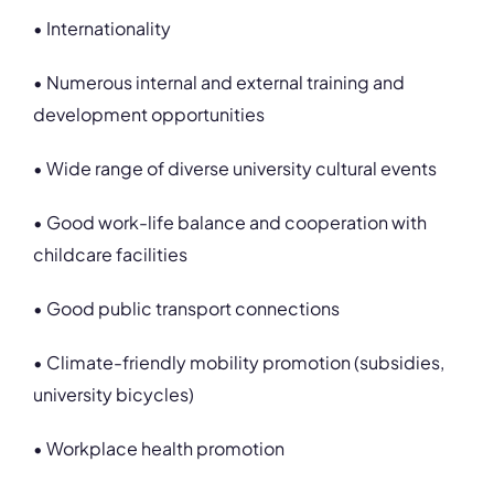
• Internationality
• Numerous internal and external training and
development opportunities
• Wide range of diverse university cultural events
• Good work-life balance and cooperation with
childcare facilities
• Good public transport connections
• Climate-friendly mobility promotion (subsidies,
university bicycles)
• Workplace health promotion