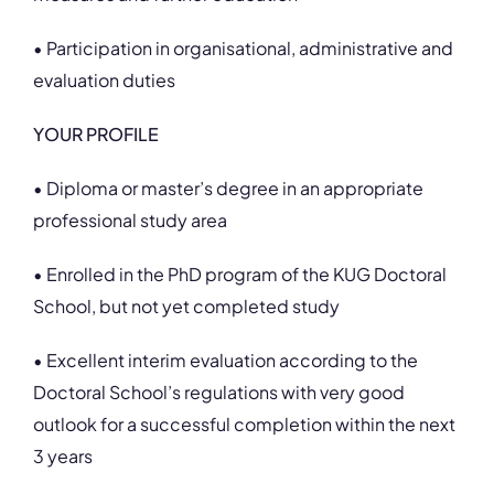
• Participation in organisational, administrative and
evaluation duties
YOUR PROFILE
• Diploma or master’s degree in an appropriate
professional study area
• Enrolled in the PhD program of the KUG Doctoral
School, but not yet completed study
• Excellent interim evaluation according to the
Doctoral School’s regulations with very good
outlook for a successful completion within the next
3 years