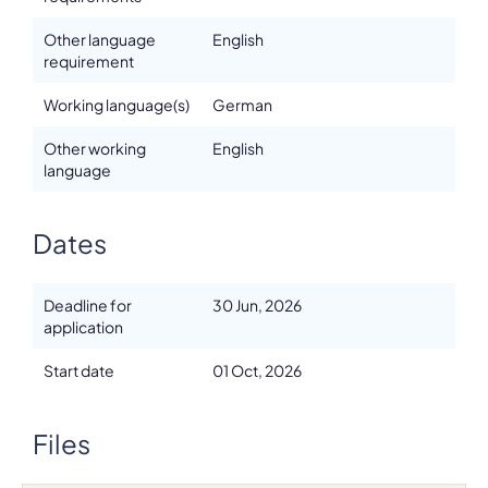
Other language
English
requirement
Working language(s)
German
Other working
English
language
Dates
Deadline for
30 Jun, 2026
application
Start date
01 Oct, 2026
Files