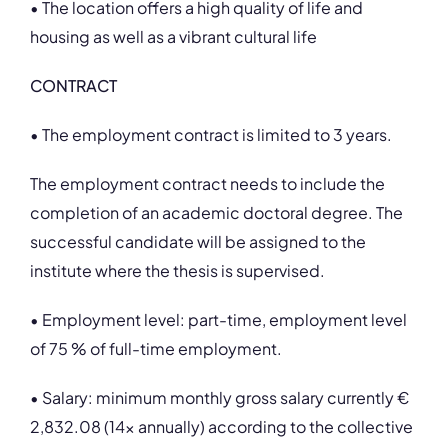
• The location offers a high quality of life and
housing as well as a vibrant cultural life
CONTRACT
• The employment contract is limited to 3 years.
The employment contract needs to include the
completion of an academic doctoral degree. The
successful candidate will be assigned to the
institute where the thesis is supervised.
• Employment level: part-time, employment level
of 75 % of full-time employment.
• Salary: minimum monthly gross salary currently €
2,832.08 (14x annually) according to the collective