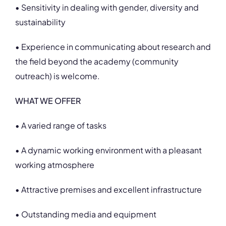
• Sensitivity in dealing with gender, diversity and
sustainability
• Experience in communicating about research and
the field beyond the academy (community
outreach) is welcome.
WHAT WE OFFER
• A varied range of tasks
• A dynamic working environment with a pleasant
working atmosphere
• Attractive premises and excellent infrastructure
• Outstanding media and equipment