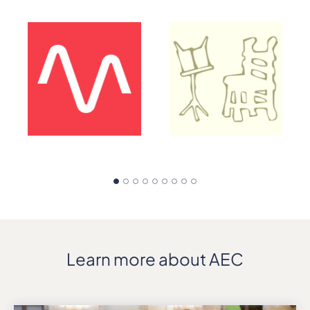
Learn more about AEC