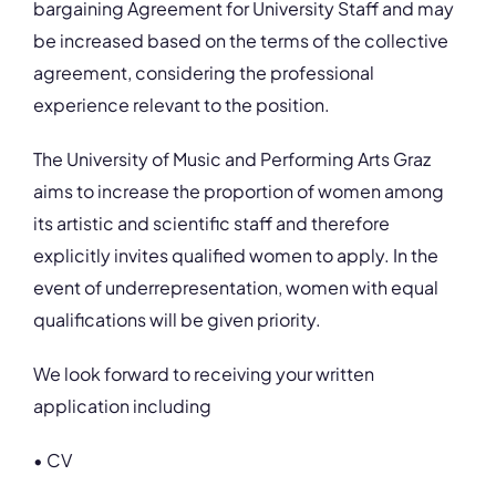
bargaining Agreement for University Staff and may
be increased based on the terms of the collective
agreement, considering the professional
experience relevant to the position.
The University of Music and Performing Arts Graz
aims to increase the proportion of women among
its artistic and scientific staff and therefore
explicitly invites qualified women to apply. In the
event of underrepresentation, women with equal
qualifications will be given priority.
We look forward to receiving your written
application including
• CV