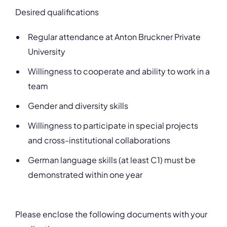
Desired qualifications
Regular attendance at Anton Bruckner Private
University
Willingness to cooperate and ability to work in a
team
Gender and diversity skills
Willingness to participate in special projects
and cross-institutional collaborations
German language skills (at least C1) must be
demonstrated within one year
Please enclose the following documents with your