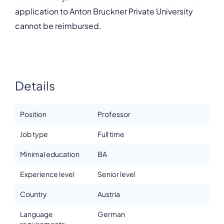
application to Anton Bruckner Private University
cannot be reimbursed.
Details
Position
Professor
Job type
Full time
Minimal education
BA
Experience level
Senior level
Country
Austria
Language
German