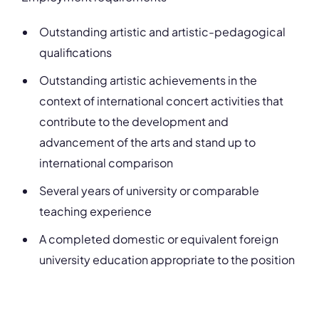
Outstanding artistic and artistic-pedagogical
qualifications
Outstanding artistic achievements in the
context of international concert activities that
contribute to the development and
advancement of the arts and stand up to
international comparison
Several years of university or comparable
teaching experience
A completed domestic or equivalent foreign
university education appropriate to the position