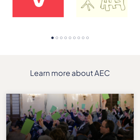
Learn more about AEC