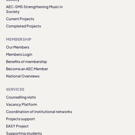
AEC-SMS Strengthening Music in
Society
Current Projects
Completed Projects
MEMBERSHIP
Our Members
Members Login
Benefits of membership
Become an AEC Member
National Overviews
SERVICES
Counselling visits
Vacancy Platform
Coordination of institutional networks
Projects support
EASY Project
Supporting students