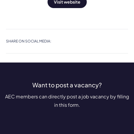
Visit website
SHARE ON SOCIAL MEDIA:
Want to post a vacancy?
AEC members can directly post a job vacancy by filling
in this form.