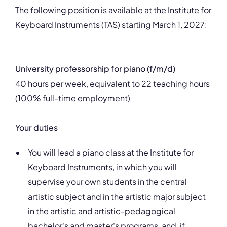
The following position is available at the Institute for
Keyboard Instruments (TAS) starting March 1, 2027:
University professorship for piano (f/m/d)
40 hours per week, equivalent to 22 teaching hours
(100% full-time employment)
Your duties
You will lead a piano class at the Institute for
Keyboard Instruments, in which you will
supervise your own students in the central
artistic subject and in the artistic major subject
in the artistic and artistic-pedagogical
bachelor's and master's programs, and, if