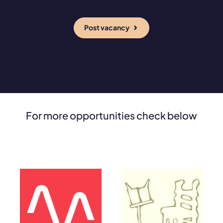
Post vacancy
For more opportunities check below