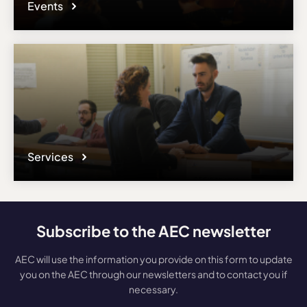
Events
Services
Subscribe to the AEC newsletter
AEC will use the information you provide on this form to update
you on the AEC through our newsletters and to contact you if
necessary.