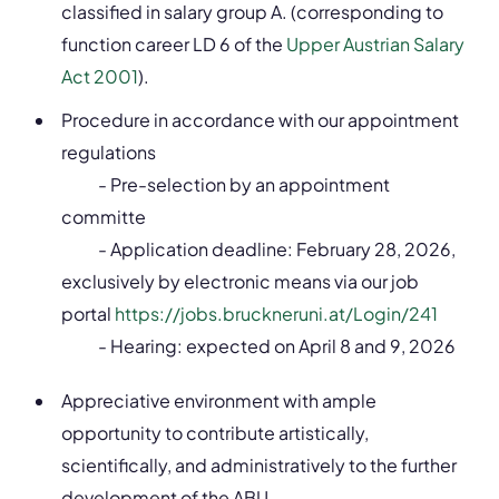
classified in salary group A. (corresponding to
function career LD 6 of the
Upper Austrian Salary
Act 2001
).
Procedure in accordance with our appointment
regulations
- Pre-selection by an appointment
committe
- Application deadline: February 28, 2026,
exclusively by electronic means via our job
portal
https://jobs.bruckneruni.at/Login/241
- Hearing: expected on April 8 and 9, 2026
Appreciative environment with ample
opportunity to contribute artistically,
scientifically, and administratively to the further
development of the ABU