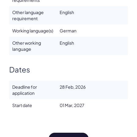
requirements
Other language
English
requirement
Working language(s)
German
Other working
English
language
Dates
Deadline for
28 Feb, 2026
application
Start date
01 Mar, 2027