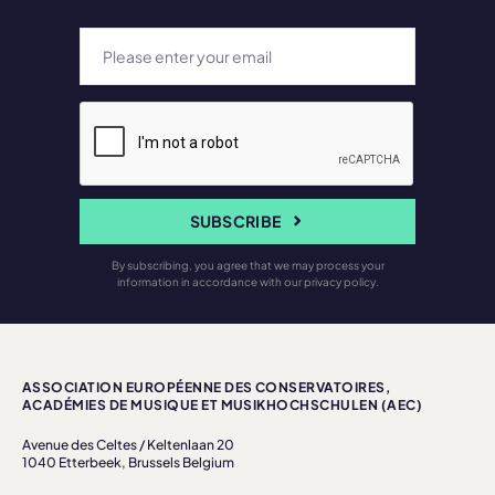
SUBSCRIBE
By subscribing, you agree that we may process your
information in accordance with our privacy policy.
ASSOCIATION EUROPÉENNE DES CONSERVATOIRES,
ACADÉMIES DE MUSIQUE ET MUSIKHOCHSCHULEN (AEC)
Avenue des Celtes / Keltenlaan 20
1040 Etterbeek, Brussels Belgium