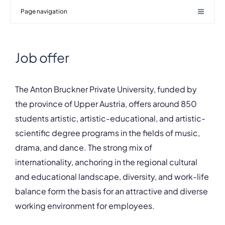
Page navigation
Job offer
The Anton Bruckner Private University, funded by
the province of Upper Austria, offers around 850
students artistic, artistic-educational, and artistic-
scientific degree programs in the fields of music,
drama, and dance. The strong mix of
internationality, anchoring in the regional cultural
and educational landscape, diversity, and work-life
balance form the basis for an attractive and diverse
working environment for employees.