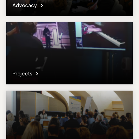
Advocacy
Projects