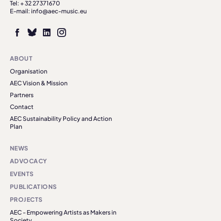
Tel: + 32 27371670
E-mail: info@aec-music.eu
ABOUT
Organisation
AEC Vision & Mission
Partners
Contact
AEC Sustainability Policy and Action
Plan
NEWS
ADVOCACY
EVENTS
PUBLICATIONS
PROJECTS
AEC - Empowering Artists as Makers in
Society