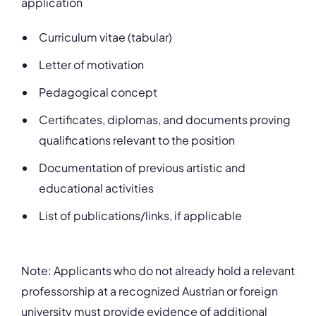
application
Curriculum vitae (tabular)
Letter of motivation
Pedagogical concept
Certificates, diplomas, and documents proving
qualifications relevant to the position
Documentation of previous artistic and
educational activities
List of publications/links, if applicable
Note: Applicants who do not already hold a relevant
professorship at a recognized Austrian or foreign
university must provide evidence of additional