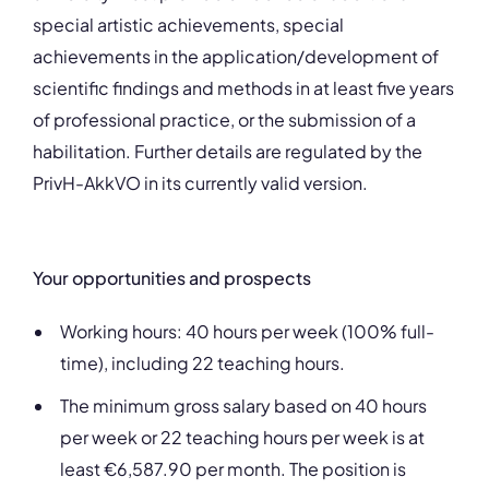
special artistic achievements, special
achievements in the application/development of
scientific findings and methods in at least five years
of professional practice, or the submission of a
habilitation. Further details are regulated by the
PrivH-AkkVO in its currently valid version.
Your opportunities and prospects
Working hours: 40 hours per week (100% full-
time), including 22 teaching hours.
The minimum gross salary based on 40 hours
per week or 22 teaching hours per week is at
least €6,587.90 per month. The position is