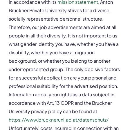
In accordance with its
mission statement
, Anton
Bruckner Private University strives for a diverse,
socially representative personnel structure.
Therefore, our job advertisements are aimed at all
people in all their diversity. It is not important to us
what gender identity you have, whether you have a
disability, whether you have a migration
background, or whether you belong to another
underrepresented group. The only decisive factors
for a successful application are your personal and
professional suitability for the advertised position.
Information about your rights as a data subject in
accordance with Art. 13 GDPR and the Bruckner
University privacy policy can be found at
https://www.bruckneruni.ac.at/datenschutz/
Unfortunately, costs incurred in connection with an