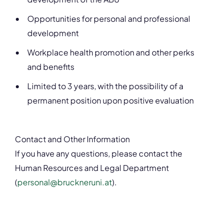
Opportunities for personal and professional
development
Workplace health promotion and other perks
and benefits
Limited to 3 years, with the possibility of a
permanent position upon positive evaluation
Contact and Other Information
If you have any questions, please contact the
Human Resources and Legal Department
(
personal@bruckneruni.at
).