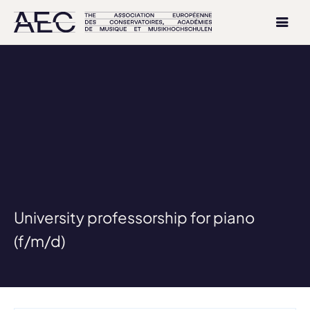
University professorship for piano
(f/m/d)