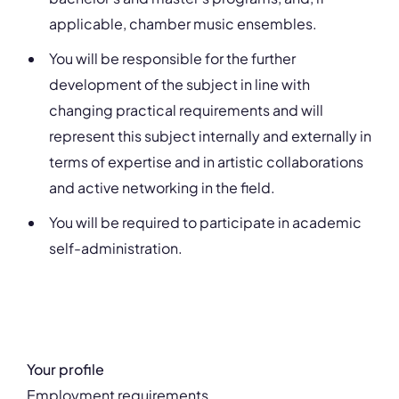
applicable, chamber music ensembles.
You will be responsible for the further
development of the subject in line with
changing practical requirements and will
represent this subject internally and externally in
terms of expertise and in artistic collaborations
and active networking in the field.
You will be required to participate in academic
self-administration.
Your profile
Employment requirements