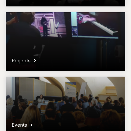
Projects
Events