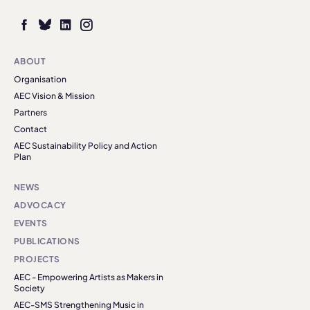
ABOUT
Organisation
AEC Vision & Mission
Partners
Contact
AEC Sustainability Policy and Action
Plan
NEWS
ADVOCACY
EVENTS
PUBLICATIONS
PROJECTS
AEC - Empowering Artists as Makers in
Society
AEC-SMS Strengthening Music in