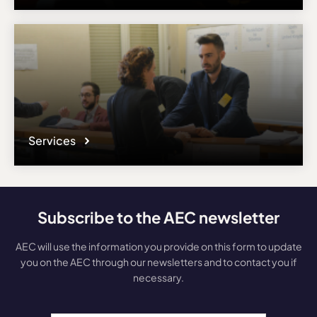
Services
Subscribe to the AEC newsletter
AEC will use the information you provide on this form to update
you on the AEC through our newsletters and to contact you if
necessary.