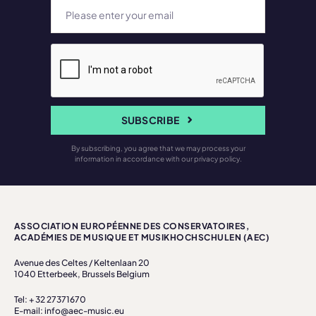
SUBSCRIBE
By subscribing, you agree that we may process your
information in accordance with our privacy policy.
ASSOCIATION EUROPÉENNE DES CONSERVATOIRES,
ACADÉMIES DE MUSIQUE ET MUSIKHOCHSCHULEN (AEC)
Avenue des Celtes / Keltenlaan 20
1040 Etterbeek, Brussels Belgium
Tel: + 32 27371670
E-mail: info@aec-music.eu