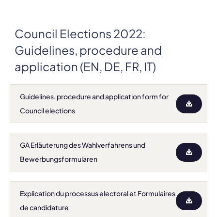
Council Elections 2022:
Guidelines, procedure and
application (EN, DE, FR, IT)
Guidelines, procedure and application form for
Council elections
GA Erläuterung des Wahlverfahrens und
Bewerbungsformularen
Explication du processus electoral et Formulaires
de candidature