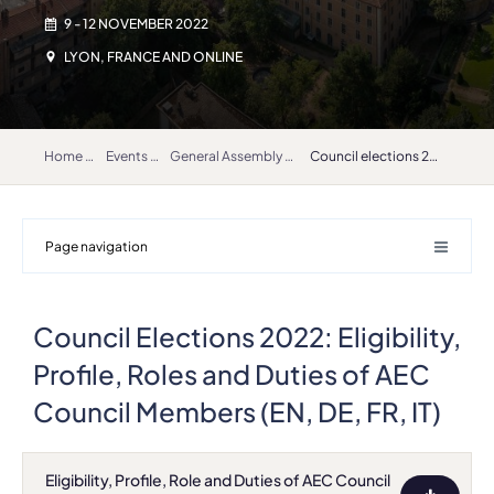
9 - 12 NOVEMBER 2022
LYON, FRANCE AND ONLINE
Home
Events
General Assembly 2022
Council elections 2022 documents
Page navigation
Council Elections 2022: Eligibility,
Profile, Roles and Duties of AEC
Council Members (EN, DE, FR, IT)
Eligibility, Profile, Role and Duties of AEC Council