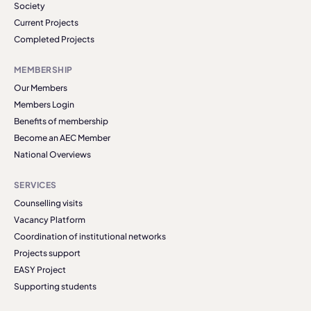
Society
Current Projects
Completed Projects
MEMBERSHIP
Our Members
Members Login
Benefits of membership
Become an AEC Member
National Overviews
SERVICES
Counselling visits
Vacancy Platform
Coordination of institutional networks
Projects support
EASY Project
Supporting students