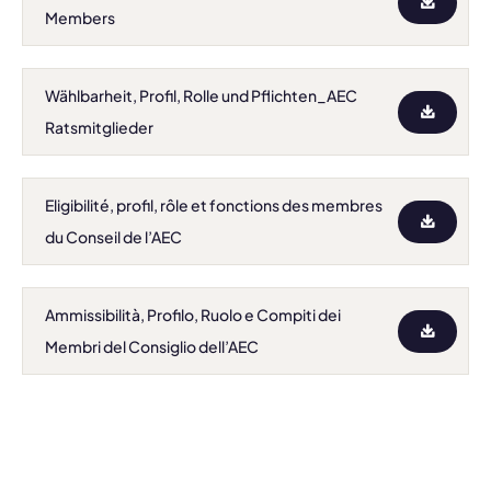
Members
Wählbarheit, Profil, Rolle und Pflichten_AEC
Ratsmitglieder
Eligibilité, profil, rôle et fonctions des membres
du Conseil de l’AEC
Ammissibilità, Profilo, Ruolo e Compiti dei
Membri del Consiglio dell’AEC