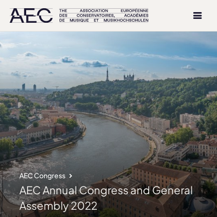
AEC Congress
AEC Annual Congress and General
Assembly 2022