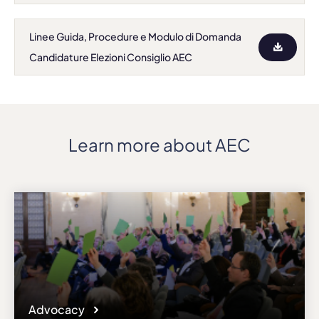
Linee Guida, Procedure e Modulo di Domanda
Candidature Elezioni Consiglio AEC
Learn more about AEC
Advocacy