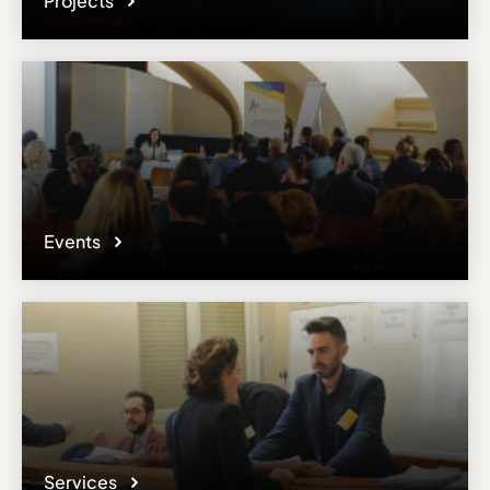
Projects
Events
Services