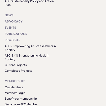
AEC Sustainability Policy and Action
Plan
NEWS
ADVOCACY
EVENTS
PUBLICATIONS
PROJECTS
AEC - Empowering Artists as Makers in
Society
AEC-SMS Strengthening Music in
Society
Current Projects
Completed Projects
MEMBERSHIP
Our Members
Members Login
Benefits of membership
Become an AEC Member