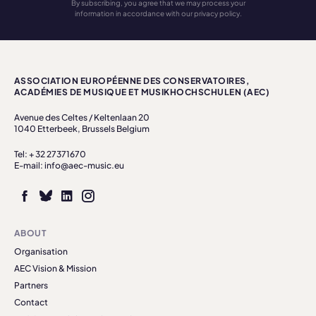
By subscribing, you agree that we may process your
information in accordance with our privacy policy.
ASSOCIATION EUROPÉENNE DES CONSERVATOIRES,
ACADÉMIES DE MUSIQUE ET MUSIKHOCHSCHULEN (AEC)
Avenue des Celtes / Keltenlaan 20
1040 Etterbeek, Brussels Belgium
Tel: + 32 27371670
E-mail: info@aec-music.eu
ABOUT
Organisation
AEC Vision & Mission
Partners
Contact