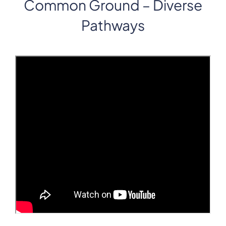
Common Ground – Diverse
Pathways