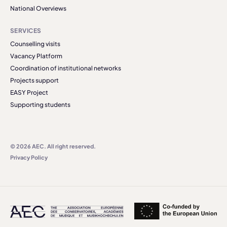
National Overviews
SERVICES
Counselling visits
Vacancy Platform
Coordination of institutional networks
Projects support
EASY Project
Supporting students
© 2026 AEC. All right reserved.
Privacy Policy