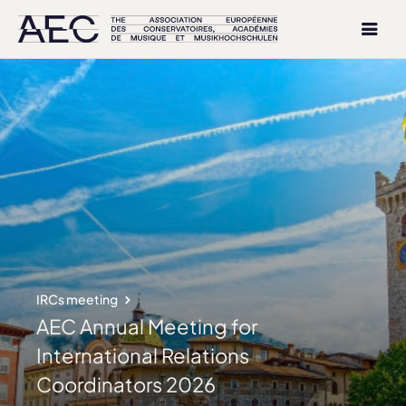
IRCs meeting
AEC Annual Meeting for
International Relations
Coordinators 2026