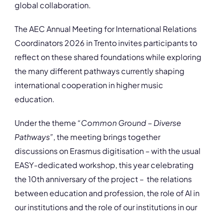
global collaboration.
The AEC Annual Meeting for International Relations
Coordinators 2026 in Trento invites participants to
reflect on these shared foundations while exploring
the many different pathways currently shaping
international cooperation in higher music
education.
Under the theme
“Common Ground – Diverse
Pathways”
, the meeting brings together
discussions on Erasmus digitisation – with the usual
EASY-dedicated workshop, this year celebrating
the 10th anniversary of the project – the relations
between education and profession, the role of AI in
our institutions and the role of our institutions in our