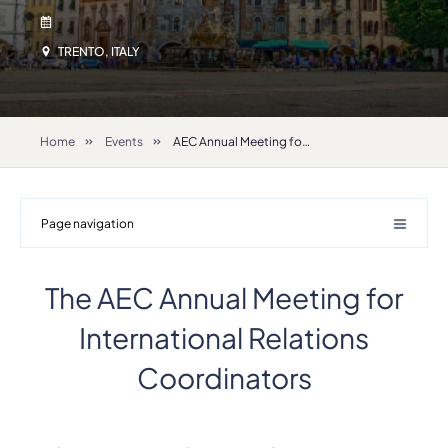
TRENTO, ITALY
Home
Events
AEC Annual Meeting for International Relations Coordinators 2026
Page navigation
The AEC Annual Meeting for
International Relations
Coordinators