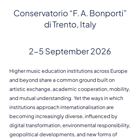
Conservatorio “F. A. Bonporti”
di Trento, Italy
2-5 September 2026
Higher music education institutions across Europe
and beyond share a common ground built on
artistic exchange, academic cooperation, mobility,
and mutual understanding. Yet the ways in which
institutions approach internationalisation are
becoming increasingly diverse, influenced by
digital transformation, environmental responsibility,
geopolitical developments, and new forms of