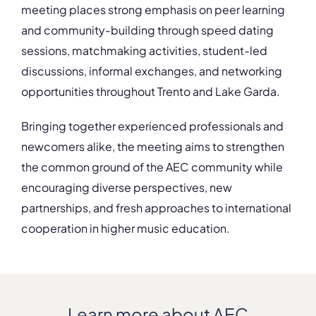
meeting places strong emphasis on peer learning
and community-building through speed dating
sessions, matchmaking activities, student-led
discussions, informal exchanges, and networking
opportunities throughout Trento and Lake Garda.
Bringing together experienced professionals and
newcomers alike, the meeting aims to strengthen
the common ground of the AEC community while
encouraging diverse perspectives, new
partnerships, and fresh approaches to international
cooperation in higher music education.
Learn more about AEC