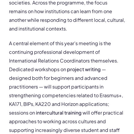
societies. Across the programme, the focus
remains on how institutions can learn from one
another while responding to different local, cultural,
and institutional contexts.
A central element of this year’s meeting is the
continuing professional development of
International Relations Coordinators themselves.
Dedicated workshops on
project writing
—
designed both for beginners and advanced
practitioners — will support participants in
strengthening competencies related to Erasmus+,
KA171, BIPs, KA220 and Horizon applications;
sessions on
intercultural training
will offer practical
approaches to working across cultures and
supporting increasingly diverse student and staff