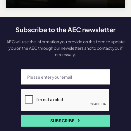
Subscribe to the AEC newsletter
AEC will use the information you provide on this form to update
you on the AEC through our newsletters and to contact you if
necessary.
SUBSCRIBE