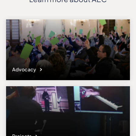
Advocacy