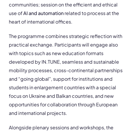
communities; session on the efficient and ethical
use of
AI and automation
related to process at the
heart of international offices.
The programme combines strategic reflection with
practical exchange. Participants will engage also
with topics such as new education formats
developed by IN.TUNE, seamless and sustainable
mobility processes, cross-continental partnerships
and “going global”, support for institutions and
students in enlargement countries with a special
focus on Ukraine and Balkan countries, and new
opportunities for collaboration through European
and international projects.
Alongside plenary sessions and workshops, the