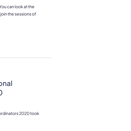
 You can look at the
join the sessions of
onal
0
oordinators 2020 took