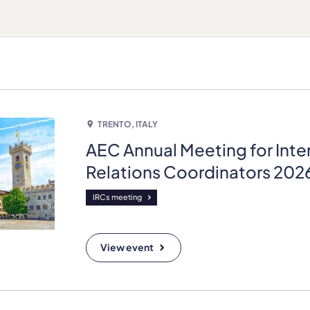
TRENTO, ITALY
AEC Annual Meeting for Inte
Relations Coordinators 202
IRCs meeting
View event