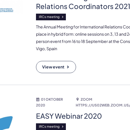
Relations Coordinators 202
IRCs meeting
The Annual Meeting for International Relations Co
place in hybrid form: online sessions on 3, 13 and
person event from 16 to 18 September at the Cons
Vigo, Spain
View event
01 OKTOBER
ZOOM
2020
HTTPS://US02WEB.ZOOM.US/
EASY Webinar 2020
IRCs meeting