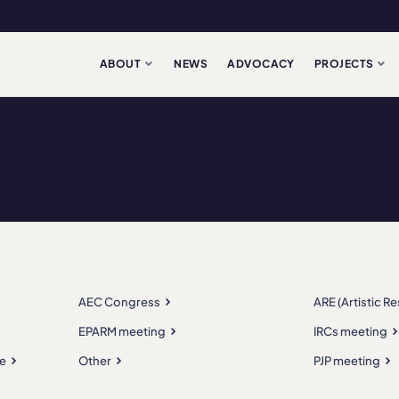
ABOUT
NEWS
ADVOCACY
PROJECTS
AEC Congress
ARE (Artistic R
EPARM meeting
IRCs meeting
e
Other
PJP meeting