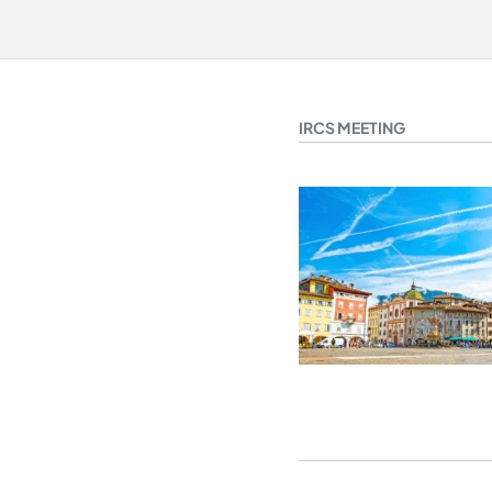
IRCS MEETING