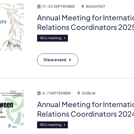
17-20 SEPTEMBER
BUDAPEST
Annual Meeting for Internati
Relations Coordinators 202
IRCs meeting
View event
4-7 SEPTEMBER
DUBLIN
Annual Meeting for Internati
Relations Coordinators 202
IRCs meeting