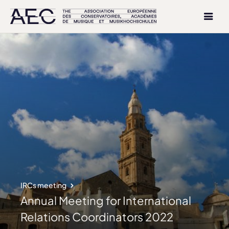
IRCs meeting
Annual Meeting for International
Relations Coordinators 2022