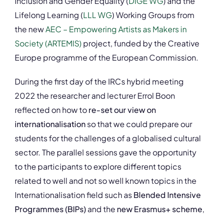
Inclusion and Gender Equality (
DIGE WG
) and the
Lifelong Learning (
LLL WG
) Working Groups from
the new
AEC – Empowering Artists as Makers in
Society (ARTEMIS)
project, funded by the Creative
Europe programme of the European Commission.
During the first day of the IRCs hybrid meeting
2022 the researcher and lecturer Errol Boon
reflected on how to
re-set our view on
internationalisation
so that we could prepare our
students for the challenges of a globalised cultural
sector. The parallel sessions gave the opportunity
to the participants to explore different topics
related to well and not so well known topics in the
Internationalisation field such as
Blended Intensive
Programmes (BIPs)
and the
new Erasmus+ scheme
,