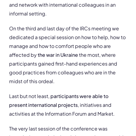
and network with international colleagues in an
informal setting.
On the third and last day of the IRCs meeting we
dedicated a special session on how to help, how to
manage and how to comfort people who are
affected by
the war in Ukraine
the most, where
participants gained first-hand experiences and
good practices from colleagues who are in the
midst of this ordeal.
Last but not least,
participants were able to
present international projects
, initiatives and
activities at the Information Forum and Market.
The very last session of the conference was