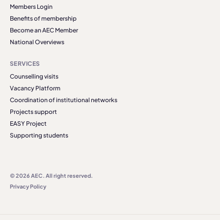
Members Login
Benefits of membership
Become an AEC Member
National Overviews
SERVICES
Counselling visits
Vacancy Platform
Coordination of institutional networks
Projects support
EASY Project
Supporting students
© 2026 AEC. All right reserved.
Privacy Policy