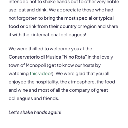
intended not to shake hands but to other very noble
use: eat and drink. We appreciate those who had
not forgotten to
bring the most special or typical
food or drink from their country
or region and share
it with their international colleagues!
We were thrilled to welcome you at the
Conservatorio di Musica “Nino Rota”
in the lovely
town of Monopoli (get to know our hosts by
watching
this video
!). We were glad that you all
enjoyed the hospitality, the atmosphere, the food
and wine and most of all the company of great
colleagues and friends.
Let’s shake hands again!