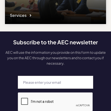
Services
Subscribe to the AEC newsletter
AEC will use the information you provide on this form to update
you on the AEC through our newsletters and to contact you if
necessary.