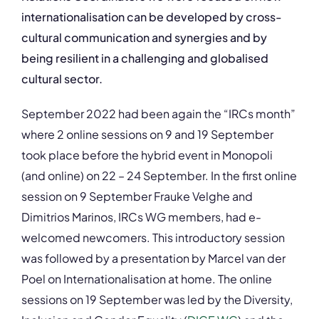
internationalisation can be developed by cross-
cultural communication and synergies and by
being resilient in a challenging and
globalised
cultural sector.
September 2022 had been again the “IRCs month”
where 2 online sessions on 9 and 19 September
took place before the hybrid event in Monopoli
(and online) on 22 – 24 September. In the first online
session on 9 September Frauke Velghe and
Dimitrios Marinos, IRCs WG members, had e-
welcomed newcomers. This introductory session
was followed by a presentation by Marcel van der
Poel on Internationalisation at home. The online
sessions on 19 September was led by the Diversity,