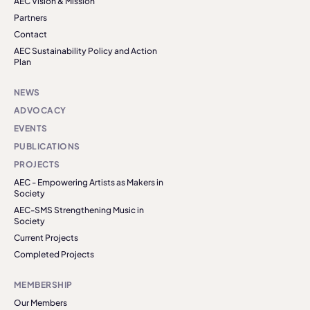
AEC Vision & Mission
Partners
Contact
AEC Sustainability Policy and Action
Plan
NEWS
ADVOCACY
EVENTS
PUBLICATIONS
PROJECTS
AEC - Empowering Artists as Makers in
Society
AEC-SMS Strengthening Music in
Society
Current Projects
Completed Projects
MEMBERSHIP
Our Members