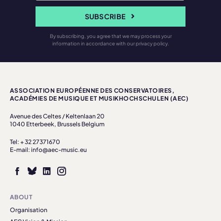
SUBSCRIBE
By subscribing, you agree that we may process your
information in accordance with our privacy policy.
ASSOCIATION EUROPÉENNE DES CONSERVATOIRES,
ACADÉMIES DE MUSIQUE ET MUSIKHOCHSCHULEN (AEC)
Avenue des Celtes / Keltenlaan 20
1040 Etterbeek, Brussels Belgium
Tel: + 32 27371670
E-mail: info@aec-music.eu
ABOUT
Organisation