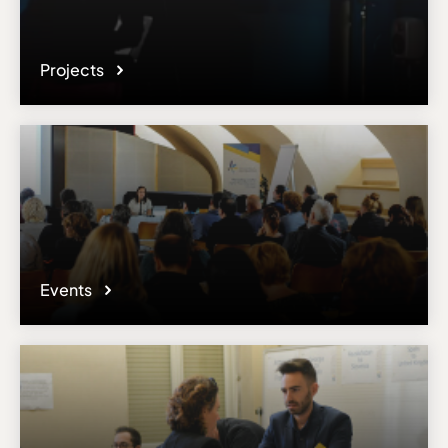
Projects
Events