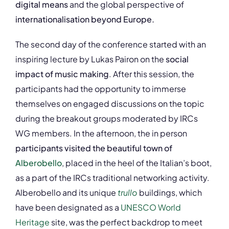
digital means
and the global perspective of
internationalisation beyond Europe.
The second day of the conference started with an
inspiring lecture by Lukas Pairon on the
social
impact of music making
. After this session, the
participants had the opportunity to immerse
themselves on engaged discussions on the topic
during the breakout groups moderated by IRCs
WG members. In the afternoon, the in person
participants visited the beautiful town of
Alberobello
, placed in the heel of the Italian’s boot,
as a part of the IRCs traditional networking activity.
Alberobello and its unique
trullo
buildings, which
have been designated as a
UNESCO
World
Heritage
site, was the perfect backdrop to meet