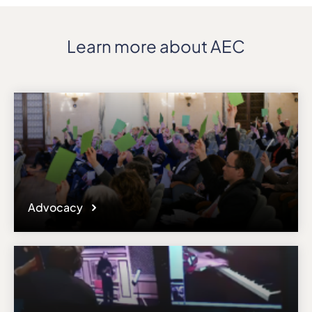
Learn more about AEC
Advocacy