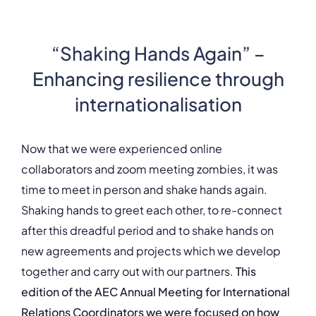
“Shaking Hands Again” –
Enhancing resilience through
internationalisation
Now that we were experienced online
collaborators and zoom meeting zombies, it was
time to meet in person and shake hands again.
Shaking hands to greet each other, to re-connect
after this dreadful period and to shake hands on
new agreements and projects which we develop
together and carry out with our partners.
This
edition of the AEC Annual Meeting for International
Relations Coordinators we were focused on how