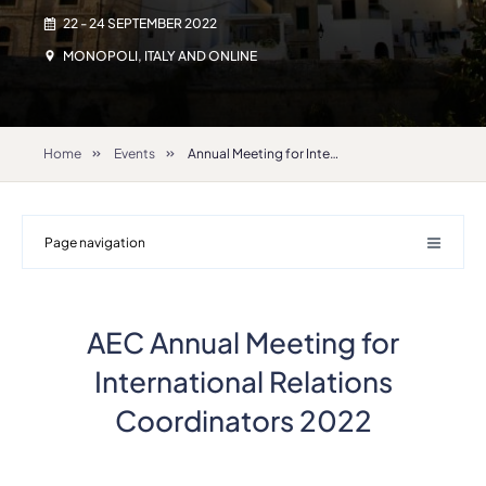
22 - 24 SEPTEMBER 2022
MONOPOLI, ITALY AND ONLINE
Home
Events
Annual Meeting for International Relations Coordinators 2022
Page navigation
AEC Annual Meeting for
International Relations
Coordinators 2022