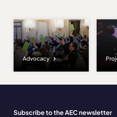
Advocacy
Pro
Subscribe to the AEC newsletter