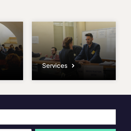
Services