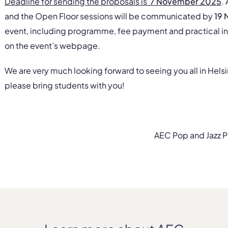
Deadline for sending the proposals is
7 November 2025
.
and the Open Floor sessions will be communicated by
19
event, including programme, fee payment and practical in
on the event’s webpage.
We are very much looking forward to seeing you all in Helsi
please bring students with you!
AEC Pop and Jazz P