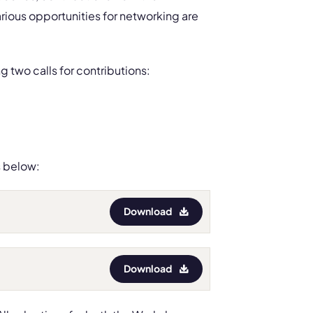
rious opportunities for networking are
g two calls for contributions:
s below:
Download
Download