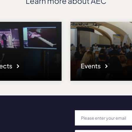
Learn more about AEC
jects
Events