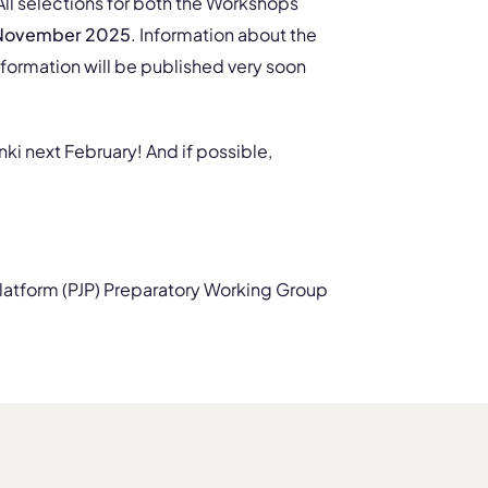
 All selections for both the Workshops
 November 2025
. Information about the
formation will be published very soon
nki next February! And if possible,
latform (PJP) Preparatory Working Group