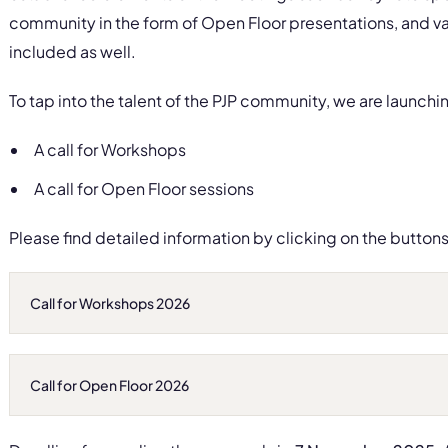
community in the form of Open Floor presentations, and va
included as well.
To tap into the talent of the PJP community, we are launchin
A call for Workshops
A call for Open Floor sessions
Please find detailed information by clicking on the button
Call for Workshops 2026
Call for Open Floor 2026