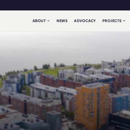
ABOUT
NEWS
ADVOCACY
PROJECTS