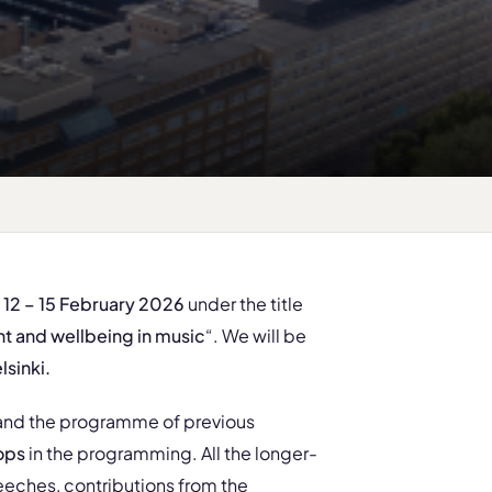
n 12 – 15 February 2026
under the title
 and wellbeing in music
“. We will be
lsinki
.
 and the programme of previous
ops
in the programming. All the longer-
eches, contributions from the