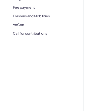
Fee payment
Erasmus and Mobilities
VoCon
Call for contributions