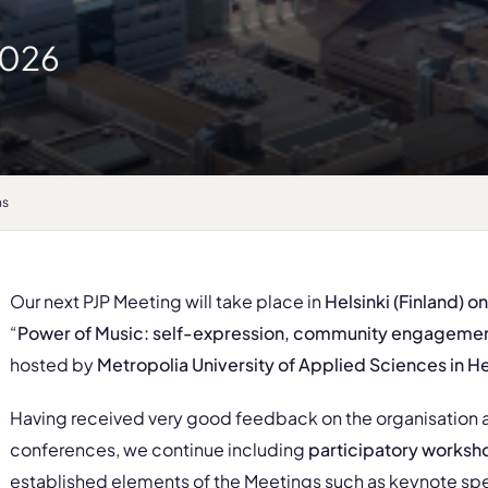
2026
ns
Our next PJP Meeting will take place in
Helsinki (Finland) o
“
Power of Music: self-expression, community engagement
hosted by
Metropolia University of Applied Sciences in He
Having received very good feedback on the organisation
conferences, we continue including
participatory worksh
established elements of the Meetings such as keynote spe