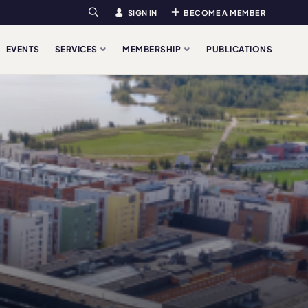
SIGN IN
BECOME A MEMBER
Search
EVENTS
SERVICES
MEMBERSHIP
PUBLICATIONS