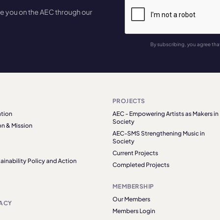
te you on the AEC through our
By subscribing, you agree tha
PROJECTS
tion
AEC - Empowering Artists as Makers in
Society
on & Mission
AEC-SMS Strengthening Music in
Society
Current Projects
ainability Policy and Action
Completed Projects
MEMBERSHIP
Our Members
ACY
Members Login