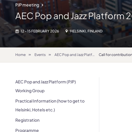
PJP meeting
AEC Pop and Jazz Platform 
12 - 15 FEBRUARY 2026
HELSINKI, FINLAND
Home
Events
AEC Pop and Jazz Platform 2026
Call for contributio
AEC Pop and Jazz Platform (PJP)
Working Group
Practical Information (how to get to
Helsinki, Hotels etc.)
Registration
Programme