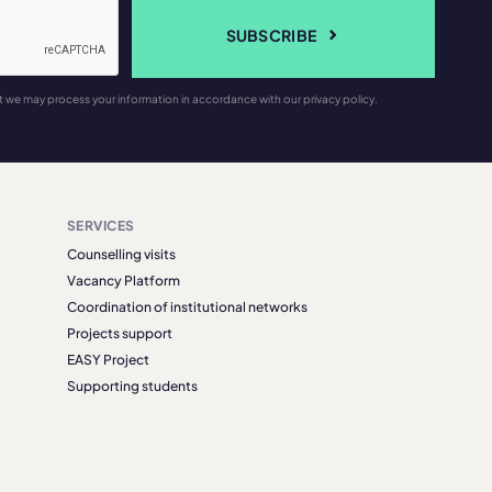
SUBSCRIBE
t we may process your information in accordance with our privacy policy.
SERVICES
Counselling visits
Vacancy Platform
Coordination of institutional networks
Projects support
EASY Project
Supporting students