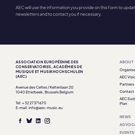
AEC will use the information you provide on this form to upda
newsletters and to contact you if necessary.
ASSOCIATION EUROPÉENNE DES
ABOUT
CONSERVATOIRES, ACADÉMIES DE
Organisa
MUSIQUE ET MUSIKHOCHSCHULEN
(AEC)
AEC Visi
Partners
Avenue des Celtes / Keltenlaan 20
Contact
1040 Etterbeek, Brussels Belgium
AEC Sust
Tel: + 32 27371670
Plan
E-mail: info@aec-music.eu
NEWS
ADVOC
EVENTS