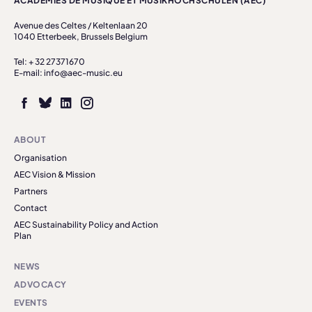
ACADÉMIES DE MUSIQUE ET MUSIKHOCHSCHULEN (AEC)
Avenue des Celtes / Keltenlaan 20
1040 Etterbeek, Brussels Belgium
Tel: + 32 27371670
E-mail: info@aec-music.eu
ABOUT
Organisation
AEC Vision & Mission
Partners
Contact
AEC Sustainability Policy and Action
Plan
NEWS
ADVOCACY
EVENTS