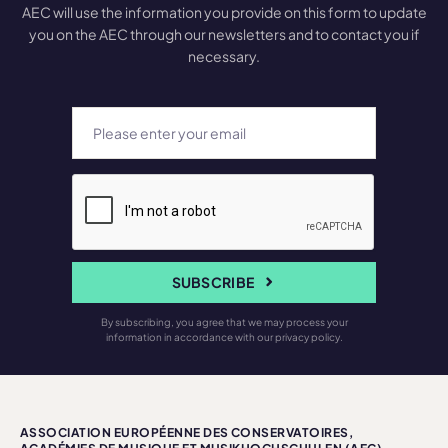
AEC will use the information you provide on this form to update
you on the AEC through our newsletters and to contact you if
necessary.
SUBSCRIBE
By subscribing, you agree that we may process your
information in accordance with our privacy policy.
ASSOCIATION EUROPÉENNE DES CONSERVATOIRES,