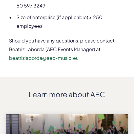
50 597 3249
Size of enterprise (if applicable) > 250
employees
Should you have any questions, please contact
Beatriz Laborda (AEC Events Manager) at
beatrizlaborda@aec-music.eu
Learn more about AEC