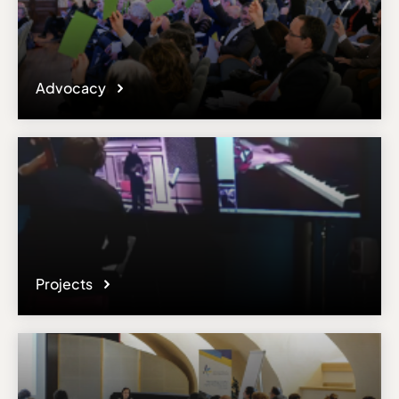
Advocacy
Projects