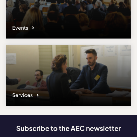
Events
Services
Subscribe to the AEC newsletter