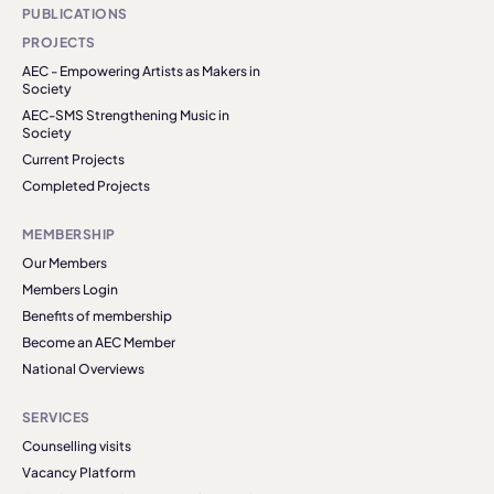
PUBLICATIONS
PROJECTS
AEC - Empowering Artists as Makers in
Society
AEC-SMS Strengthening Music in
Society
Current Projects
Completed Projects
MEMBERSHIP
Our Members
Members Login
Benefits of membership
Become an AEC Member
National Overviews
SERVICES
Counselling visits
Vacancy Platform