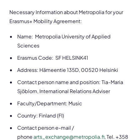
Necessary Information about Metropolia for your
Erasmus+ Mobility Agreement:
Name: Metropolia University of Applied
Sciences
Erasmus Code: SF HELSINK41
Address: Hämeentie 135D, 00520 Helsinki
Contact person name and position: Tia-Maria
Sjöblom, International Relations Adviser
Faculty/Department: Music
Country: Finland (FI)
Contact person e-mail /
phone
arts_exchange@metropolia.fi
, Tel. +358