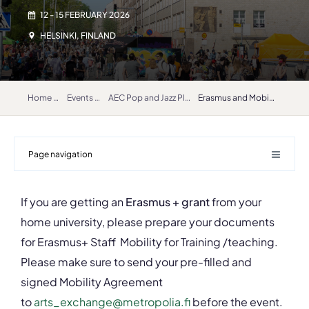
12 - 15 FEBRUARY 2026
HELSINKI, FINLAND
Home
Events
AEC Pop and Jazz Platform 2026
Erasmus and Mobilities
Page navigation
If you are getting an
Erasmus + grant
from your
home university, please prepare your documents
for Erasmus+ Staff Mobility for Training /teaching.
Please make sure to send your pre-filled and
signed Mobility Agreement
to
arts_exchange@metropolia.fi
before the event.