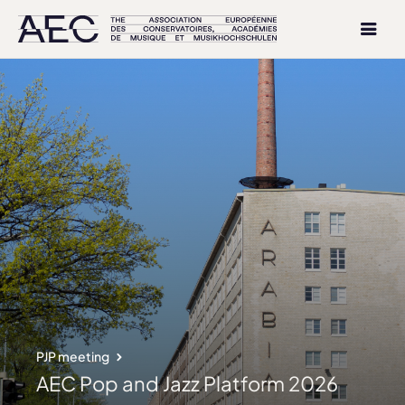
PJP meeting
AEC Pop and Jazz Platform 2026