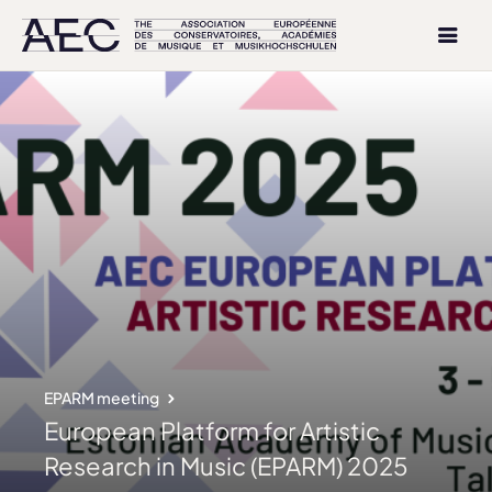
EPARM meeting
European Platform for Artistic
Research in Music (EPARM) 2025