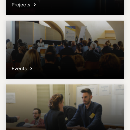
Projects
Events