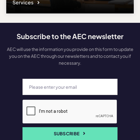
Services
Subscribe to the AEC newsletter
AEC will use the information you provide on this form to update
you on the AEC through our newsletters and to contact you if
necessary.
SUBSCRIBE