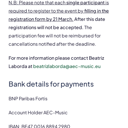
N.B: Please note that each
single participant
is
required to register to the event
by
filling in the
registration form by 21 March.
After this date
registrations will not be accepted.
The
participation fee will not be reimbursed for
cancellations notified after the deadline.
For more information please contact Beatriz
Laborda at
beatrizlaborda@aec-music.eu
Bank details for payments
BNP Paribas Fortis
Account Holder AEC-Music
IBAN: BE47 0016 8894 2980