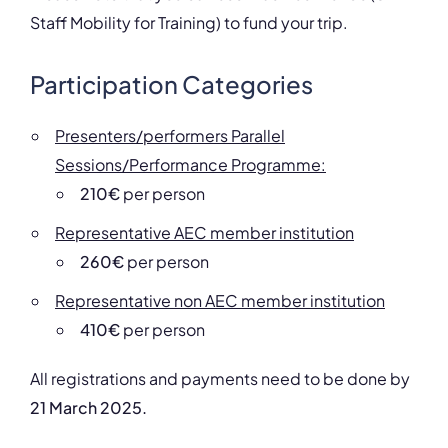
Staff Mobility for Training) to fund your trip.
Participation Categories
Presenters/performers Parallel
Sessions/Performance Programme:
210€
per person
Representative AEC member institution
260€
per person
Representative non AEC member institution
410€
per person
All registrations and payments need to be done by
21 March 2025.