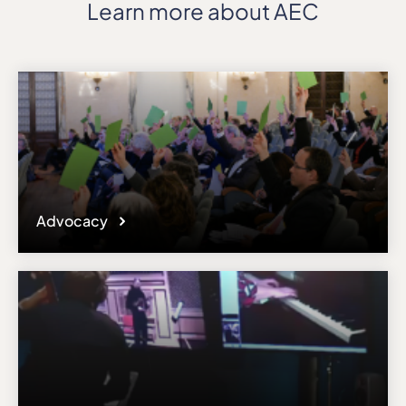
Learn more about AEC
Advocacy