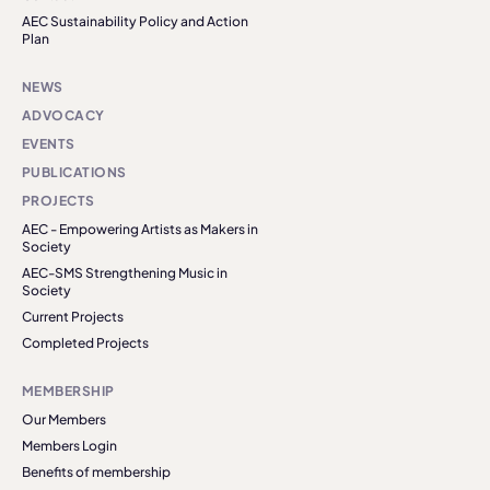
AEC Sustainability Policy and Action
Plan
NEWS
ADVOCACY
EVENTS
PUBLICATIONS
PROJECTS
AEC - Empowering Artists as Makers in
Society
AEC-SMS Strengthening Music in
Society
Current Projects
Completed Projects
MEMBERSHIP
Our Members
Members Login
Benefits of membership