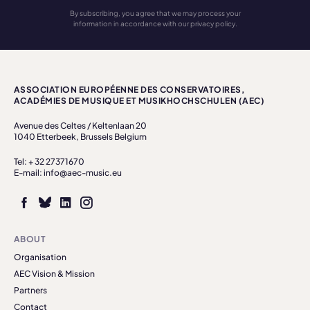
By subscribing, you agree that we may process your
information in accordance with our privacy policy.
ASSOCIATION EUROPÉENNE DES CONSERVATOIRES,
ACADÉMIES DE MUSIQUE ET MUSIKHOCHSCHULEN (AEC)
Avenue des Celtes / Keltenlaan 20
1040 Etterbeek, Brussels Belgium
Tel: + 32 27371670
E-mail: info@aec-music.eu
ABOUT
Organisation
AEC Vision & Mission
Partners
Contact