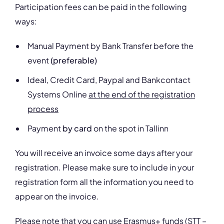
Participation fees can be paid in the following
ways:
Manual Payment by Bank Transfer before the
event
(preferable)
Ideal, Credit Card, Paypal and Bankcontact
Systems Online
at the end of the registration
process
Payment
by card
on the spot in Tallinn
You will receive an invoice some days after your
registration. Please make sure to include in your
registration form all the information you need to
appear on the invoice.
Please note that you can use Erasmus+ funds (STT –