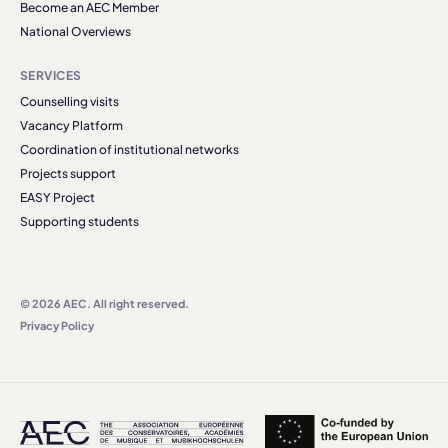
Become an AEC Member
National Overviews
SERVICES
Counselling visits
Vacancy Platform
Coordination of institutional networks
Projects support
EASY Project
Supporting students
© 2026 AEC. All right reserved.
Privacy Policy