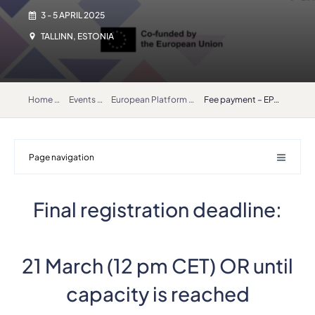
3 - 5 APRIL 2025
TALLINN, ESTONIA
Home
Events
European Platform for Artistic Research in Music (EPARM) 2025
Fee payment – EPARM
Page navigation
Final registration deadline:
21 March (12 pm CET) OR until
capacity is reached