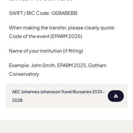
SWIFT / BIC Code: GEBABEBB
When making the transfer, please clearly quote:
Code of the event (EPARM 2025)
Name of your institution (if fitting)
Example: John Smith, EPARM 2025, Gotham
Conservatory
AEC Johannes Johansson Travel Bursaries 2025-
2028