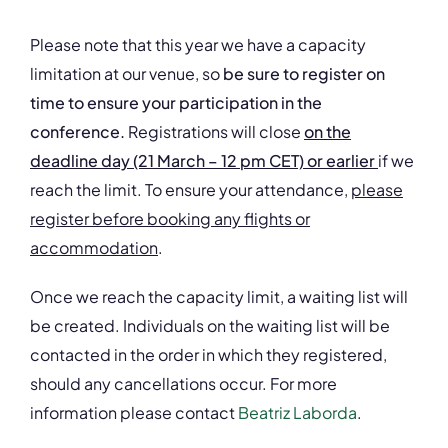
Please note that this year we have a capacity
limitation at our venue, so
be sure to register on
time to ensure your participation in the
conference.
Registrations will close
on the
deadline day (21 March – 12 pm CET) or earlier
if we
reach the limit. To ensure your attendance,
please
register before booking any flights or
accommodation
.
Once we reach the capacity limit, a waiting list will
be created. Individuals on the waiting list will be
contacted in the order in which they registered,
should any cancellations occur. For more
information please contact
Beatriz Laborda
.