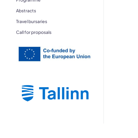
Abstracts
Travel bursaries
Call for proposals