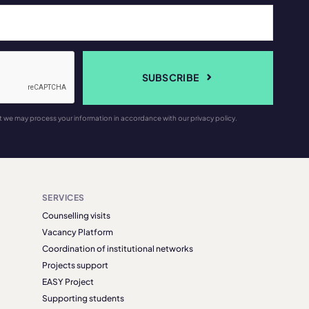
SUBSCRIBE
t we may process your information in accordance with our privacy policy.
SERVICES
Counselling visits
Vacancy Platform
Coordination of institutional networks
Projects support
EASY Project
Supporting students