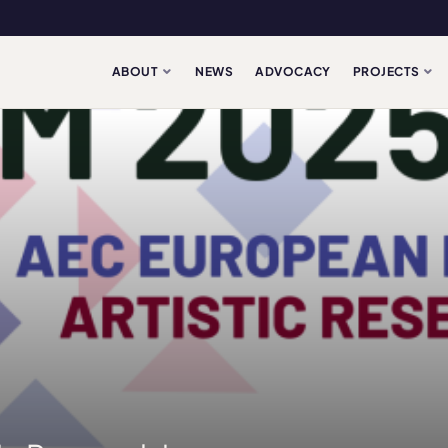
ABOUT
NEWS
ADVOCACY
PROJECTS