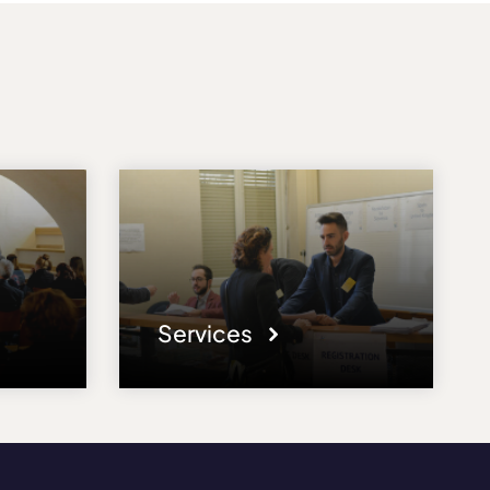
Services