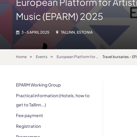
European Platform for Artist
Music (EPARM) 2025
3 - 5 APRIL 2025
TALLINN, ESTONIA
Home
Events
European Platform for Artistic Research in Music (EPARM) 2025
Travel bursaries – 
EPARM Working Group
Practical information (Hotels, how to
get to Tallinn...)
Fee payment
Registration
Programme