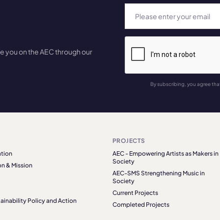
te you on the AEC through our
By subscribing, you agree tha
PROJECTS
tion
AEC - Empowering Artists as Makers in
Society
on & Mission
AEC-SMS Strengthening Music in
Society
Current Projects
ainability Policy and Action
Completed Projects