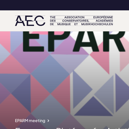
EPARM meeting