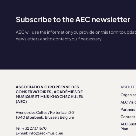
Subscribe to the AEC newsletter
AEC will use the information you provide on this form to upda
newsletters and to contact you if necessary.
ASSOCIATION EUROPÉENNE DES
ABOUT
CONSERVATOIRES, ACADÉMIES DE
Organisa
MUSIQUE ET MUSIKHOCHSCHULEN
(AEC)
AEC Visi
Partners
Avenue des Celtes / Keltenlaan 20
Contact
1040 Etterbeek, Brussels Belgium
AEC Sust
Tel: + 32 27371670
Plan
E-mail: info@aec-music.eu