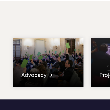
Advocacy
Pro