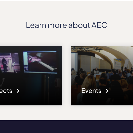
Learn more about AEC
jects
Events