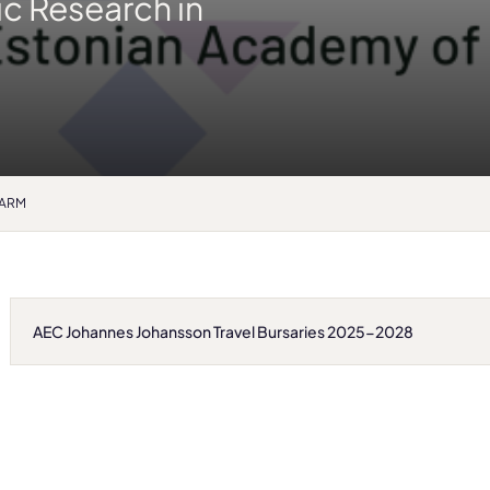
ic Research in
EPARM
AEC Johannes Johansson Travel Bursaries 2025-2028