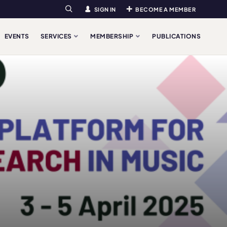
SIGN IN
BECOME A MEMBER
Search
EVENTS
SERVICES
MEMBERSHIP
PUBLICATIONS