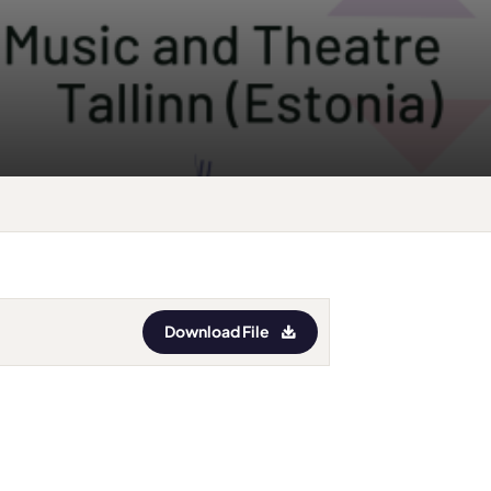
Download File