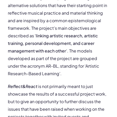
alternative solutions that have their starting point in
reflective musical practice and material thinking
and are inspired by a common epistemological
framework. The project’s main objectives are
described as ‘
linking artistic research, artistic
training, personal development, and career
management with each other
‘. The models
developed as part of the project are grouped
under the acronym AR-BL, standing for ‘Artistic
Research-Based Learning’.
Reflect&React
is not primarily meant to just
showcase the results of a successful project work,
but to give an opportunity to further discuss the
issues that have been raised when working on the
projects together with invited guests and