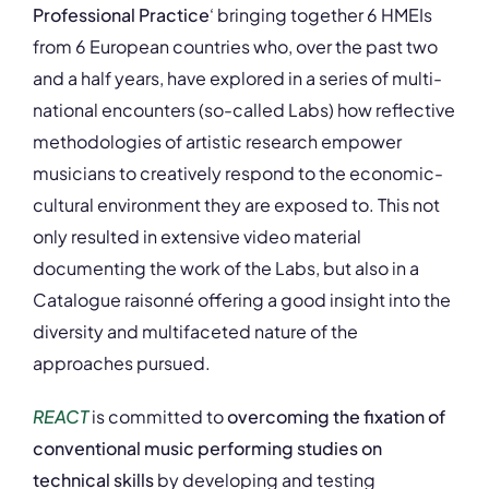
Professional Practice
‘ bringing together 6 HMEIs
from 6 European countries who, over the past two
and a half years, have explored in a series of multi-
national encounters (so-called Labs) how reflective
methodologies of artistic research empower
musicians to creatively respond to the economic-
cultural environment they are exposed to. This not
only resulted in extensive video material
documenting the work of the Labs, but also in a
Catalogue raisonné offering a good insight into the
diversity and multifaceted nature of the
approaches pursued.
REACT
is committed to
overcoming the fixation of
conventional music performing studies on
technical skills
by developing and testing