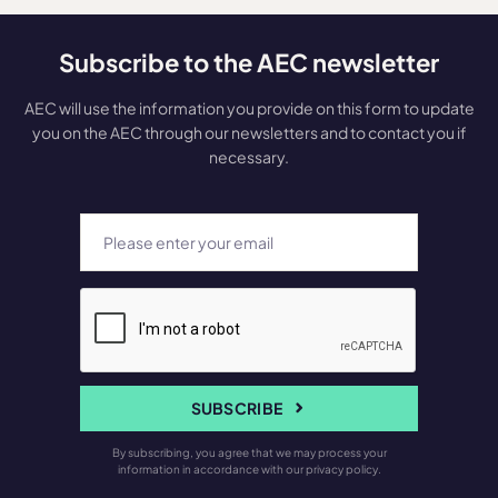
Subscribe to the AEC newsletter
AEC will use the information you provide on this form to update
you on the AEC through our newsletters and to contact you if
necessary.
SUBSCRIBE
By subscribing, you agree that we may process your
information in accordance with our privacy policy.