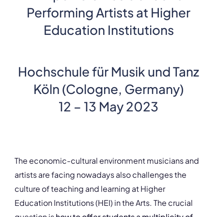
Performing Artists at Higher
Education Institutions
Hochschule für Musik und Tanz
Köln (Cologne, Germany)
12 – 13 May 2023
The economic-cultural environment musicians and
artists are facing nowadays also challenges the
culture of teaching and learning at Higher
Education Institutions (HEI) in the Arts. The crucial
question is
how to offer students a multiplicity of