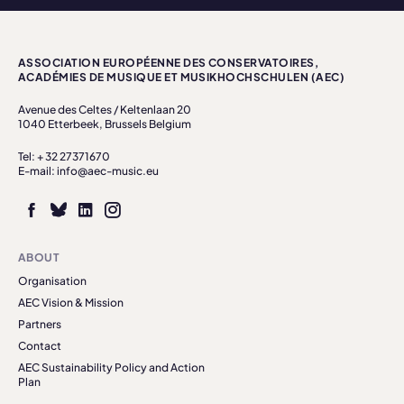
ASSOCIATION EUROPÉENNE DES CONSERVATOIRES,
ACADÉMIES DE MUSIQUE ET MUSIKHOCHSCHULEN (AEC)
Avenue des Celtes / Keltenlaan 20
1040 Etterbeek, Brussels Belgium
Tel: + 32 27371670
E-mail: info@aec-music.eu
ABOUT
Organisation
AEC Vision & Mission
Partners
Contact
AEC Sustainability Policy and Action
Plan