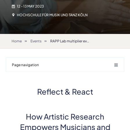
12 - 13 MAY 2023
HOCHSCHULE FÜR MUSIK UND TANZ KÖLN
Home
Events
RAPP Lab multiplier event “Reflect & React How Artistic Research Empowers Musicians and Performing Artists at Higher Education Institutions”
Page navigation
Reflect & React
How Artistic Research
Empowers Musicians and