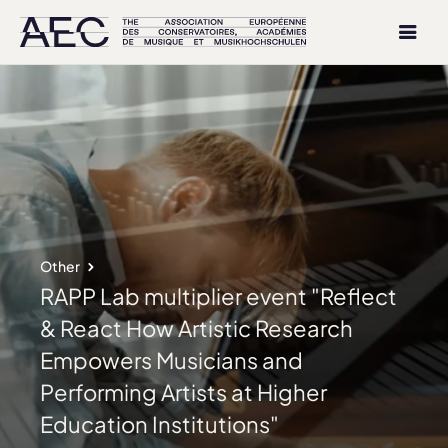
Other
RAPP Lab multiplier event "Reflect
& React How Artistic Research
Empowers Musicians and
Performing Artists at Higher
Education Institutions"