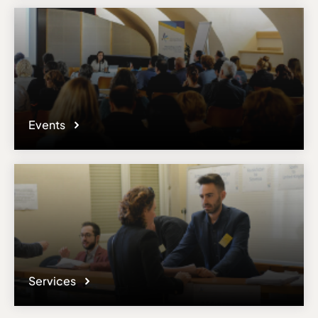
Events
Services