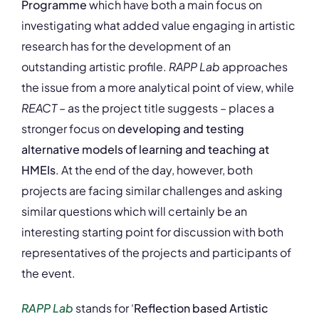
Programme
which have both a main focus on
investigating what added value engaging in artistic
research has for the development of an
outstanding artistic profile.
RAPP Lab
approaches
the issue from a more analytical point of view, while
REACT
– as the project title suggests – places a
stronger focus on
developing and testing
alternative models of learning and teaching at
HMEIs
. At the end of the day, however, both
projects are facing similar challenges and asking
similar questions which will certainly be an
interesting starting point for discussion with both
representatives of the projects and participants of
the event.
RAPP Lab
stands for ‘
Reflection based Artistic