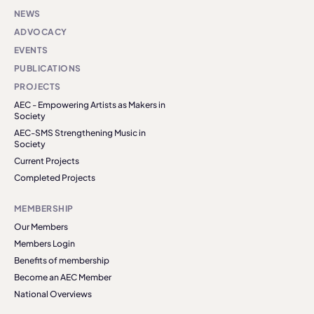
NEWS
ADVOCACY
EVENTS
PUBLICATIONS
PROJECTS
AEC - Empowering Artists as Makers in
Society
AEC-SMS Strengthening Music in
Society
Current Projects
Completed Projects
MEMBERSHIP
Our Members
Members Login
Benefits of membership
Become an AEC Member
National Overviews