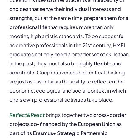
choices that serve their individual interests and
strengths
, but at the same time
prepare them for a
professional life
that requires more than only
meeting high artistic standards. To be successful
as creative professionals in the 21st century, HMEI
graduates not only need a broader set of skills than
in the past, they must also be
highly flexible and
adaptable
. Cooperativeness and critical thinking
are just as essential as the ability to reflect on the
economic, ecological and social context in which
one’s own professional activities take place.
Reflect&React
brings together two
cross-border
projects co-financed by the European Union as
part of its Erasmus+ Strategic Partnership