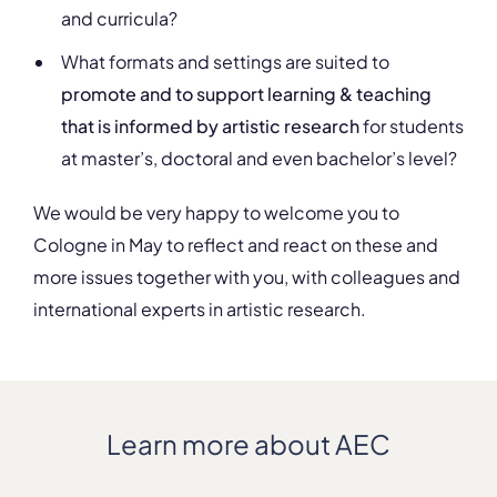
and curricula?
What formats and settings are suited to
promote and to support learning & teaching
that is informed by artistic research
for students
at master’s, doctoral and even bachelor’s level?
We would be very happy to welcome you to
Cologne in May to reflect and react on these and
more issues together with you, with colleagues and
international experts in artistic research.
Learn more about AEC