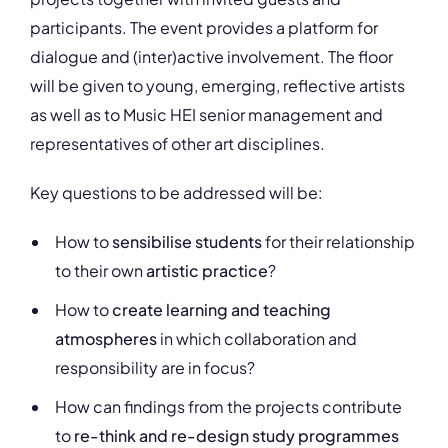
participants. The event provides a platform for
dialogue and (inter)active involvement. The floor
will be given to young, emerging, reflective artists
as well as to Music HEI senior management and
representatives of other art disciplines.
Key questions to be addressed will be:
How to
sensibilise students
for their relationship
to their own
artistic practice
?
How to
create learning and teaching
atmospheres
in which collaboration and
responsibility are in focus?
How can findings from the projects contribute
to
re-think and re-design study programmes