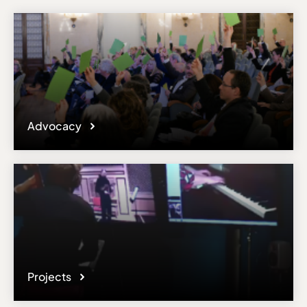
Advocacy
Projects