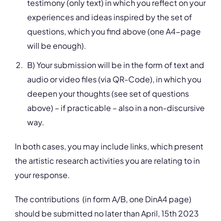
testimony (only text) in which you reflect on your
experiences and ideas inspired by the set of
questions, which you find above (one A4-page
will be enough).
B) Your submission will be in the form of text and
audio or video files (via QR-Code), in which you
deepen your thoughts (see set of questions
above) – if practicable – also in a non-discursive
way.
In both cases, you may include links, which present
the artistic research activities you are relating to in
your response.
The contributions (in form A/B, one DinA4 page)
should be submitted no later than April, 15th 2023