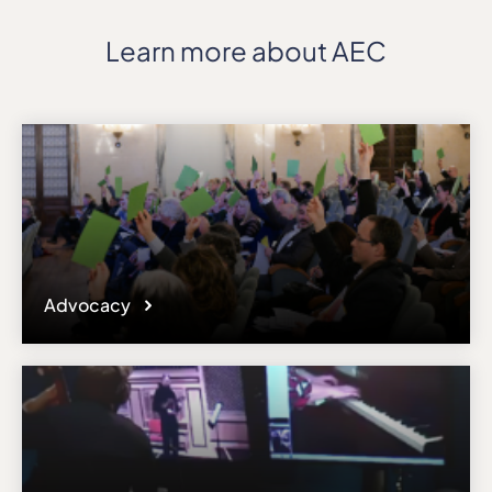
Learn more about AEC
Advocacy