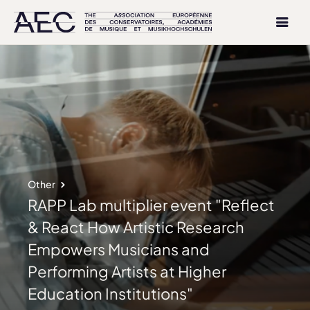
Other
RAPP Lab multiplier event "Reflect
& React How Artistic Research
Empowers Musicians and
Performing Artists at Higher
Education Institutions"