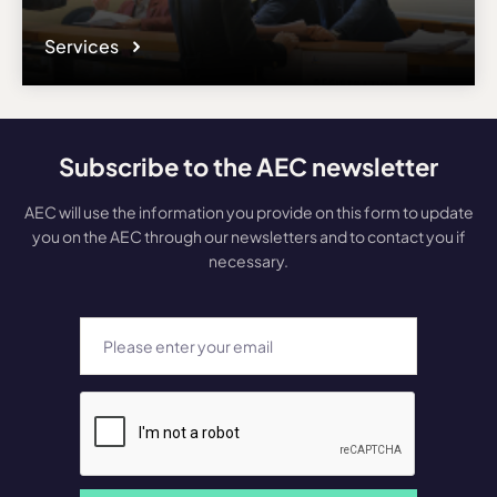
Services
Subscribe to the AEC newsletter
AEC will use the information you provide on this form to update
you on the AEC through our newsletters and to contact you if
necessary.