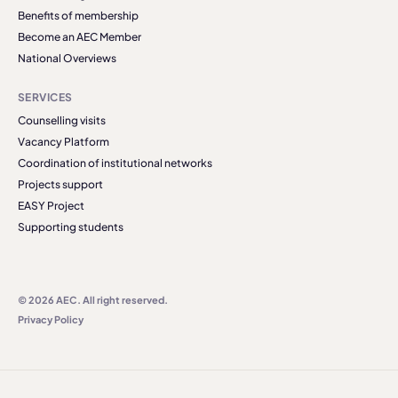
Benefits of membership
Become an AEC Member
National Overviews
SERVICES
Counselling visits
Vacancy Platform
Coordination of institutional networks
Projects support
EASY Project
Supporting students
© 2026 AEC. All right reserved.
Privacy Policy