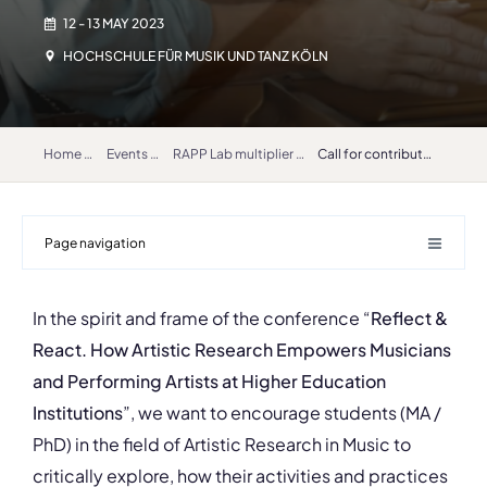
12 - 13 MAY 2023
HOCHSCHULE FÜR MUSIK UND TANZ KÖLN
Home
Events
RAPP Lab multiplier event “Reflect & React How Artistic Research Empowers Musicians and Performing Artists at Higher Education Institutions”
Call for contributions
Page navigation
In the spirit and frame of the conference “
Reflect &
React. How Artistic Research Empowers Musicians
and Performing Artists at Higher Education
Institutions
”, we want to encourage students (MA /
PhD) in the field of Artistic Research in Music to
critically explore, how their activities and practices