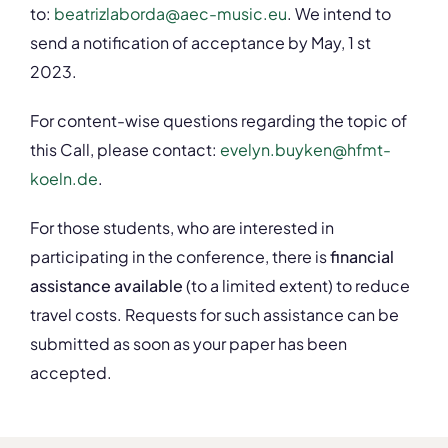
to:
beatrizlaborda@aec-music.eu
. We intend to
send a notification of acceptance by May, 1 st
2023.
For content-wise questions regarding the topic of
this Call, please contact:
evelyn.buyken@hfmt-
koeln.de
.
For those students, who are interested in
participating in the conference, there is
financial
assistance available
(to a limited extent) to reduce
travel costs. Requests for such assistance can be
submitted as soon as your paper has been
accepted.