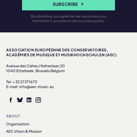
SUBSCRIBE
By subscribing, you agree that we may process your
information in accordance with our privacy policy.
ASSOCIATION EUROPÉENNE DES CONSERVATOIRES,
ACADÉMIES DE MUSIQUE ET MUSIKHOCHSCHULEN (AEC)
Avenue des Celtes / Keltenlaan 20
1040 Etterbeek, Brussels Belgium
Tel: + 32 27371670
E-mail: info@aec-music.eu
ABOUT
Organisation
AEC Vision & Mission