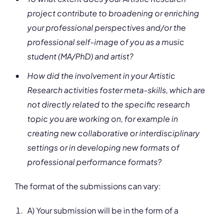
project contribute to broadening or enriching
your professional perspectives and/or the
professional self-image of you as a music
student (MA/PhD) and artist?
How did the involvement in your Artistic
Research activities foster meta-skills, which are
not directly related to the specific research
topic you are working on, for example in
creating new collaborative or interdisciplinary
settings or in developing new formats of
professional performance formats?
The format of the submissions can vary:
A) Your submission will be in the form of a