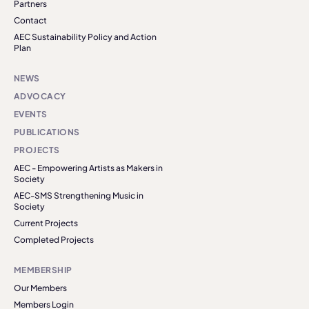
Partners
Contact
AEC Sustainability Policy and Action
Plan
NEWS
ADVOCACY
EVENTS
PUBLICATIONS
PROJECTS
AEC - Empowering Artists as Makers in
Society
AEC-SMS Strengthening Music in
Society
Current Projects
Completed Projects
MEMBERSHIP
Our Members
Members Login