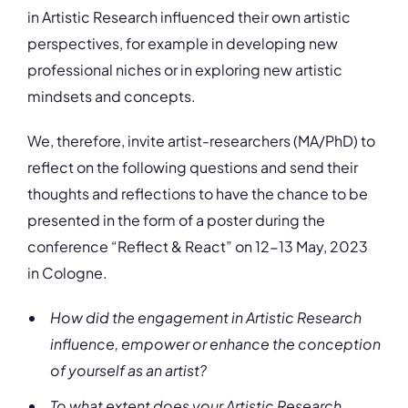
in Artistic Research influenced their own artistic
perspectives, for example in developing new
professional niches or in exploring new artistic
mindsets and concepts.
We, therefore, invite artist-researchers (MA/PhD) to
reflect on the following questions and send their
thoughts and reflections to have the chance to be
presented in the form of a poster during the
conference “Reflect & React” on 12-13 May, 2023
in Cologne.
How did the engagement in Artistic Research
influence, empower or enhance the conception
of yourself as an artist?
To what extent does your Artistic Research