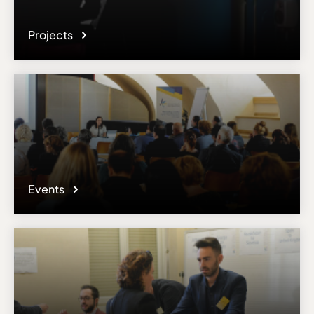
Projects
Events