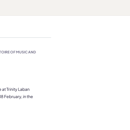
TOIRE OF MUSIC AND
at Trinity Laban
8 February, in the