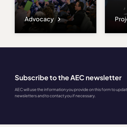
Advocacy
Pro
Subscribe to the AEC newsletter
AEC will use the information you provide on this form to upda
newsletters and to contact you if necessary.