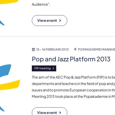
Audience".
View event
15 - 16 FEBRUARI 2013
POPAKADEMIE MANNHE
Pop and Jazz Platform 2013
PJP meeting
The aim of the AEC Pop & Jazz Platform (PJP) is to 
departments and teachers in the field of pop and j
issues and to promote European cooperation in this
Meeting 2013 took place at the Popakademie in
View event