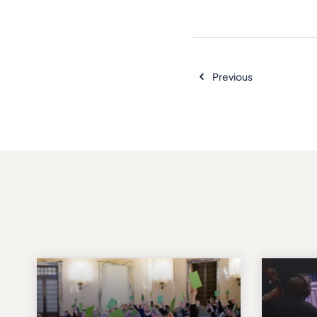
Previous