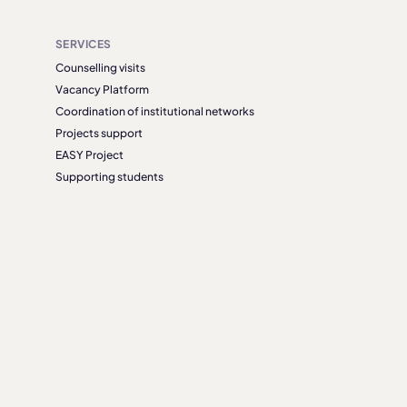
SERVICES
Counselling visits
Vacancy Platform
Coordination of institutional networks
Projects support
EASY Project
Supporting students