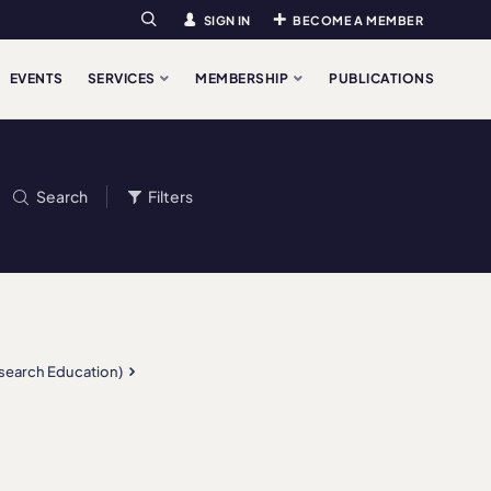
SIGN IN
BECOME A MEMBER
Search
EVENTS
SERVICES
MEMBERSHIP
PUBLICATIONS
Search
Filters
esearch Education)