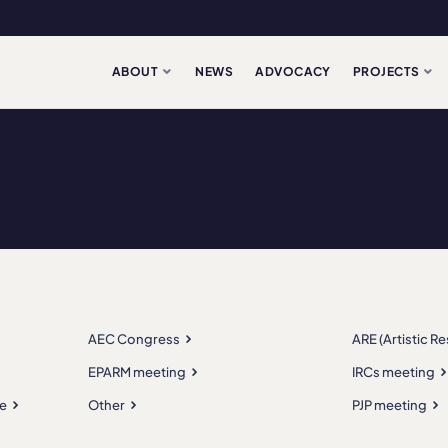
ABOUT
NEWS
ADVOCACY
PROJECTS
AEC Congress
ARE (Artistic R
EPARM meeting
IRCs meeting
e
Other
PJP meeting