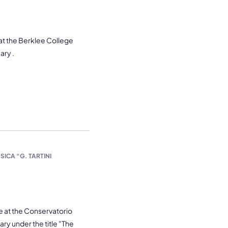
 at the Berklee College
ary .
ICA “G. TARTINI
e at the Conservatorio
uary under the title "The