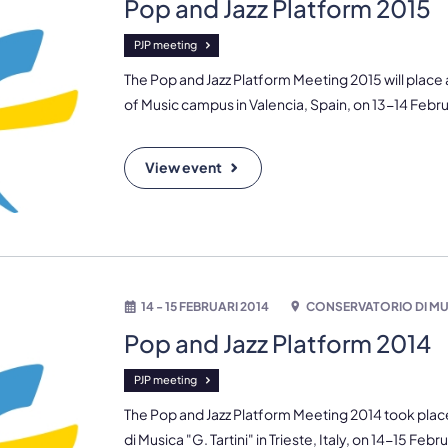
Pop and Jazz Platform 2015
PJP meeting
The Pop and Jazz Platform Meeting 2015 will place
of Music campus in Valencia, Spain, on 13-14 Febru
View event
14 - 15 FEBRUARI 2014
CONSERVATORIO DI MUS
Pop and Jazz Platform 2014
PJP meeting
The Pop and Jazz Platform Meeting 2014 took plac
di Musica "G. Tartini" in Trieste, Italy, on 14-15 Febr