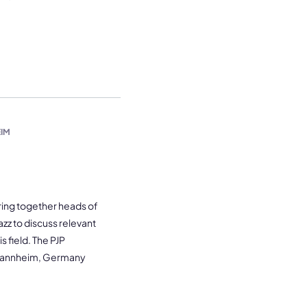
IM
bring together heads of
azz to discuss relevant
 field. The PJP
 Mannheim, Germany