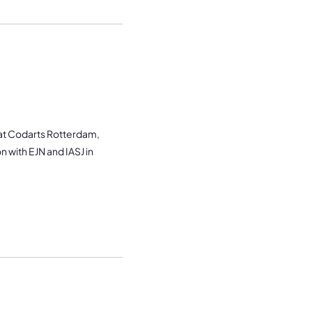
 at Codarts Rotterdam,
n with EJN and IASJ in