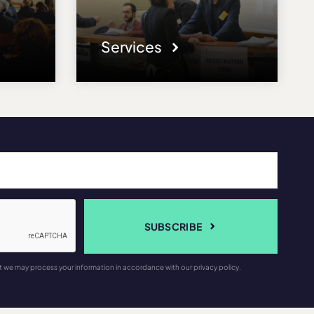
Services
SUBSCRIBE
t we may process your information in accordance with our privacy policy.