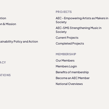
PROJECTS
tion
AEC - Empowering Artists as Makers in
Society
on & Mission
AEC-SMS Strengthening Music in
Society
Current Projects
ainability Policy and Action
Completed Projects
MEMBERSHIP
Our Members
ACY
Members Login
Benefits of membership
ATIONS
Become an AEC Member
National Overviews