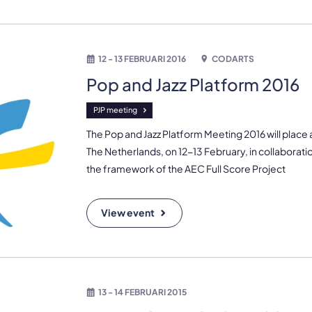
12 - 13 FEBRUARI 2016
CODARTS
Pop and Jazz Platform 2016
PJP meeting
The Pop and Jazz Platform Meeting 2016 will place
The Netherlands, on 12-13 February, in collaboratio
the framework of the AEC Full Score Project
View event
13 - 14 FEBRUARI 2015