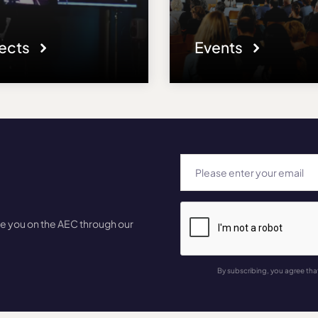
jects
Events
te you on the AEC through our
By subscribing, you agree tha