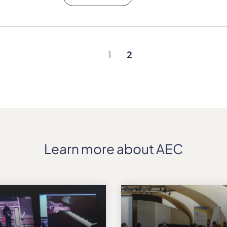
1
2
Learn more about AEC