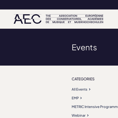
Events
CATEGORIES
All Events
EMP
METRIC Intensive Programm
Webinar