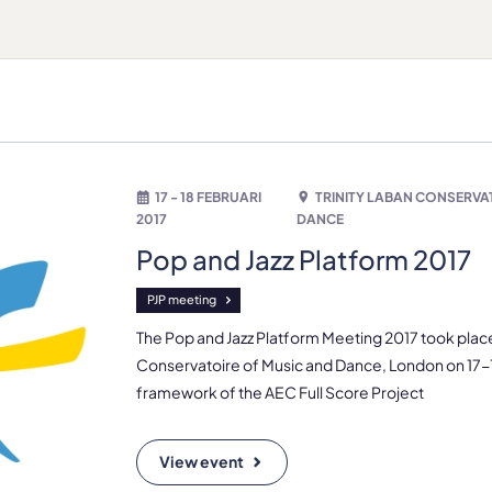
17 - 18 FEBRUARI
TRINITY LABAN CONSERVA
2017
DANCE
Pop and Jazz Platform 2017
PJP meeting
The Pop and Jazz Platform Meeting 2017 took place 
Conservatoire of Music and Dance, London on 17-1
framework of the AEC Full Score Project
View event