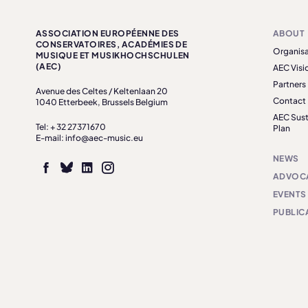
ASSOCIATION EUROPÉENNE DES
ABOUT
CONSERVATOIRES, ACADÉMIES DE
Organisa
MUSIQUE ET MUSIKHOCHSCHULEN
(AEC)
AEC Visi
Partners
Avenue des Celtes / Keltenlaan 20
Contact
1040 Etterbeek, Brussels Belgium
AEC Sust
Tel: + 32 27371670
Plan
E-mail: info@aec-music.eu
NEWS
ADVOC
EVENTS
PUBLIC