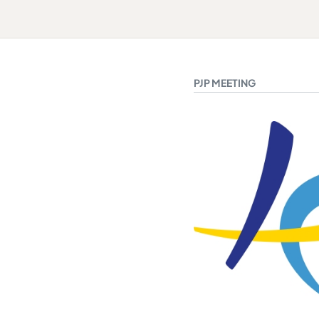
PJP MEETING