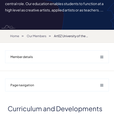
central role. Our education enables students to function at a
high level as creative artists, applied artists or as teachers. ...
Home
Our Members
ArtEZ University of the Arts
Member details
Page navigation
Curriculum and Developments