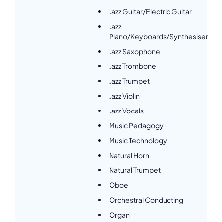
Jazz Guitar/Electric Guitar
Jazz
Piano/Keyboards/Synthesiser
Jazz Saxophone
Jazz Trombone
Jazz Trumpet
Jazz Violin
Jazz Vocals
Music Pedagogy
Music Technology
Natural Horn
Natural Trumpet
Oboe
Orchestral Conducting
Organ