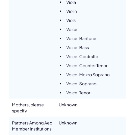
Viola
Violin
Viols
Voice
Voice: Baritone
Voice: Bass
Voice: Contralto
Voice: Counter Tenor
Voice: Mezzo Soprano
Voice: Soprano
Voice: Tenor
If others, please
Unknown
specify
Partners Among Aec
Unknown
Member Institutions