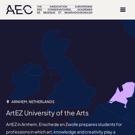
ARNHEM, NETHERLANDS
ArtEZ University of the Arts
ArtEZ in Arnhem, Enschede en Zwolle prepares students for
professions in which art, knowledge and creativity play a