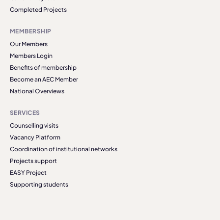
Completed Projects
MEMBERSHIP
Our Members
Members Login
Benefits of membership
Become an AEC Member
National Overviews
SERVICES
Counselling visits
Vacancy Platform
Coordination of institutional networks
Projects support
EASY Project
Supporting students