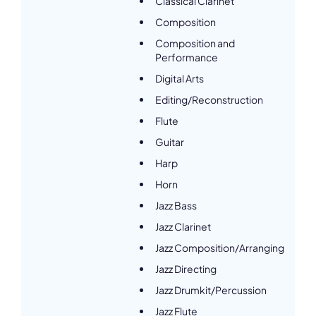
Classical Clarinet
Composition
Composition and
Performance
Digital Arts
Editing/Reconstruction
Flute
Guitar
Harp
Horn
Jazz Bass
Jazz Clarinet
Jazz Composition/Arranging
Jazz Directing
Jazz Drumkit/Percussion
Jazz Flute