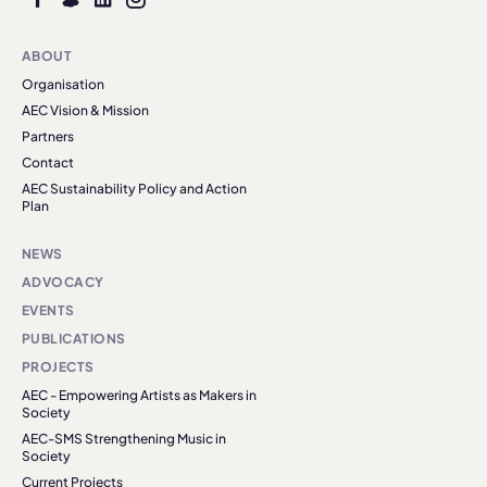
ABOUT
Organisation
AEC Vision & Mission
Partners
Contact
AEC Sustainability Policy and Action
Plan
NEWS
ADVOCACY
EVENTS
PUBLICATIONS
PROJECTS
AEC - Empowering Artists as Makers in
Society
AEC-SMS Strengthening Music in
Society
Current Projects