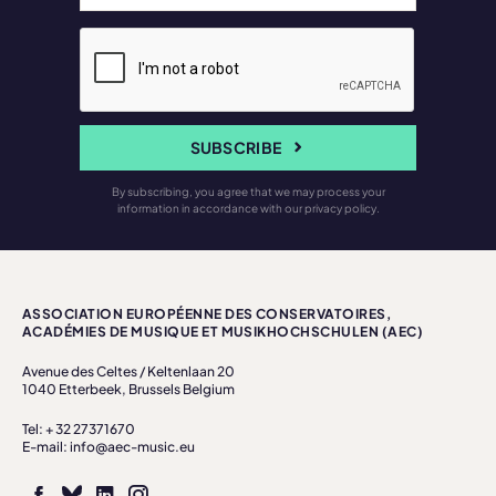
SUBSCRIBE
By subscribing, you agree that we may process your
information in accordance with our privacy policy.
ASSOCIATION EUROPÉENNE DES CONSERVATOIRES,
ACADÉMIES DE MUSIQUE ET MUSIKHOCHSCHULEN (AEC)
Avenue des Celtes / Keltenlaan 20
1040 Etterbeek, Brussels Belgium
Tel: + 32 27371670
E-mail: info@aec-music.eu