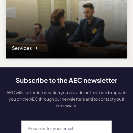
Services
Subscribe to the AEC newsletter
AEC will use the information you provide on this form to update
you on the AEC through our newsletters and to contact you if
necessary.