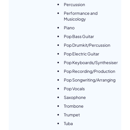
Percussion
Performance and
Musicology
Piano
Pop Bass Guitar
Pop Drumkit/Percussion
Pop Electric Guitar
Pop Keyboards/Synthesiser
Pop Recording/Production
Pop Songwriting/Arranging
Pop Vocals
Saxophone
Trombone
Trumpet
Tuba