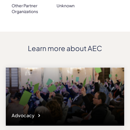
Other Partner
Unknown
Organizations
Learn more about AEC
Advocacy