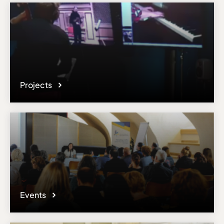
Projects
Events