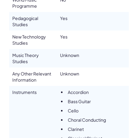
Programme
Email
h.mashhour@artez.nl
Pedagogical
Yes
Please note the content on this webpage has been provided by the
Studies
responsible administrator of the institutional profile. AEC has no
means to verify or perform any investigation as to the completeness,
accuracy or sufficiency of the content provided.
New Technology
Yes
Studies
Music Theory
Unknown
Studies
Any Other Relevant
Unknown
Information
Instruments
Accordion
Bass Guitar
Cello
Choral Conducting
Clarinet