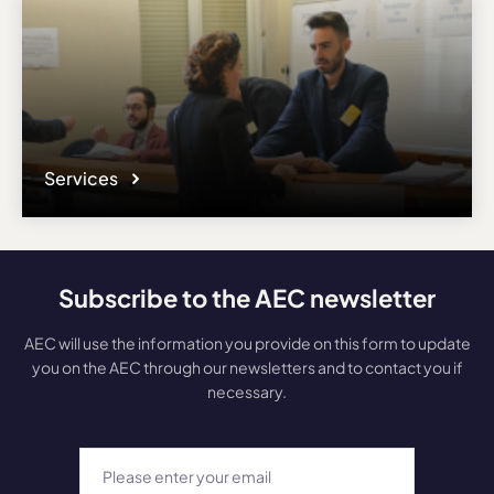
Services
Subscribe to the AEC newsletter
AEC will use the information you provide on this form to update
you on the AEC through our newsletters and to contact you if
necessary.