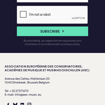
SUBSCRIBE
By subscribing, you agree that we may process your
information in accordance with our privacy policy.
ASSOCIATION EUROPÉENNE DES CONSERVATOIRES,
ACADÉMIES DE MUSIQUE ET MUSIKHOCHSCHULEN (AEC)
Avenue des Celtes / Keltenlaan 20
1040 Etterbeek, Brussels Belgium
Tel: + 32 27371670
E-mail: info@aec-music.eu