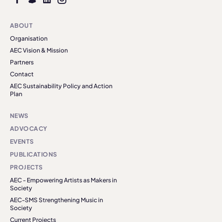
ABOUT
Organisation
AEC Vision & Mission
Partners
Contact
AEC Sustainability Policy and Action
Plan
NEWS
ADVOCACY
EVENTS
PUBLICATIONS
PROJECTS
AEC - Empowering Artists as Makers in
Society
AEC-SMS Strengthening Music in
Society
Current Projects