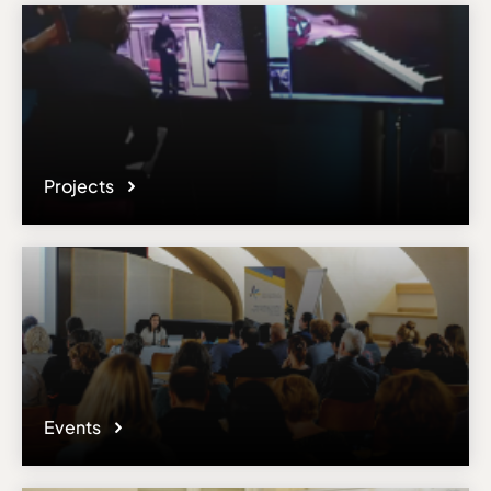
Projects
Events