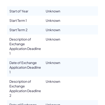
Details
Start of Year
Unknown
Department
Start Term 1
Unknown
Athens Conservatoire
Address
Start Term 2
Unknown
Rigillis & Vas. Georgiou B' 17-19
Description of
Unknown
ZIP, City
Exchange
10675, Athens
Application Deadline
Country
1
Greece
Date of Exchange
Unknown
Phone
Application Deadline
00302107240673
1
Fax
00302107211530
Description of
Unknown
Exchange
Affiliation
Application Deadline
Active members
2
Email
info@athensconservatoire.gr
Date of Exchange
Unknown