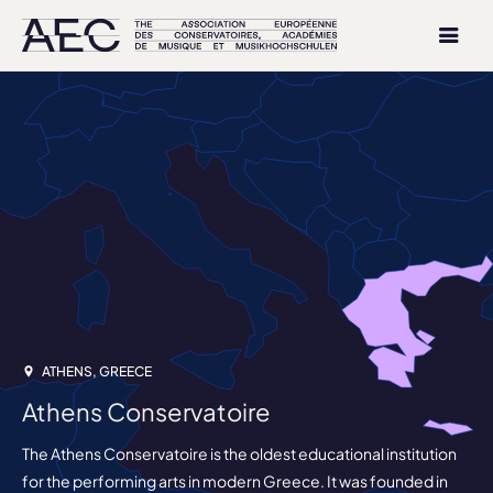
ATHENS, GREECE
Athens Conservatoire
The Athens Conservatoire is the oldest educational institution
for the performing arts in modern Greece. It was founded in