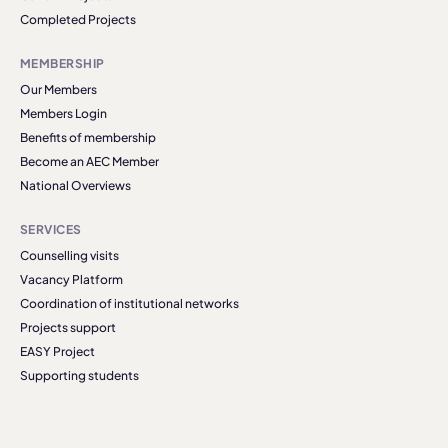
Completed Projects
MEMBERSHIP
Our Members
Members Login
Benefits of membership
Become an AEC Member
National Overviews
SERVICES
Counselling visits
Vacancy Platform
Coordination of institutional networks
Projects support
EASY Project
Supporting students