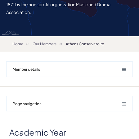
1871 by the non-profit organization Music and Drama
Association.
Home
Our Members
Athens Conservatoire
Member details
Page navigation
Academic Year