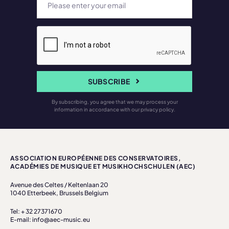
SUBSCRIBE
By subscribing, you agree that we may process your
information in accordance with our privacy policy.
ASSOCIATION EUROPÉENNE DES CONSERVATOIRES,
ACADÉMIES DE MUSIQUE ET MUSIKHOCHSCHULEN (AEC)
Avenue des Celtes / Keltenlaan 20
1040 Etterbeek, Brussels Belgium
Tel: + 32 27371670
E-mail: info@aec-music.eu