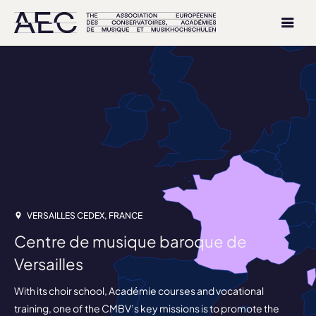
VERSAILLES CEDEX, FRANCE
Centre de musique baroque de
Versailles
With its choir school, Académie courses and vocational
training, one of the CMBV’s key missions is to promote the