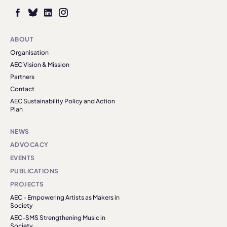
ABOUT
Organisation
AEC Vision & Mission
Partners
Contact
AEC Sustainability Policy and Action
Plan
NEWS
ADVOCACY
EVENTS
PUBLICATIONS
PROJECTS
AEC - Empowering Artists as Makers in
Society
AEC-SMS Strengthening Music in
Society