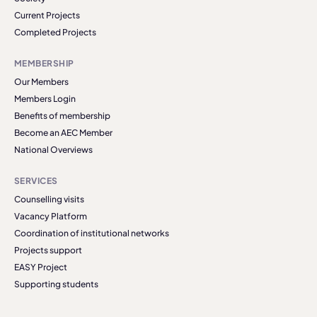
Current Projects
Completed Projects
MEMBERSHIP
Our Members
Members Login
Benefits of membership
Become an AEC Member
National Overviews
SERVICES
Counselling visits
Vacancy Platform
Coordination of institutional networks
Projects support
EASY Project
Supporting students