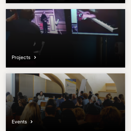
Projects
Events