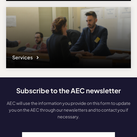
Services
Subscribe to the AEC newsletter
AEC will use the information you provide on this form to update
you on the AEC through our newsletters and to contact you if
necessary.