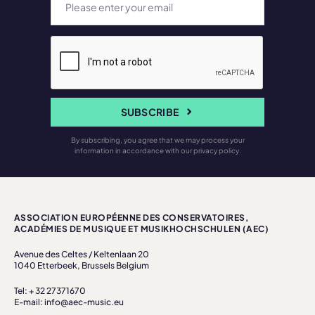
SUBSCRIBE
By subscribing, you agree that we may process your
information in accordance with our privacy policy.
ASSOCIATION EUROPÉENNE DES CONSERVATOIRES,
ACADÉMIES DE MUSIQUE ET MUSIKHOCHSCHULEN (AEC)
Avenue des Celtes / Keltenlaan 20
1040 Etterbeek, Brussels Belgium
Tel: + 32 27371670
E-mail: info@aec-music.eu