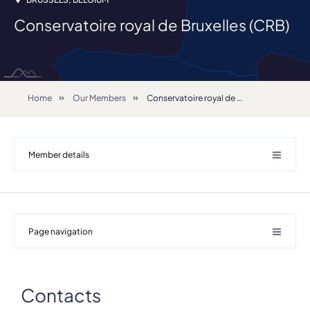
Conservatoire royal de Bruxelles (CRB)
Home
Our Members
Conservatoire royal de Bruxelles (CRB)
Member details
Page navigation
Contacts