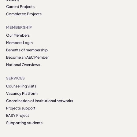
Current Projects
Completed Projects
MEMBERSHIP
Our Members
Members Login
Benefits of membership
Become an AEC Member
National Overviews
SERVICES
Counselling visits
Vacancy Platform
Coordination of institutional networks
Projects support
EASY Project
Supporting students