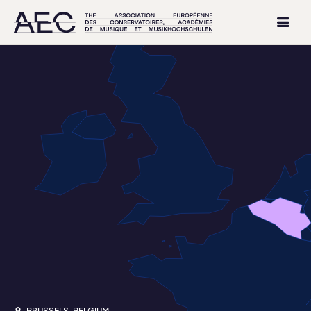
BRUSSELS, BELGIUM