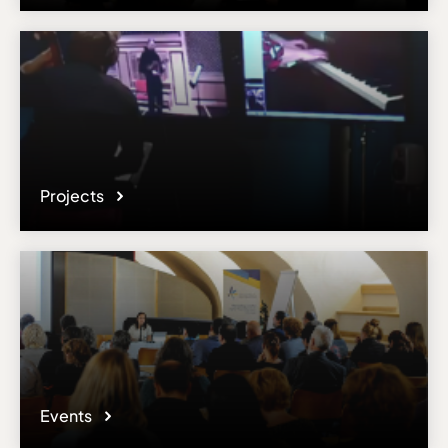
Email
salvatore.gioveni@conservatoire.be
Please note the content on this webpage has been provided by the
responsible administrator of the institutional profile. AEC has no
means to verify or perform any investigation as to the completeness,
accuracy or sufficiency of the content provided.
Projects
Events