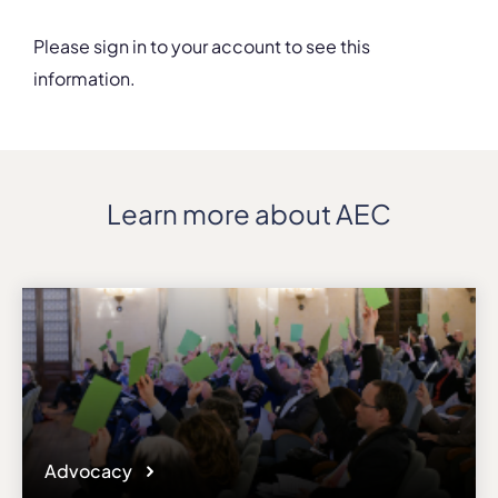
Please sign in to your account to see this
information.
Details
Address
Rue de la Régence, 30
ZIP, City
Learn more about AEC
1000, Brussels
Country
Belgium
Phone
+32/25008719
Fax
+32/25139550
Affiliation
Active members
Website
Advocacy
www.conservatoire.be