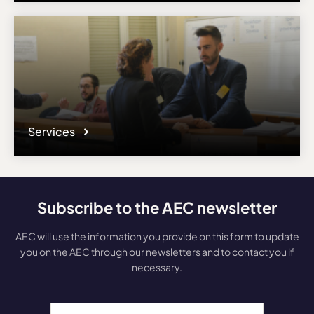
Services
Subscribe to the AEC newsletter
AEC will use the information you provide on this form to update
you on the AEC through our newsletters and to contact you if
necessary.