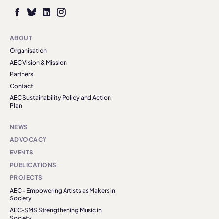
ABOUT
Organisation
AEC Vision & Mission
Partners
Contact
AEC Sustainability Policy and Action
Plan
NEWS
ADVOCACY
EVENTS
PUBLICATIONS
PROJECTS
AEC - Empowering Artists as Makers in
Society
AEC-SMS Strengthening Music in
Society